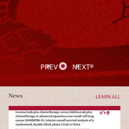
PREV
NEXT
News
LEARN ALL