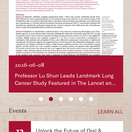
2026-06-01
k Lung
Chen Zhu Awarded the 2026 Shaw Prize in
et and
Life Science and Medicine, Marking the
First Win for a Chinese Scientist in 20
Years
Events
LEARN ALL
12
Unlock the Future of Oral &