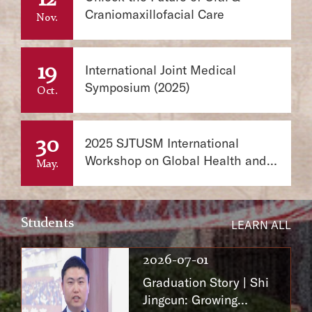
Craniomaxillofacial Care
Nov.
19
International Joint Medical
Symposium (2025)
Oct.
30
2025 SJTUSM International
Workshop on Global Health and
May.
One Health
Students
LEARN ALL
2026-07-01
Graduation Story | Shi
Jingcun: Growing