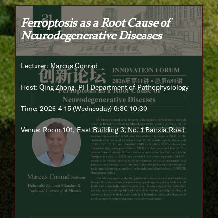
Ferroptosis as a Root Cause of
Neurodegenerative Diseases
Lecturer: Marcus Conrad
Host: Qing Zhong, PI | Department of Pathophysiology
Time: 2026-4-15 (Wednesday) 9:30-10:30
Venue: Room 101, East Building 3, No. 1 Banxia Road