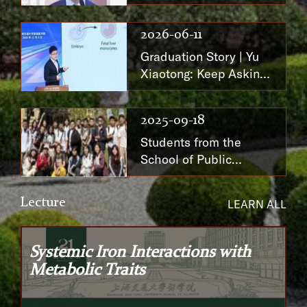
Responsibility Through
Dedicated Effort
2026-06-11
Graduation Story | Yu
Xiaotong: Keep Asking,
Until the Answer
Comes into View
2025-09-18
Students from the
School of Public
Health Participate in
the 2025 Summer
Lecture
LEARN ALL
Program at the
University of
Manchester, UK
Systemic Iron Interactions with
Metabolic Traits