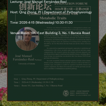
Lecturer: José Manuel Fernández-Real
Host: Qing Zhong, PI | Department of Pathophysiology
Time: 2026-4-15 (Wednesday) 10:30-11:30
Venue: Room 101, East Building 3, No. 1 Banxia Road