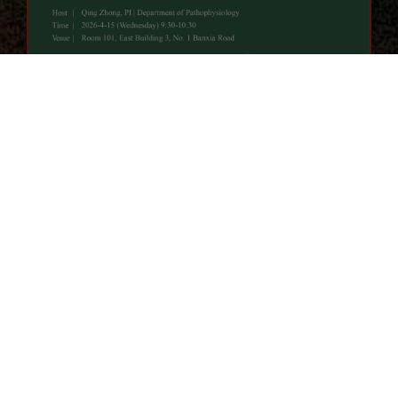
Campus Story
LEARN ALL