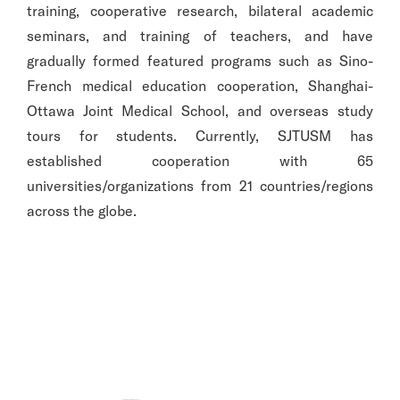
training, cooperative research, bilateral academic
seminars, and training of teachers, and have
gradually formed featured programs such as Sino-
French medical education cooperation, Shanghai-
Ottawa Joint Medical School, and overseas study
tours for students. Currently, SJTUSM has
established cooperation with 65
universities/organizations from 21 countries/regions
across the globe.