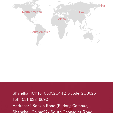
Shanghai ICP for 05052044
Zip code: 200025
Tel：021-63846590
Address: 1 Banxia Road (Pudong Campus),
Shanghai, China;227 South Chongqing Road