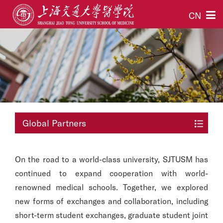
CN
Global Partners
On the road to a world-class university, SJTUSM has
continued to expand cooperation with world-
renowned medical schools. Together, we explored
new forms of exchanges and collaboration, including
short-term student exchanges, graduate student joint