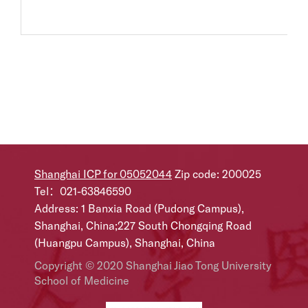
Shanghai ICP for 05052044
Zip code: 200025
Tel：021-63846590
Address: 1 Banxia Road (Pudong Campus),
Shanghai, China;227 South Chongqing Road
(Huangpu Campus), Shanghai, China
Copyright © 2020 Shanghai Jiao Tong University
School of Medicine