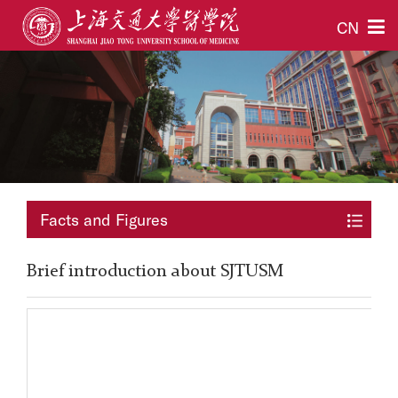
CN
Facts and Figures
Brief introduction about SJTUSM