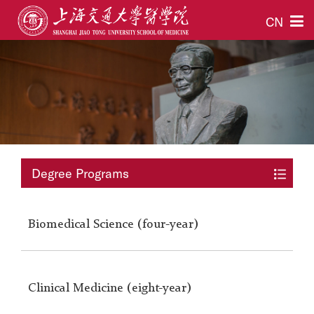
CN
Degree Programs
Biomedical Science (four-year)
Clinical Medicine (eight-year)