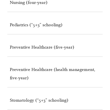
Nursing (four-year)
Pediatrics (“5+3” schooling)
Preventive Healthcare (five-year)
Preventive Healthcare (health management,
five-year)
Stomatology (“5+3” schooling)