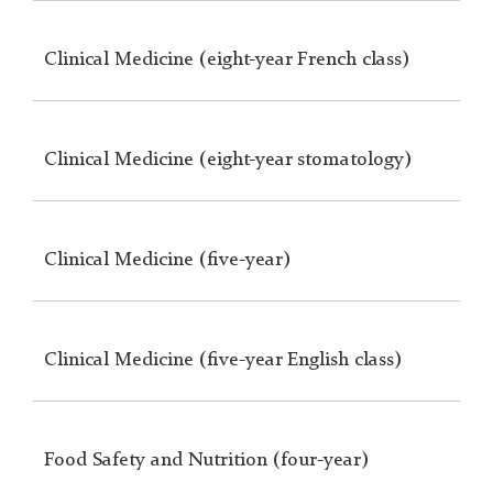
Clinical Medicine (eight-year French class)
Clinical Medicine (eight-year stomatology)
Clinical Medicine (five-year)
Clinical Medicine (five-year English class)
Food Safety and Nutrition (four-year)