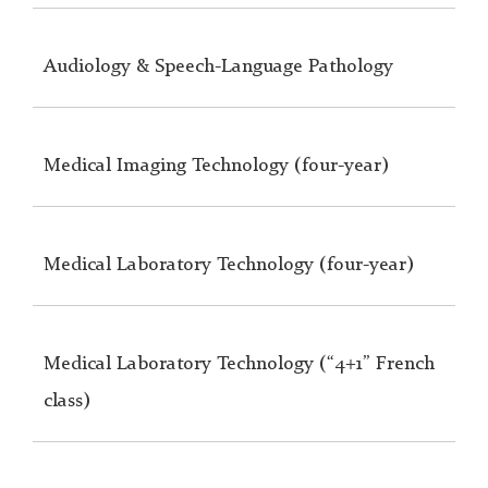
Audiology & Speech-Language Pathology
Medical Imaging Technology (four-year)
Medical Laboratory Technology (four-year)
Medical Laboratory Technology (“4+1” French
class)