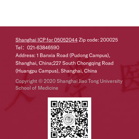
Shanghai ICP for 05052044
Zip code: 200025
Tel：021-63846590
Address: 1 Banxia Road (Pudong Campus),
Shanghai, China;227 South Chongqing Road
(Huangpu Campus), Shanghai, China
Copyright © 2020 Shanghai Jiao Tong University
School of Medicine