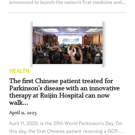
announced to launch the nation's first medicine and
engineering dual doctorate with MD and PhD to
cultivate innovative talents.
HEALTH
The first Chinese patient treated for
Parkinson's disease with an innovative
therapy at Ruijin Hospital can now
walk...
April 11, 2025
April 11, 2025, is the 29th World Parkinson's Day. On
this day, the first Chinese patient receiving a GCP-