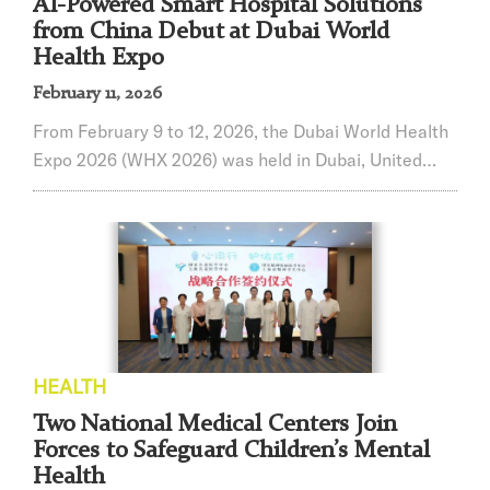
AI-Powered Smart Hospital Solutions
from China Debut at Dubai World
Health Expo
February 11, 2026
From February 9 to 12, 2026, the Dubai World Health
Expo 2026 (WHX 2026) was held in Dubai, United
Arab Emirates. Renji Hospital, affiliated with
Shanghai Jiao Tong University School of Medicine,
showcased its “Integrated Smart Hospital Solution”
and six major smart healthcare innovations,
presenting China’s latest achievements in AI-enabled
healthcare to a global audience.With a history spa...
HEALTH
Two National Medical Centers Join
Forces to Safeguard Children’s Mental
Health