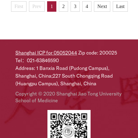
and expanding diversified elderly care services.Fan
First
Prev
1
2
3
4
Next
Last
Xianqun, a deputy to the National People's Congress
(NPC), chancellor of Shanghai Jiao Tong University
School of Medicine and an academic...
Shanghai ICP for 05052044
Zip code: 200025
Tel：021-63846590
Address: 1 Banxia Road (Pudong Campus),
Shanghai, China;227 South Chongqing Road
(Huangpu Campus), Shanghai, China
Copyright © 2020 Shanghai Jiao Tong University
School of Medicine