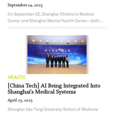
September 24, 2025
On September 22, Shanghai Children’s Medical
Center and Shanghai Mental Health Center—both
national medical centers affiliated with Shanghai Jiao
Tong University School of Medicine—jointly hosted
the “Together for Children · Nurturing Healthy Minds”
Forum on Child Mental Health Development and a
strategic cooperation signing ceremony. This
milestone marks the beginning of deep integration ...
HEALTH
[China Tech] AI Being Integrated Into
Shanghai's Medical Systems
April 25, 2025
Shanghai Jiao Tong University School of Medicine