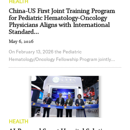
HEALTH
China-US First Joint Training Program
for Pediatric Hematology-Oncology
Physicians Aligns with International
Standard...
May 6, 2026
On February 13, 2026 the Pediatric
Hematology/Oncology Fellowship Program jointly
developed by Shanghai Children's Medical Center
(SCMC), affiliated with Shanghai Jiao Tong University
School of Medicine, and St. Jude Children's Research
Hospital (St. Jude) officially received accreditation
from the Accreditation Council for Graduate Medical
Education International (ACGME-I). This marks the
firs...
HEALTH