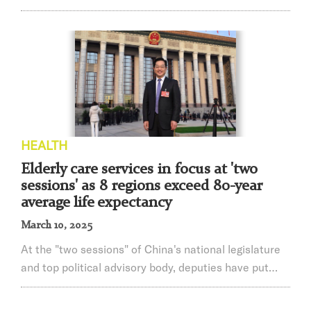
grade autologous stem cell transplant for Parkinson's
disease showed up at the popular science publicity
activity held by Ruijin Hospital, Shanghai Jiao Tong
University School of Medicine. It is thefirst time that
the patient has shared her personal experience of
preliminary rehabilitation ...
HEALTH
Elderly care services in focus at 'two
sessions' as 8 regions exceed 80-year
average life expectancy
March 10, 2025
At the "two sessions" of China's national legislature
and top political advisory body, deputies have put
forward proposals on improving elderly care services
in areas such as strengthening health management,