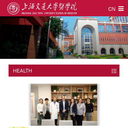
CN
HEALTH