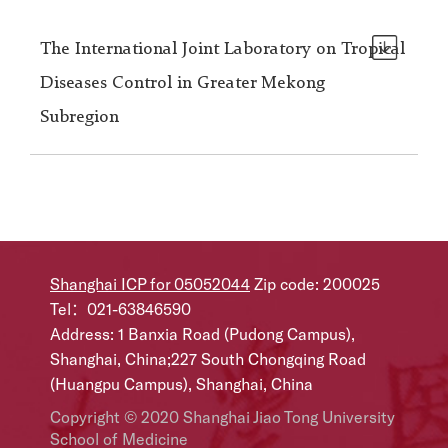
The International Joint Laboratory on Tropical
Diseases Control in Greater Mekong
Subregion
Shanghai ICP for 05052044
Zip code: 200025
Tel：021-63846590
Address: 1 Banxia Road (Pudong Campus),
Shanghai, China;227 South Chongqing Road
(Huangpu Campus), Shanghai, China
Copyright © 2020 Shanghai Jiao Tong University
School of Medicine