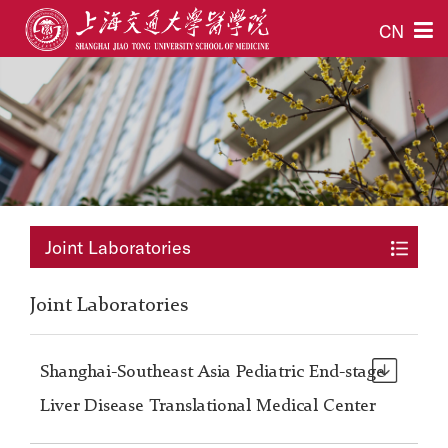
CN
Joint Laboratories
Joint Laboratories
Shanghai-Southeast Asia Pediatric End-stage
Liver Disease Translational Medical Center