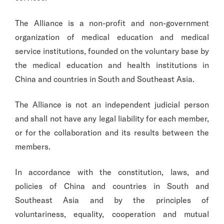
The Alliance is a non-profit and non-government
organization of medical education and medical
service institutions, founded on the voluntary base by
the medical education and health institutions in
China and countries in South and Southeast Asia.
The Alliance is not an independent judicial person
and shall not have any legal liability for each member,
or for the collaboration and its results between the
members.
In accordance with the constitution, laws, and
policies of China and countries in South and
Southeast Asia and by the principles of
voluntariness, equality, cooperation and mutual