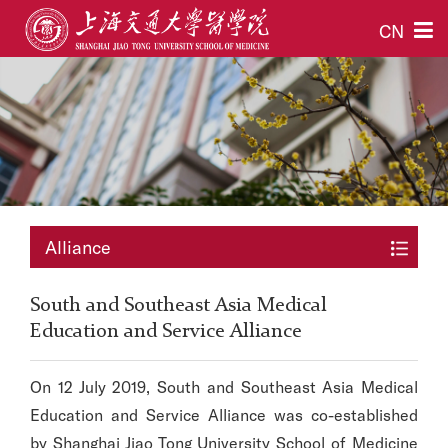
CN
Alliance
South and Southeast Asia Medical
Education and Service Alliance
On 12 July 2019, South and Southeast Asia Medical
Education and Service Alliance was co-established
by Shanghai Jiao Tong University School of Medicine