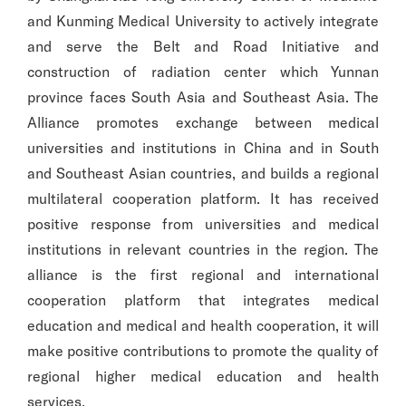
and Kunming Medical University to actively integrate
and serve the Belt and Road Initiative and
construction of radiation center which Yunnan
province faces South Asia and Southeast Asia. The
Alliance promotes exchange between medical
universities and institutions in China and in South
and Southeast Asian countries, and builds a regional
multilateral cooperation platform. It has received
positive response from universities and medical
institutions in relevant countries in the region. The
alliance is the first regional and international
cooperation platform that integrates medical
education and medical and health cooperation, it will
make positive contributions to promote the quality of
regional higher medical education and health
services.