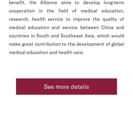
benefit, the Alliance aims to develop long-term
cooperation in the field of medical education,
research, health service to improve the quality of
medical education and service between China and
countries in South and Southeast Asia, which would
make great contribution to the development of global
medical education and health care.
See more details