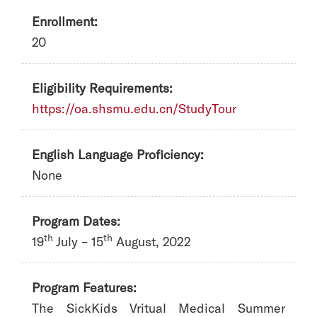
Enrollment:
20
Eligibility Requirements:
https://oa.shsmu.edu.cn/StudyTour
English Language Proficiency:
None
Program Dates:
th
th
19
July – 15
August, 2022
Program Features:
The SickKids Vritual Medical Summer