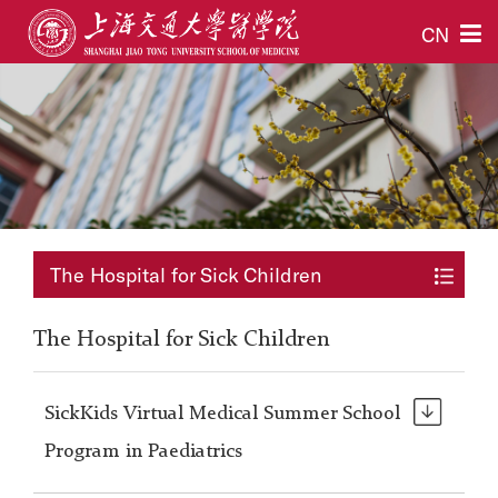
CN
The Hospital for Sick Children
The Hospital for Sick Children
SickKids Virtual Medical Summer School
Program in Paediatrics