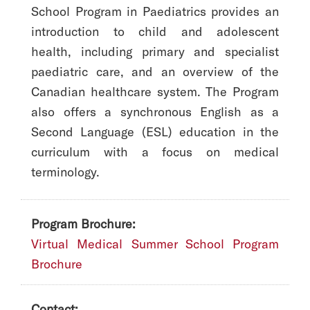
School Program in Paediatrics provides an
introduction to child and adolescent
health, including primary and specialist
paediatric care, and an overview of the
Canadian healthcare system. The Program
also offers a synchronous English as a
Second Language (ESL) education in the
curriculum with a focus on medical
terminology.
Program Brochure:
Virtual Medical Summer School Program
Brochure
Contact: