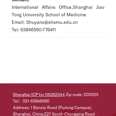
International Affairs Office,Shanghai Jiao
Tong University School of Medicine
Email: Shuyanx@shsmu.edu.cn
Tel: 63846590-776411
Shanghai ICP for 05052044
Zip code: 200025
Tel：021-63846590
Address: 1 Banxia Road (Pudong Campus),
Shanghai, China;227 South Chongqing Road