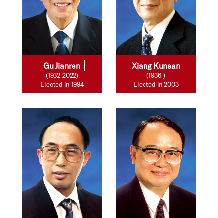
Gu Jianren
Xiang Kunsan
(1932-2022)
(1936-)
Elected in 1994
Elected in 2003