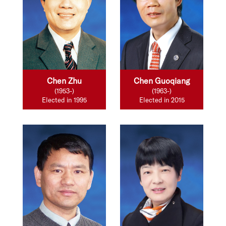
Chen Zhu
Chen Guoqiang
(1953-)
(1963-)
Elected in 1995
Elected in 2015