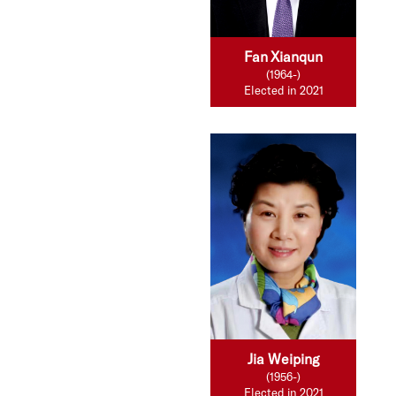
Fan Xianqun
(1964-)
Elected in 2021
Jia Weiping
(1956-)
Elected in 2021