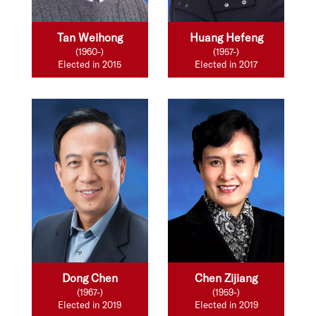
Tan Weihong
Huang Hefeng
(1960-)
(1957-)
Elected in 2015
Elected in 2017
Dong Chen
Chen Zijiang
(1967-)
(1959-)
Elected in 2019
Elected in 2019