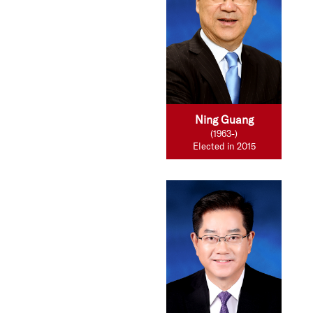
Ning Guang
(1963-)
Elected in 2015