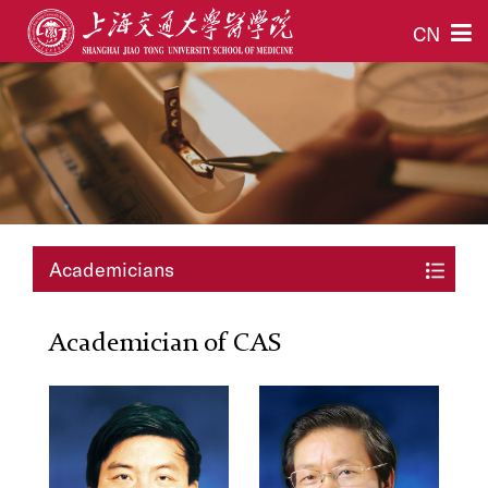
CN
Academicians
Academician of CAS