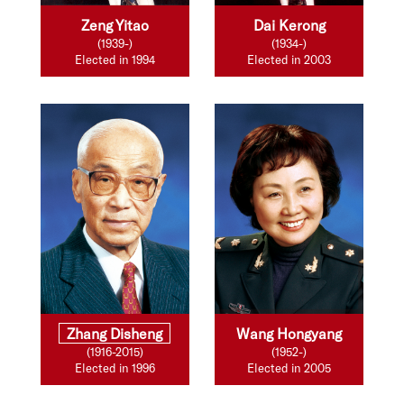
Zeng Yitao
Dai Kerong
(1939-)
(1934-)
Elected in 1994
Elected in 2003
Zhang Disheng
Wang Hongyang
(1916-2015)
(1952-)
Elected in 1996
Elected in 2005