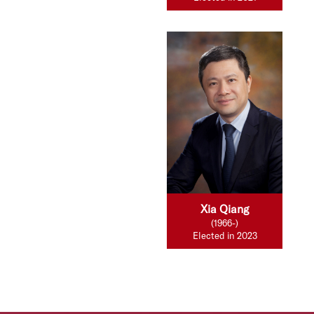
Xia Qiang
(1966-)
Elected in 2023