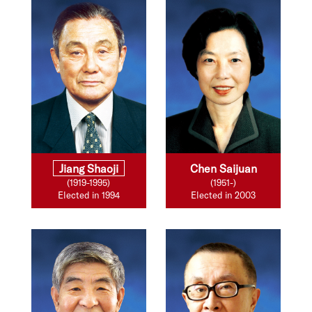
Jiang Shaoji
Chen Saijuan
(1919-1995)
(1951-)
Elected in 1994
Elected in 2003