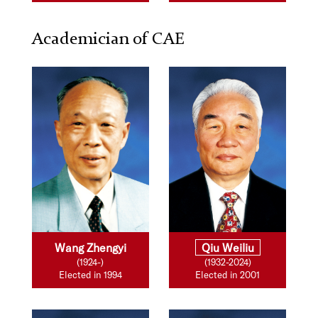
Academician of CAE
Wang Zhengyi
Qiu Weiliu
(1924-)
(1932-2024)
Elected in 1994
Elected in 2001