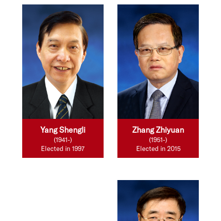
Yang Shengli
Zhang Zhiyuan
(1941-)
(1951-)
Elected in 1997
Elected in 2015