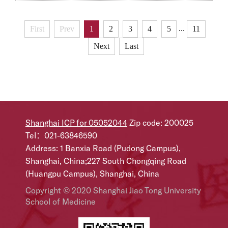
partners, were simultaneously published in Nature.
The two studies achieved global breakthroughs in AI-
...
First
Prev
1
2
3
4
5
11
powered diagnosis of rare diseases and gene therapy
Next
Last
for neurodevelopmental disorders.Professor Sun
Kun’s Team Unveils DeepRare: A Globally First
Traceabl...
Shanghai ICP for 05052044
Zip code: 200025
Tel：021-63846590
Address: 1 Banxia Road (Pudong Campus),
Shanghai, China;227 South Chongqing Road
(Huangpu Campus), Shanghai, China
Copyright © 2020 Shanghai Jiao Tong University
School of Medicine