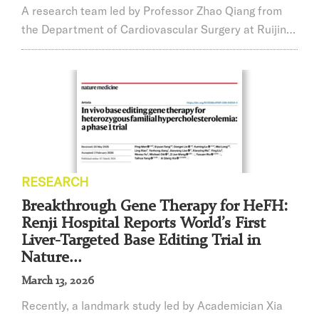
A research team led by Professor Zhao Qiang from
the Department of Cardiovascular Surgery at Ruijin
Hospital, Shanghai Jiao Tong University School of
Medicine, has published a landmark study in The
Lancet, one of the world’s most prestigious medical
journals. The study demonstrates that a quantitative
flow ratio (QFR)-guided functional strategy,
compared with conventional angiography-guided de...
RESEARCH
Breakthrough Gene Therapy for HeFH:
Renji Hospital Reports World’s First
Liver-Targeted Base Editing Trial in
Nature...
March 13, 2026
Recently, a landmark study led by Academician Xia