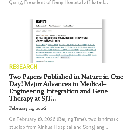
Qiang, President of Renji Hospital affiliated
withShanghai Jiao Tong University School of Medicine
(SJTUSM), was published in the top-tier international
journalNature Medicine. This study represents the
world’s first Phase I clinical trial using liver-targeted
in vivo base editing to treat heterozygous familial
hypercholesterolemia (HeFH). ...
RESEARCH
Two Papers Published in Nature in One
Day! Major Advances in Medical–
Engineering Integration and Gene
Therapy at SJT...
February 19, 2026
On February 19, 2026 (Beijing Time), two landmark
studies from Xinhua Hospital and Songjiang
Research Institute in collaboration with other