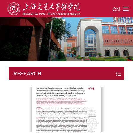
CN
RESEARCH