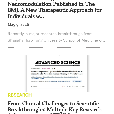
Neuromodulation Published in The
BMJ. A New Therapeutic Approach for
Individuals w...
May 7, 2026
Recently, a major research breakthrough from
Shanghai Jiao Tong University School of Medicine on
non-invasive neuromodulation for autism spectrum
disorder (ASD) was published online inThe BMJ. The
study provides an important adjunctive intervention
strategy for autism beyond conventional behavioral
therapies. The innovative approach was jointly
developed over four years through collaboration...
RESEARCH
From Clinical Challenges to Scientific
Breakthroughs: Multiple Key Research