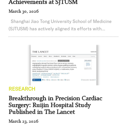
Achievements at SJTUSM
March 30, 2026
Shanghai Jiao Tong University School of Medicine
(SJTUSM) has actively aligned its efforts with
national strategic needs, adhering to the national
strategic priorities(known as the “Four
Orientations”)and maintaining a problem-driven,
mission-orientedresearch approach. The school has
systematically advanced mission-oriented scientific
research by pooling its resources to conduct original,
...
RESEARCH
Breakthrough in Precision Cardiac
Surgery: Ruijin Hospital Study
Published in The Lancet
March 23, 2026