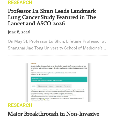
RESEARCH
Professor Lu Shun Leads Landmark
Lung Cancer Study Featured in The
Lancet and ASCO 2026
June 8, 2026
On May 31, Professor Lu Shun, ​Lifetime Professor at
Shanghai Jiao Tong University School of Medicine’s
Affiliated Chest Hospital, a leading expert in
oncology, and Director of the Shanghai Lung Cancer
Clinical Medical Center, led his team in reporting
significant progress from the Phase III HARMONi-6
study. The results were published in the prestigious
international journalThe Lancet. On the...
RESEARCH
Major Breakthrough in Non-Invasive