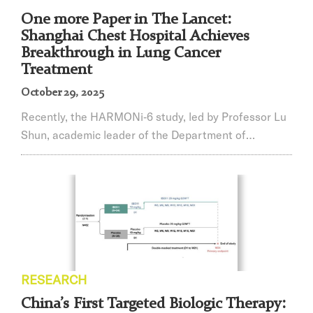
One more Paper in The Lancet:
Shanghai Chest Hospital Achieves
Breakthrough in Lung Cancer
Treatment
October 29, 2025
Recently, the HARMONi‑6 study, led by Professor Lu
Shun, academic leader of the Department of
Oncology at Shanghai Chest Hospital, affiliated
hospital of Jiao Tong University School of Medicine,
and Director of the Shanghai Lung Tumor Clinical
Medical Center, achieved a breakthrough. On
October 19, the results were published in the high-
impact international journal The Lancet, and on the
same ...
RESEARCH
China’s First Targeted Biologic Therapy: