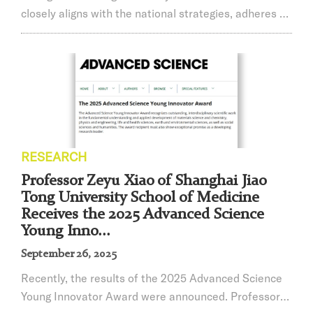
closely aligns with the national strategies, adheres to
the Four Orientations, and practices the Four
Services. Driven by problem-solving and demand-
satisfying goals, we dedicate ourselves to
accomplishing major scientific research tasks and
reinforcing organized scientific research. We
continually pool resources to strengthen original and
leadin...
RESEARCH
Professor Zeyu Xiao of Shanghai Jiao
Tong University School of Medicine
Receives the 2025 Advanced Science
Young Inno...
September 26, 2025
​Recently, the results of the 2025 Advanced Science
Young Innovator Award were announced. Professor