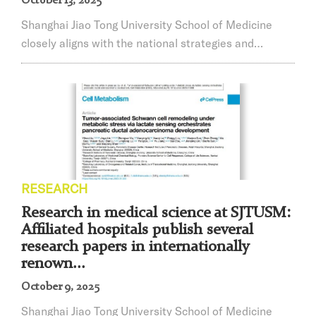
October 13, 2025
Shanghai Jiao Tong University School of Medicine
closely aligns with the national strategies and
devotes itself to constructing international centers of
economy, finance, trade, shipping, and sci-tech
innovation in Shanghai. We are deeply concerned
about China’s most fundamental interests. We
continuously adhere to the Four Orientations and
practice the Four Services. Driven by problem-
solving...
RESEARCH
Research in medical science at SJTUSM:
Affiliated hospitals publish several
research papers in internationally
renown...
October 9, 2025
Shanghai Jiao Tong University School of Medicine