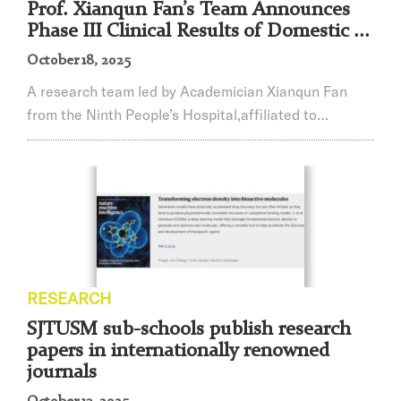
Prof. Xianqun Fan’s Team Announces
Phase III Clinical Results of Domestic ...
October 18, 2025
A research team led by Academician Xianqun Fan
from the Ninth People’s Hospital,affiliated to
Shanghai Jiao Tong University School of Medicine
(SJTUSM), in collaboration with Tianjin Medical
University Eye Hospital, The First Hospital of China
Medical University, The Second Affiliated Hospital of
Dalian Medical University, and 20 other centers
nationwide, hascompleted the Phase III clinical tr...
RESEARCH
SJTUSM sub-schools publish research
papers in internationally renowned
journals