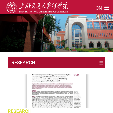
CN
RESEARCH
RESEARCH