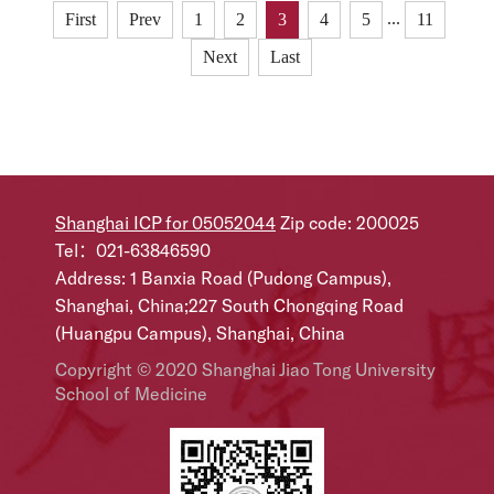
international research institutions, has published a
...
First
Prev
1
2
3
4
5
11
landmark study inScience entitled“Septal LYVE1+
Next
Last
macrophages control adipocyte stem cell adipogenic
potential.”This study uncovers a previous...
Shanghai ICP for 05052044
Zip code: 200025
Tel：021-63846590
Address: 1 Banxia Road (Pudong Campus),
Shanghai, China;227 South Chongqing Road
(Huangpu Campus), Shanghai, China
Copyright © 2020 Shanghai Jiao Tong University
School of Medicine