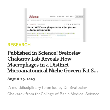
Zeyu Xiao of Shanghai Jiao Tong University School of
Medicine received this honor, becoming one of only 11
awardees worldwide and the sole recipient from
China.The Advanced Science Young Innovator Award,
established by Wiley, recognizes young scientists who
have made outstanding contributions in...
RESEARCH
Published in Science! Svetoslav
Chakarov Lab Reveals How
Macrophages in a Distinct
Microanatomical Niche Govern Fat S...
August 29, 2025
A multidisciplinary team led by Dr. Svetoslav
Chakarov from theCollege of Basic Medical Sciences,
Shanghai Jiao Tong University,Shanghai Institute of
Immunology, in collaboration with national and