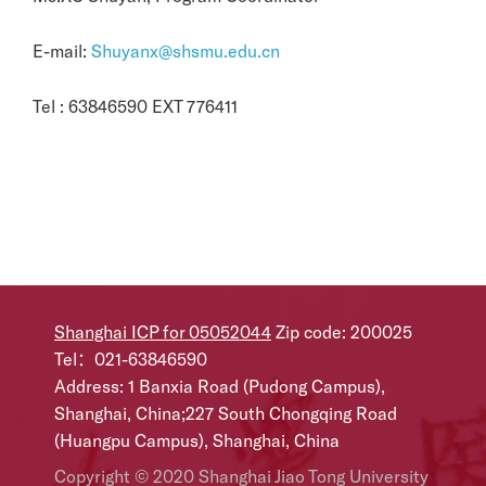
E-mail:
Shuyanx@shsmu.edu.cn
Tel : 63846590 EXT 776411
Shanghai ICP for 05052044
Zip code: 200025
Tel：021-63846590
Address: 1 Banxia Road (Pudong Campus),
Shanghai, China;227 South Chongqing Road
(Huangpu Campus), Shanghai, China
Copyright © 2020 Shanghai Jiao Tong University