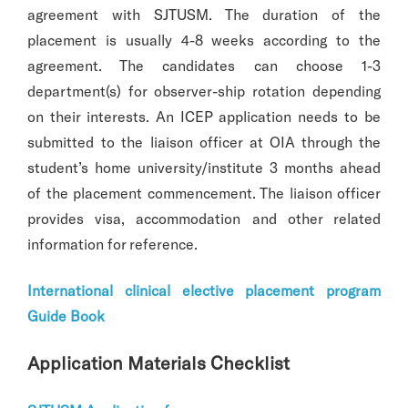
agreement with SJTUSM. The duration of the
placement is usually 4-8 weeks according to the
agreement. The candidates can choose 1-3
department(s) for observer-ship rotation depending
on their interests. An ICEP application needs to be
submitted to the liaison officer at OIA through the
student’s home university/institute 3 months ahead
of the placement commencement. The liaison officer
provides visa, accommodation and other related
information for reference.
International clinical elective placement program
Guide Book
Application Materials Checklist