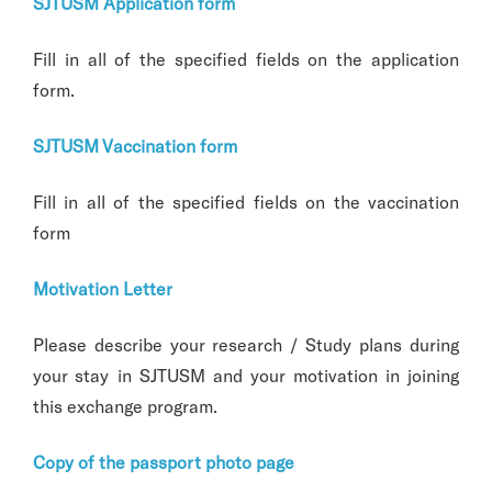
SJTUSM Application form
Fill in all of the specified fields on the application
form.
SJTUSM Vaccination form
Fill in all of the specified fields on the vaccination
form
Motivation Letter
Please describe your research / Study plans during
your stay in SJTUSM and your motivation in joining
this exchange program.
Copy of the passport photo page