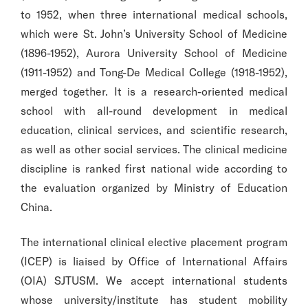
to 1952, when three international medical schools,
which were St. John’s University School of Medicine
(1896-1952), Aurora University School of Medicine
(1911-1952) and Tong-De Medical College (1918-1952),
merged together. It is a research-oriented medical
school with all-round development in medical
education, clinical services, and scientific research,
as well as other social services. The clinical medicine
discipline is ranked first national wide according to
the evaluation organized by Ministry of Education
China.
The international clinical elective placement program
(ICEP) is liaised by Office of International Affairs
(OIA) SJTUSM. We accept international students
whose university/institute has student mobility