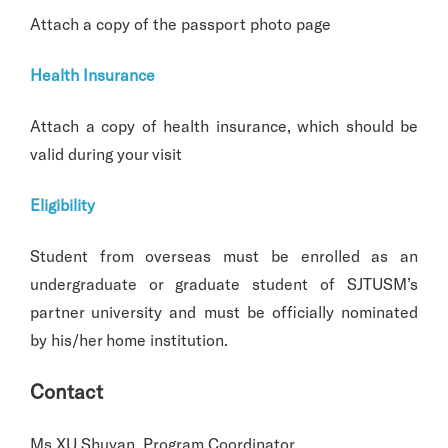
Attach a copy of the passport photo page
Health Insurance
Attach a copy of health insurance, which should be
valid during your visit
Eligibility
Student from overseas must be enrolled as an
undergraduate or graduate student of SJTUSM’s
partner university and must be officially nominated
by his/her home institution.
Contact
Ms.XU Shuyan, Program Coordinator