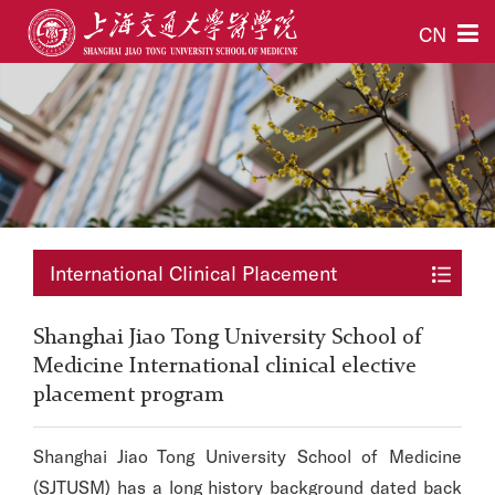
CN
International Clinical Placement
Shanghai Jiao Tong University School of
Medicine International clinical elective
placement program
Shanghai Jiao Tong University School of Medicine
(SJTUSM) has a long history background dated back