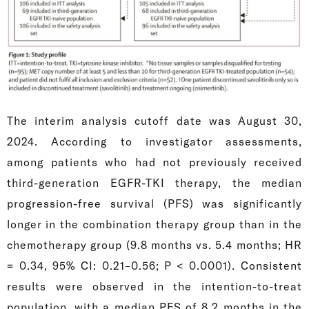
The interim analysis cutoff date was August 30,
2024. According to investigator assessments,
among patients who had not previously received
third-generation EGFR-TKI therapy, the median
progression-free survival (PFS) was significantly
longer in the combination therapy group than in the
chemotherapy group (9.8 months vs. 5.4 months; HR
= 0.34, 95% CI: 0.21–0.56; P < 0.0001). Consistent
results were observed in the intention-to-treat
population, with a median PFS of 8.2 months in the