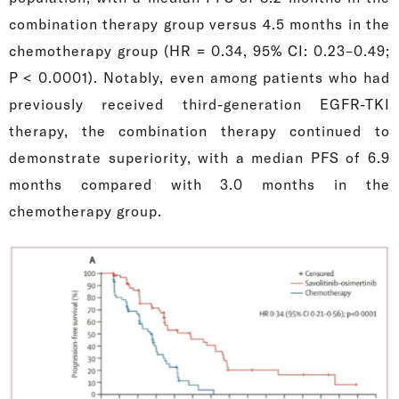
combination therapy group versus 4.5 months in the
chemotherapy group (HR = 0.34, 95% CI: 0.23–0.49;
P < 0.0001). Notably, even among patients who had
previously received third-generation EGFR-TKI
therapy, the combination therapy continued to
demonstrate superiority, with a median PFS of 6.9
months compared with 3.0 months in the
chemotherapy group.