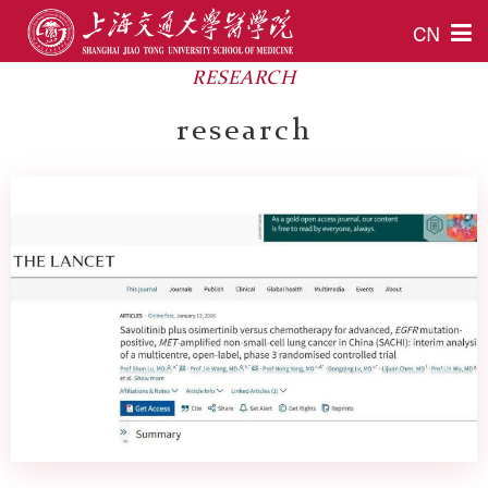
CN
RESEARCH
research