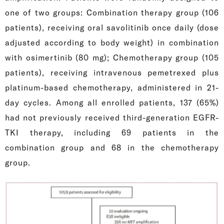
one of two groups: Combination therapy group (106
patients), receiving oral savolitinib once daily (dose
adjusted according to body weight) in combination
with osimertinib (80 mg); Chemotherapy group (105
patients), receiving intravenous pemetrexed plus
platinum-based chemotherapy, administered in 21-
day cycles. Among all enrolled patients, 137 (65%)
had not previously received third-generation EGFR-
TKI therapy, including 69 patients in the
combination group and 68 in the chemotherapy
group.