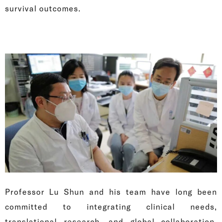
survival outcomes.
Professor Lu Shun and his team have long been
committed to integrating clinical needs,
translational research, and global collaboration,