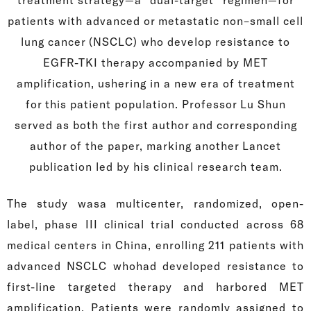
patients with advanced or metastatic non–small cell
lung cancer (NSCLC) who develop resistance to
EGFR-TKI therapy accompanied by MET
amplification, ushering in a new era of treatment
for this patient population. Professor Lu Shun
served as both the first author and corresponding
author of the paper, marking another Lancet
publication led by his clinical research team.
The study wasa multicenter, randomized, open-
label, phase III clinical trial conducted across 68
medical centers in China, enrolling 211 patients with
advanced NSCLC whohad developed resistance to
first-line targeted therapy and harbored MET
amplification. Patients were randomly assigned to