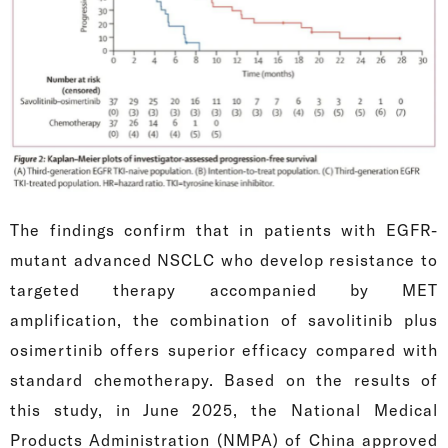
The findings confirm that in patients with EGFR-
mutant advanced NSCLC who develop resistance to
targeted therapy accompanied by MET
amplification, the combination of savolitinib plus
osimertinib offers superior efficacy compared with
standard chemotherapy. Based on the results of
this study, in June 2025, the National Medical
Products Administration (NMPA) of China approved