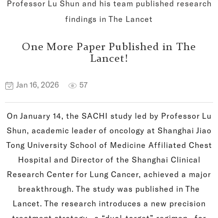
Professor Lu Shun and his team published research
findings in The Lancet
One More Paper Published in The
Lancet!
Jan 16, 2026
57
On January 14, the SACHI study led by Professor Lu
Shun, academic leader of oncology at Shanghai Jiao
Tong University School of Medicine Affiliated Chest
Hospital and Director of the Shanghai Clinical
Research Center for Lung Cancer, achieved a major
breakthrough. The study was published in The
Lancet. The research introduces a new precision
treatment strategy—a “dual-target” regimen—for