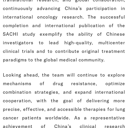
continuously advancing China’s participation in
international oncology research. The successful
completion and international publication of the
SACHI study exemplify the ability of Chinese
investigators to lead high-quality, multicenter
clinical trials and to contribute original treatment
paradigms to the global medical community.
Looking ahead, the team will continue to explore
mechanisms of drug resistance, optimize
combination strategies, and expand international
cooperation, with the goal of delivering more
precise, effective, and accessible therapies for lung
cancer patients worldwide. As a representative
achievement of China’s clinical research