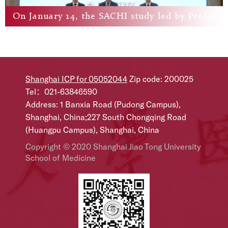
​On January 14, the SACHI study led by Profess
Shanghai ICP for 05052044
Zip code: 200025
Tel：021-63846590
Address: 1 Banxia Road (Pudong Campus),
Shanghai, China;227 South Chongqing Road
(Huangpu Campus), Shanghai, China
Copyright © 2020 Shanghai Jiao Tong University
School of Medicine