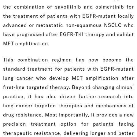
the combination of savolitinib and osimertinib for
the treatment of patients with EGFR-mutant locally
advanced or metastatic non-squamous NSCLC who
have progressed after EGFR-TKI therapy and exhibit
MET amplification.
This combination regimen has now become the
standard treatment for patients with EGFR-mutant
lung cancer who develop MET amplification after
first-line targeted therapy. Beyond changing clinical
practice, it has also driven further research into
lung cancer targeted therapies and mechanisms of
drug resistance. Most importantly, it provides a new
precision treatment option for patients facing
therapeutic resistance, delivering longer and better