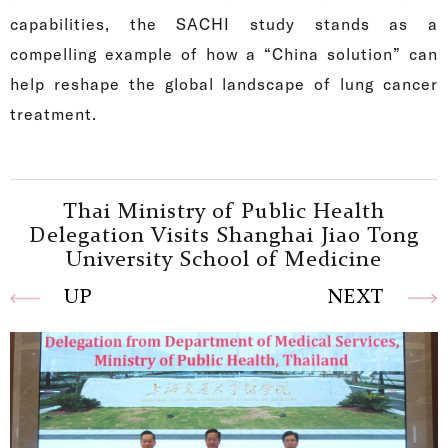
capabilities, the SACHI study stands as a
compelling example of how a “China solution” can
help reshape the global landscape of lung cancer
treatment.
Thai Ministry of Public Health
Delegation Visits Shanghai Jiao Tong
University School of Medicine
UP
NEXT