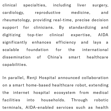
clinical specialties, including liver surgery,
cardiology, reproductive medicine, and
rheumatology, providing real-time, precise decision
support for clinicians. By standardizing and
digitizing top-tier clinical expertise, AIDA
significantly enhances efficiency and lays a
scalable foundation for the international
dissemination of China’s smart healthcare
capabilities.
In parallel, Renji Hospital announced collaboration
on a smart home-based healthcare robot, extending
the internet hospital ecosystem from medical
facilities into households. Through robotic
terminals, AIDA-enabled services such as health