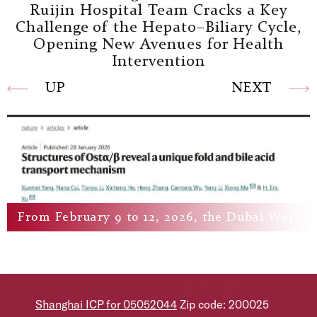
Ruijin Hospital Team Cracks a Key
Challenge of the Hepato–Biliary Cycle,
Opening New Avenues for Health
Intervention
UP
NEXT
From February 9 to 12, 2026, the Dubai World He
Shanghai ICP for 05052044
Zip code: 200025