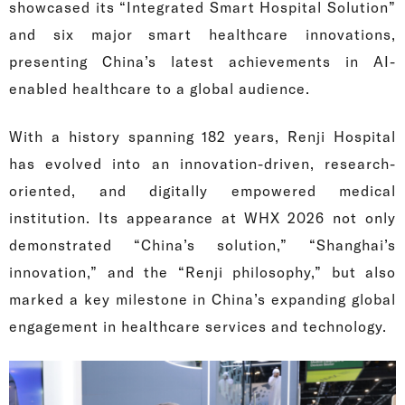
showcased its “Integrated Smart Hospital Solution”
and six major smart healthcare innovations,
presenting China’s latest achievements in AI-
enabled healthcare to a global audience.
With a history spanning 182 years, Renji Hospital
has evolved into an innovation-driven, research-
oriented, and digitally empowered medical
institution. Its appearance at WHX 2026 not only
demonstrated “China’s solution,” “Shanghai’s
innovation,” and the “Renji philosophy,” but also
marked a key milestone in China’s expanding global
engagement in healthcare services and technology.