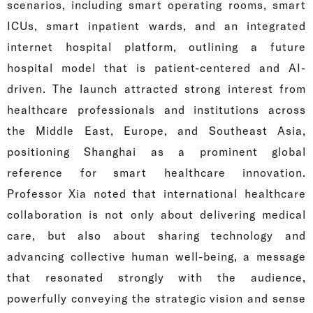
scenarios, including smart operating rooms, smart
ICUs, smart inpatient wards, and an integrated
internet hospital platform, outlining a future
hospital model that is patient-centered and AI-
driven. The launch attracted strong interest from
healthcare professionals and institutions across
the Middle East, Europe, and Southeast Asia,
positioning Shanghai as a prominent global
reference for smart healthcare innovation.
Professor Xia noted that international healthcare
collaboration is not only about delivering medical
care, but also about sharing technology and
advancing collective human well-being, a message
that resonated strongly with the audience,
powerfully conveying the strategic vision and sense