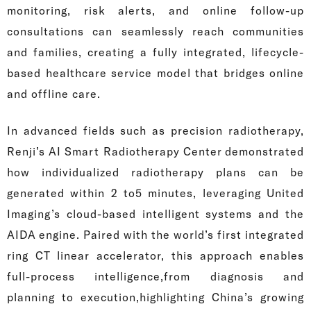
monitoring, risk alerts, and online follow-up
consultations can seamlessly reach communities
and families, creating a fully integrated, lifecycle-
based healthcare service model that bridges online
and offline care.
In advanced fields such as precision radiotherapy,
Renji’s AI Smart Radiotherapy Center demonstrated
how individualized radiotherapy plans can be
generated within 2 to5 minutes, leveraging United
Imaging’s cloud-based intelligent systems and the
AIDA engine. Paired with the world’s first integrated
ring CT linear accelerator, this approach enables
full-process intelligence,from diagnosis and
planning to execution,highlighting China’s growing