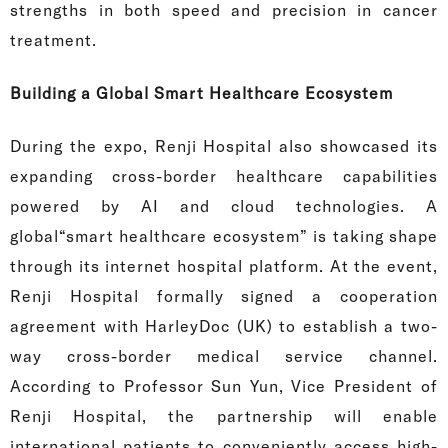
strengths in both speed and precision in cancer
treatment.
Building a Global Smart Healthcare Ecosystem
During the expo, Renji Hospital also showcased its
expanding cross-border healthcare capabilities
powered by AI and cloud technologies. A
global“smart healthcare ecosystem” is taking shape
through its internet hospital platform. At the event,
Renji Hospital formally signed a cooperation
agreement with HarleyDoc (UK) to establish a two-
way cross-border medical service channel.
According to Professor Sun Yun, Vice President of
Renji Hospital, the partnership will enable
international patients to conveniently access high-