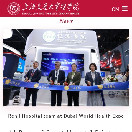
CN
News
Renji Hospital team at Dubai World Health Expo