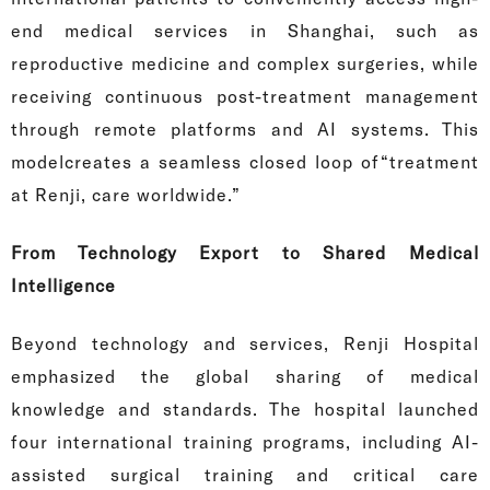
end medical services in Shanghai, such as
reproductive medicine and complex surgeries, while
receiving continuous post-treatment management
through remote platforms and AI systems. This
modelcreates a seamless closed loop of“treatment
at Renji, care worldwide.”
From Technology Export to Shared Medical
Intelligence
Beyond technology and services, Renji Hospital
emphasized the global sharing of medical
knowledge and standards. The hospital launched
four international training programs, including AI-
assisted surgical training and critical care