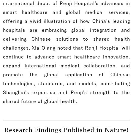
international debut of Renji Hospital’s advances in
smart healthcare and global medical services,
offering a vivid illustration of how China’s leading
hospitals are embracing global integration and
delivering Chinese solutions to shared health
challenges. Xia Qiang noted that Renji Hospital will
continue to advance smart healthcare innovation,
expand international medical collaboration, and
promote the global application of Chinese
technologies, standards, and models, contributing
Shanghai’s expertise and Renji’s strength to the
shared future of global health.
Research Findings Published in Nature!