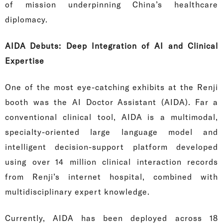
of mission underpinning China’s healthcare
diplomacy.
AIDA Debuts: Deep Integration of AI and Clinical
Expertise
One of the most eye-catching exhibits at the Renji
booth was the AI Doctor Assistant (AIDA). Far a
conventional clinical tool, AIDA is a multimodal,
specialty-oriented large language model and
intelligent decision-support platform developed
using over 14 million clinical interaction records
from Renji’s internet hospital, combined with
multidisciplinary expert knowledge.
Currently, AIDA has been deployed across 18