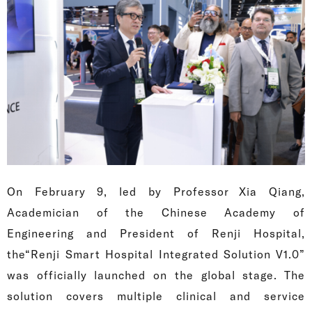
On February 9, led by Professor Xia Qiang,
Academician of the Chinese Academy of
Engineering and President of Renji Hospital,
the“Renji Smart Hospital Integrated Solution V1.0”
was officially launched on the global stage. The
solution covers multiple clinical and service