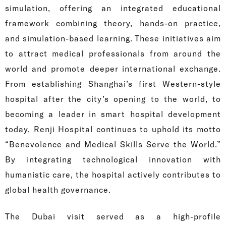
simulation, offering an integrated educational
framework combining theory, hands-on practice,
and simulation-based learning. These initiatives aim
to attract medical professionals from around the
world and promote deeper international exchange.
From establishing Shanghai’s first Western-style
hospital after the city’s opening to the world, to
becoming a leader in smart hospital development
today, Renji Hospital continues to uphold its motto
“Benevolence and Medical Skills Serve the World.”
By integrating technological innovation with
humanistic care, the hospital actively contributes to
global health governance.
The Dubai visit served as a high-profile