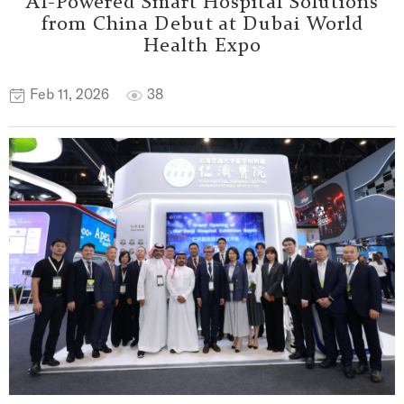
AI-Powered Smart Hospital Solutions
from China Debut at Dubai World
Health Expo
Feb 11, 2026
38