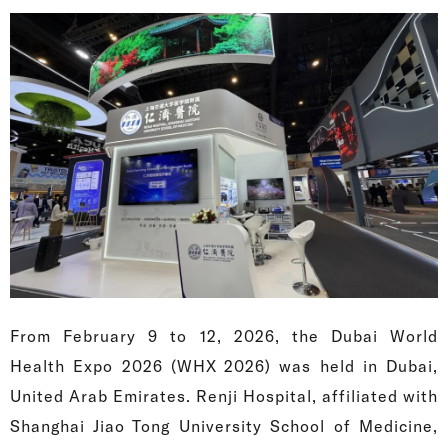
From February 9 to 12, 2026, the Dubai World
Health Expo 2026 (WHX 2026) was held in Dubai,
United Arab Emirates. Renji Hospital, affiliated with
Shanghai Jiao Tong University School of Medicine,