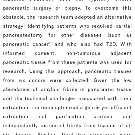
pancreatic surgery or biopsy. To overcome this
obstacle, the research team adopted an alternative
strategy: identifying patients who required partial
pancreatectomy for other diseases (such as
pancreatic cancer) and who also had T2D. With
informed consent, non-tumorous adjacent
pancreatic tissue from these patients was used for
research. Using this approach, pancreatic tissues
from six donors were collected. Given the low
abundance of amyloid fibrils in pancreatic tissue
and the technical challenges associated with their
extraction, the team optimized a gentle yet efficient
extraction and purification protocol and
independently extracted fibrils from tissues of all
six donors. Amyloid fibril–like structures were