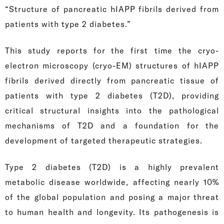
“Structure of pancreatic hIAPP fibrils derived from
patients with type 2 diabetes.”
This study reports for the first time the cryo-
electron microscopy (cryo-EM) structures of hIAPP
fibrils derived directly from pancreatic tissue of
patients with type 2 diabetes (T2D), providing
critical structural insights into the pathological
mechanisms of T2D and a foundation for the
development of targeted therapeutic strategies.
Type 2 diabetes (T2D) is a highly prevalent
metabolic disease worldwide, affecting nearly 10%
of the global population and posing a major threat
to human health and longevity. Its pathogenesis is