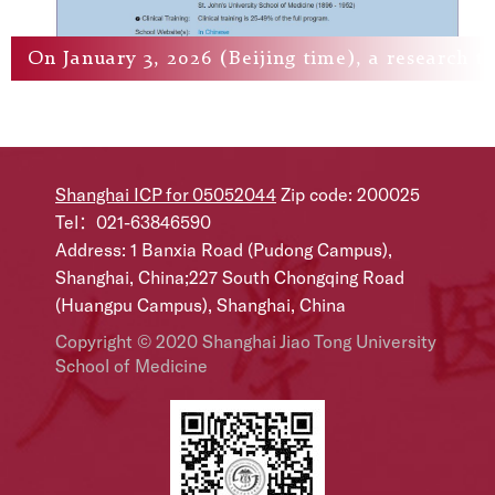
On January 3, 2026 (Beijing time), a research te
Shanghai ICP for 05052044
Zip code: 200025
Tel：021-63846590
Address: 1 Banxia Road (Pudong Campus),
Shanghai, China;227 South Chongqing Road
(Huangpu Campus), Shanghai, China
Copyright © 2020 Shanghai Jiao Tong University
School of Medicine