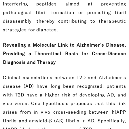
interfering peptides aimed at preventing
pathological fibril formation or promoting fibril
disassembly, thereby contributing to therapeutic
strategies for diabetes.
Revealing a Molecular Link to Alzheimer’s Disease,
Providing a Theoretical Basis for Cross-Disease
Diagnosis and Therapy
Clinical associations between T2D and Alzheimer’s
disease (AD) have long been recognized: patients
with T2D have a higher risk of developing AD, and
vice versa. One hypothesis proposes that this link
arises from in vivo cross-seeding between hIAPP
fibrils and amyloid-β (Aβ) fibrils in AD. Specifically,