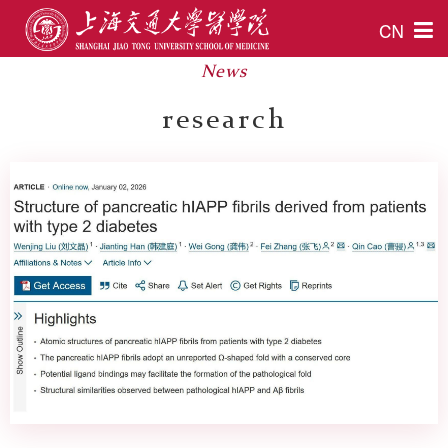
CN
News
research