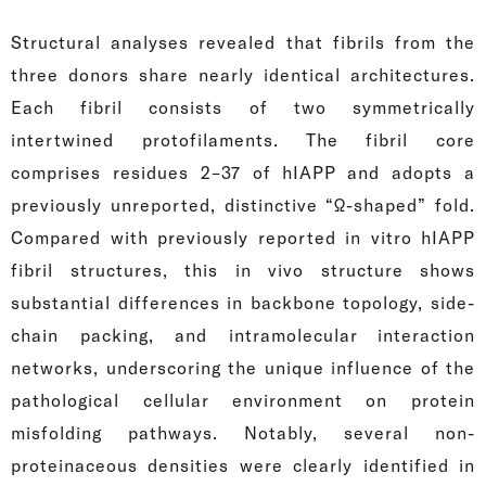
Structural analyses revealed that fibrils from the
three donors share nearly identical architectures.
Each fibril consists of two symmetrically
intertwined protofilaments. The fibril core
comprises residues 2–37 of hIAPP and adopts a
previously unreported, distinctive “Ω-shaped” fold.
Compared with previously reported in vitro hIAPP
fibril structures, this in vivo structure shows
substantial differences in backbone topology, side-
chain packing, and intramolecular interaction
networks, underscoring the unique influence of the
pathological cellular environment on protein
misfolding pathways. Notably, several non-
proteinaceous densities were clearly identified in