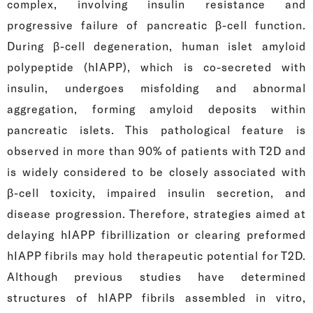
complex, involving insulin resistance and
progressive failure of pancreatic β-cell function.
During β-cell degeneration, human islet amyloid
polypeptide (hIAPP), which is co-secreted with
insulin, undergoes misfolding and abnormal
aggregation, forming amyloid deposits within
pancreatic islets. This pathological feature is
observed in more than 90% of patients with T2D and
is widely considered to be closely associated with
β-cell toxicity, impaired insulin secretion, and
disease progression. Therefore, strategies aimed at
delaying hIAPP fibrillization or clearing preformed
hIAPP fibrils may hold therapeutic potential for T2D.
Although previous studies have determined
structures of hIAPP fibrils assembled in vitro,