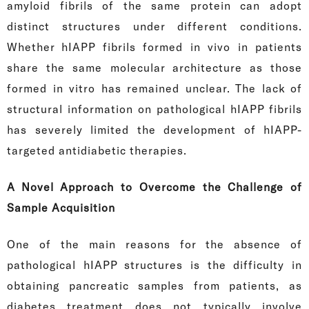
amyloid fibrils of the same protein can adopt
distinct structures under different conditions.
Whether hIAPP fibrils formed in vivo in patients
share the same molecular architecture as those
formed in vitro has remained unclear. The lack of
structural information on pathological hIAPP fibrils
has severely limited the development of hIAPP-
targeted antidiabetic therapies.
A Novel Approach to Overcome the Challenge of
Sample Acquisition
One of the main reasons for the absence of
pathological hIAPP structures is the difficulty in
obtaining pancreatic samples from patients, as
diabetes treatment does not typically involve