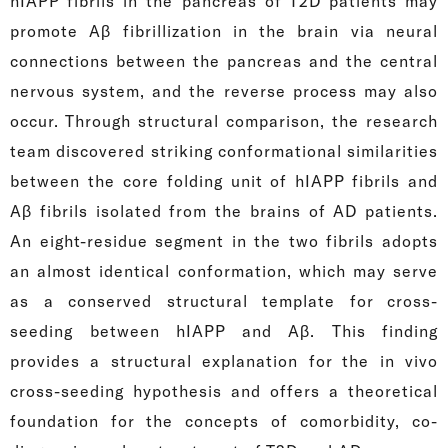
hIAPP fibrils in the pancreas of T2D patients may
promote Aβ fibrillization in the brain via neural
connections between the pancreas and the central
nervous system, and the reverse process may also
occur. Through structural comparison, the research
team discovered striking conformational similarities
between the core folding unit of hIAPP fibrils and
Aβ fibrils isolated from the brains of AD patients.
An eight-residue segment in the two fibrils adopts
an almost identical conformation, which may serve
as a conserved structural template for cross-
seeding between hIAPP and Aβ. This finding
provides a structural explanation for the in vivo
cross-seeding hypothesis and offers a theoretical
foundation for the concepts of comorbidity, co-