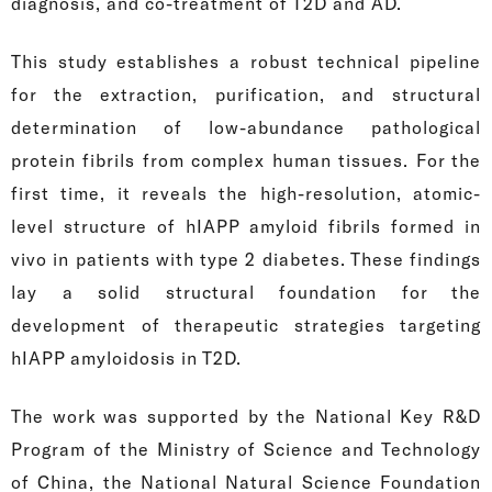
diagnosis, and co-treatment of T2D and AD.
This study establishes a robust technical pipeline
for the extraction, purification, and structural
determination of low-abundance pathological
protein fibrils from complex human tissues. For the
first time, it reveals the high-resolution, atomic-
level structure of hIAPP amyloid fibrils formed in
vivo in patients with type 2 diabetes. These findings
lay a solid structural foundation for the
development of therapeutic strategies targeting
hIAPP amyloidosis in T2D.
The work was supported by the National Key R&D
Program of the Ministry of Science and Technology
of China, the National Natural Science Foundation