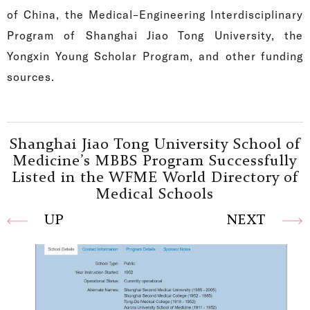
of China, the Medical–Engineering Interdisciplinary
Program of Shanghai Jiao Tong University, the
Yongxin Young Scholar Program, and other funding
sources.
Shanghai Jiao Tong University School of
Medicine’s MBBS Program Successfully
Listed in the WFME World Directory of
Medical Schools
UP
NEXT