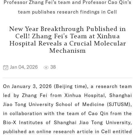
Professor Zhang Fei’s team and Professor Cao Qin’s
team publishes research findings in Cell
New Year Breakthrough Published in
Cell! Zhang Fei’s Team at Xinhua
Hospital Reveals a Crucial Molecular
Mechanism
Jan 04, 2026
38
On January 3, 2026 (Beijing time), a research team
led by Zhang Fei from Xinhua Hospital, Shanghai
Jiao Tong University School of Medicine (SJTUSM),
in collaboration with the team of Cao Qin from the
Bio-X Institutes of Shanghai Jiao Tong University,
published an online research article in Cell entitled