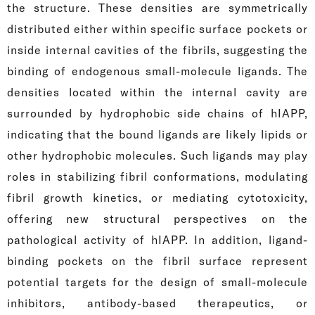
the structure. These densities are symmetrically
distributed either within specific surface pockets or
inside internal cavities of the fibrils, suggesting the
binding of endogenous small-molecule ligands. The
densities located within the internal cavity are
surrounded by hydrophobic side chains of hIAPP,
indicating that the bound ligands are likely lipids or
other hydrophobic molecules. Such ligands may play
roles in stabilizing fibril conformations, modulating
fibril growth kinetics, or mediating cytotoxicity,
offering new structural perspectives on the
pathological activity of hIAPP. In addition, ligand-
binding pockets on the fibril surface represent
potential targets for the design of small-molecule
inhibitors, antibody-based therapeutics, or