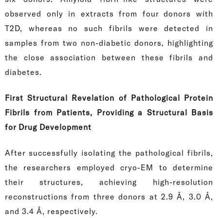
observed only in extracts from four donors with
T2D, whereas no such fibrils were detected in
samples from two non-diabetic donors, highlighting
the close association between these fibrils and
diabetes.
First Structural Revelation of Pathological Protein
Fibrils from Patients, Providing a Structural Basis
for Drug Development
After successfully isolating the pathological fibrils,
the researchers employed cryo-EM to determine
their structures, achieving high-resolution
reconstructions from three donors at 2.9 Å, 3.0 Å,
and 3.4 Å, respectively.