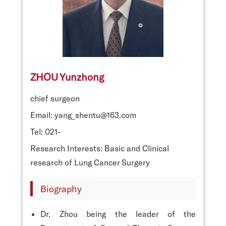
ZHOU Yunzhong
chief surgeon
Email: yang_shentu@163.com
Tel: 021-
Research Interests: Basic and Clinical
research of Lung Cancer Surgery
Biography
Dr. Zhou being the leader of the