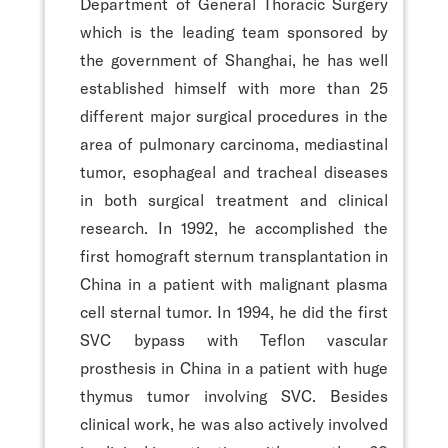
Department of General Thoracic Surgery
which is the leading team sponsored by
the government of Shanghai, he has well
established himself with more than 25
different major surgical procedures in the
area of pulmonary carcinoma, mediastinal
tumor, esophageal and tracheal diseases
in both surgical treatment and clinical
research. In 1992, he accomplished the
first homograft sternum transplantation in
China in a patient with malignant plasma
cell sternal tumor. In 1994, he did the first
SVC bypass with Teflon vascular
prosthesis in China in a patient with huge
thymus tumor involving SVC. Besides
clinical work, he was also actively involved