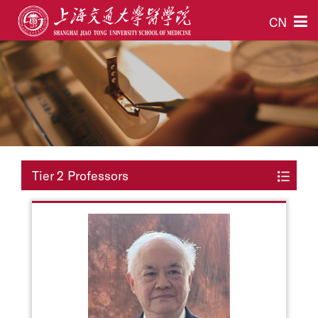
CN
Tier 2 Professors