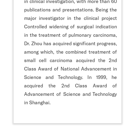
in clinical investigation, with more than 60
publications and presentations. Being the
major investigator in the clinical project
Controlled widening of surgical indication
in the treatment of pulmonary carcinoma,
Dr. Zhou has acquired significant progress,
among which, the combined treatment of
small cell carcinoma acquired the 2nd
Class Award of National Advancement in
Science and Technology. In 1999, he
acquired the 2nd Class Award of
Advancement of Science and Technology
in Shanghai.