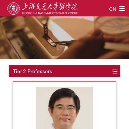
CN
Tier 2 Professors