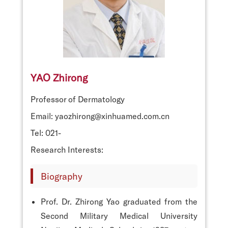
YAO Zhirong
Professor of Dermatology
Email: yaozhirong@xinhuamed.com.cn
Tel: 021-
Research Interests:
Biography
Prof. Dr. Zhirong Yao graduated from the
Second Military Medical University