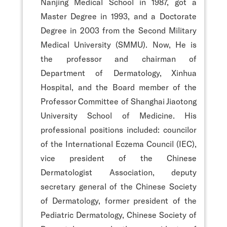
Nanjing Medical School in 1987, got a
Master Degree in 1993, and a Doctorate
Degree in 2003 from the Second Military
Medical University (SMMU). Now, He is
the professor and chairman of
Department of Dermatology, Xinhua
Hospital, and the Board member of the
Professor Committee of Shanghai Jiaotong
University School of Medicine. His
professional positions included: councilor
of the International Eczema Council (IEC),
vice president of the Chinese
Dermatologist Association, deputy
secretary general of the Chinese Society
of Dermatology, former president of the
Pediatric Dermatology, Chinese Society of