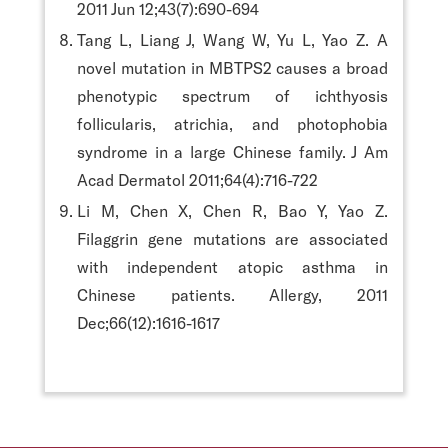
2011 Jun 12;43(7):690-694
Tang L, Liang J, Wang W, Yu L, Yao Z. A
novel mutation in MBTPS2 causes a broad
phenotypic spectrum of ichthyosis
follicularis, atrichia, and photophobia
syndrome in a large Chinese family. J Am
Acad Dermatol 2011;64(4):716-722
Li M, Chen X, Chen R, Bao Y, Yao Z.
Filaggrin gene mutations are associated
with independent atopic asthma in
Chinese patients. Allergy, 2011
Dec;66(12):1616-1617