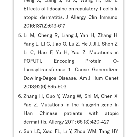
Effects of lidocaine on regulatory T cells in
atopic dermatitis. J Allergy Clin Immunol
2016;137(2):613-617
Li M, Cheng R, Liang J, Yan H, Zhang H,
Yang L, Li C, Jiao Q, Lu Z, He J, Ji J, Shen Z,
Li C, Hao F, Yu H, Yao Z. Mutations in
POFUT1, Encoding Protein O-
fucosyltransferase 1, Cause Generalized
Dowling-Degos Disease. Am J Hum Genet
2013;92(6):895-903
Zhang H, Guo Y, Wang W, Shi M, Chen X,
Yao Z. Mutations in the filaggrin gene in
Han Chinese patients with atopic
dermatitis. Allergy 2011; 66 (3):420-427
Sun LD, Xiao FL, Li Y, Zhou WM, Tang HY,