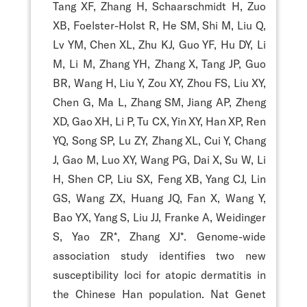
Tang XF, Zhang H, Schaarschmidt H, Zuo
XB, Foelster-Holst R, He SM, Shi M, Liu Q,
Lv YM, Chen XL, Zhu KJ, Guo YF, Hu DY, Li
M, Li M, Zhang YH, Zhang X, Tang JP, Guo
BR, Wang H, Liu Y, Zou XY, Zhou FS, Liu XY,
Chen G, Ma L, Zhang SM, Jiang AP, Zheng
XD, Gao XH, Li P, Tu CX, Yin XY, Han XP, Ren
YQ, Song SP, Lu ZY, Zhang XL, Cui Y, Chang
J, Gao M, Luo XY, Wang PG, Dai X, Su W, Li
H, Shen CP, Liu SX, Feng XB, Yang CJ, Lin
GS, Wang ZX, Huang JQ, Fan X, Wang Y,
Bao YX, Yang S, Liu JJ, Franke A, Weidinger
S, Yao ZR*, Zhang XJ*. Genome-wide
association study identifies two new
susceptibility loci for atopic dermatitis in
the Chinese Han population. Nat Genet