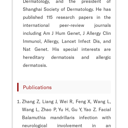
Dermatology, and the president of
Shanghai Society of Dermatology. He has
published 115 research papers in the
international peer-review journals
including Am J Hum Genet, J Allergy Clin
Immunol, Allergy, Lancet Infect Dis, and
Nat Genet. His special interests are
hereditary dermatosis and allergic
dermatosis.
Publications
Zhang Z, Liang J, Wei R, Feng X, Wang L,
Wang L, Zhao P, Yu H, Gu Y, Yao Z. Facial
Balamuthia mandrillaris infection with
neurological involvement in an