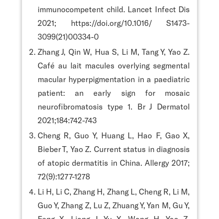
immunocompetent child. Lancet Infect Dis
2021; https://doi.org/10.1016/ S1473-
3099(21)00334-0
Zhang J, Qin W, Hua S, Li M, Tang Y, Yao Z.
Café au lait macules overlying segmental
macular hyperpigmentation in a paediatric
patient: an early sign for mosaic
neurofibromatosis type 1. Br J Dermatol
2021;184:742-743
Cheng R, Guo Y, Huang L, Hao F, Gao X,
Bieber T, Yao Z. Current status in diagnosis
of atopic dermatitis in China. Allergy 2017;
72(9):1277-1278
Li H, Li C, Zhang H, Zhang L, Cheng R, Li M,
Guo Y, Zhang Z, Lu Z, Zhuang Y, Yan M, Gu Y,
Feng X, Liang J, Yu X, Wang H, Yao Z.