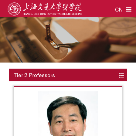
CN
Tier 2 Professors