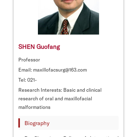
SHEN Guofang
Professor
Email: maxillofacsurg@163.com
Tel: 021-
Research Interests: Basic and clinical
research of oral and maxillofacial
malformations
Biography