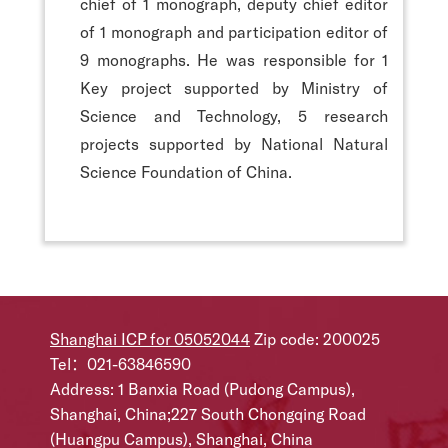
chief of 1 monograph, deputy chief editor
of 1 monograph and participation editor of
9 monographs. He was responsible for 1
Key project supported by Ministry of
Science and Technology, 5 research
projects supported by National Natural
Science Foundation of China.
Shanghai ICP for 05052044
Zip code: 200025
Tel：021-63846590
Address: 1 Banxia Road (Pudong Campus),
Shanghai, China;227 South Chongqing Road
(Huangpu Campus), Shanghai, China