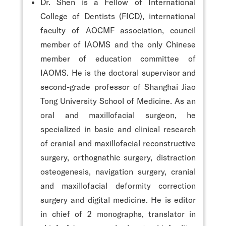
Dr. Shen is a Fellow of International
College of Dentists (FICD), international
faculty of AOCMF association, council
member of IAOMS and the only Chinese
member of education committee of
IAOMS. He is the doctoral supervisor and
second-grade professor of Shanghai Jiao
Tong University School of Medicine. As an
oral and maxillofacial surgeon, he
specialized in basic and clinical research
of cranial and maxillofacial reconstructive
surgery, orthognathic surgery, distraction
osteogenesis, navigation surgery, cranial
and maxillofacial deformity correction
surgery and digital medicine. He is editor
in chief of 2 monographs, translator in