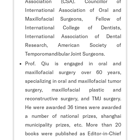
Association (CSA). Councillor of
International Association of Oral and
Maxillofacial Surgeons, Fellow of
International College of Dentists,
International Association of Dental
Research, American Society of
Temporomandibular Joint Surgeons.
Prof. Qiu is engaged in oral and
maxillofacial surgery over 60 years,
specializing in oral and maxillofacial tumor
surgery, maxillofacial plastic and
reconstructive surgery, and TMJ surgery.
He were awarded 36 times were awarded
a number of national prizes, shanghai
municipality prizes, etc. More than 20
books were published as Editor-in-Chief