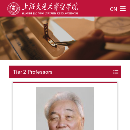
CN
Tier 2 Professors