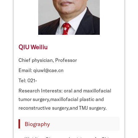
QIU Weiliu
Chief physician, Professor
Email: qiuwl@cae.cn
Tel: 021-
Research Interests: oral and maxillofacial
tumor surgery,maxillofacial plastic and
reconstructive surgery,and TMJ surgery.
Biography