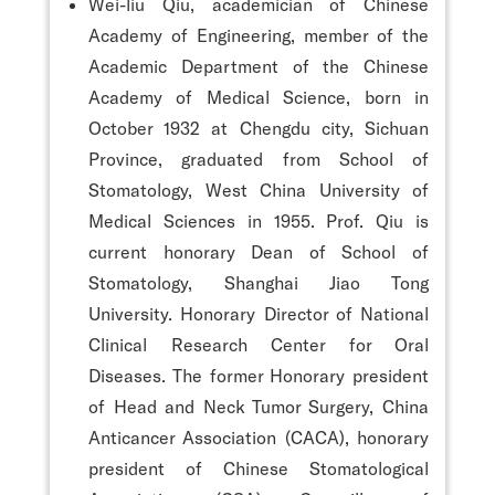
Wei-liu Qiu, academician of Chinese
Academy of Engineering, member of the
Academic Department of the Chinese
Academy of Medical Science, born in
October 1932 at Chengdu city, Sichuan
Province, graduated from School of
Stomatology, West China University of
Medical Sciences in 1955. Prof. Qiu is
current honorary Dean of School of
Stomatology, Shanghai Jiao Tong
University. Honorary Director of National
Clinical Research Center for Oral
Diseases. The former Honorary president
of Head and Neck Tumor Surgery, China
Anticancer Association (CACA), honorary
president of Chinese Stomatological