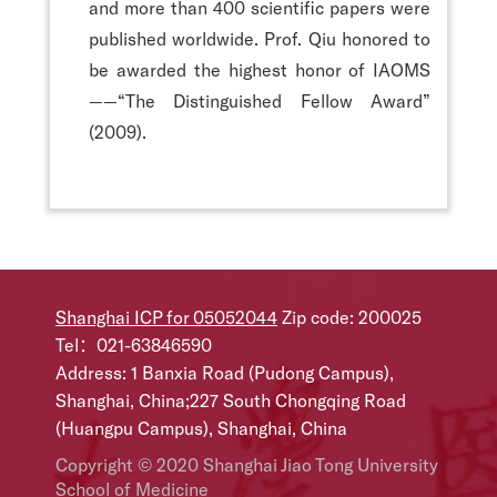
and more than 400 scientific papers were
published worldwide. Prof. Qiu honored to
be awarded the highest honor of IAOMS
——“The Distinguished Fellow Award”
(2009).
Shanghai ICP for 05052044
Zip code: 200025
Tel：021-63846590
Address: 1 Banxia Road (Pudong Campus),
Shanghai, China;227 South Chongqing Road
(Huangpu Campus), Shanghai, China
Copyright © 2020 Shanghai Jiao Tong University
School of Medicine