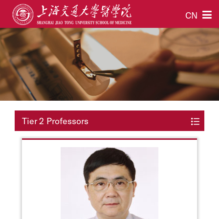
CN
Tier 2 Professors