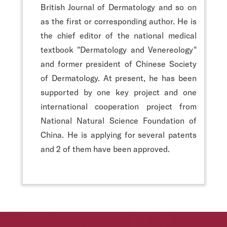
British Journal of Dermatology and so on
as the first or corresponding author. He is
the chief editor of the national medical
textbook "Dermatology and Venereology"
and former president of Chinese Society
of Dermatology. At present, he has been
supported by one key project and one
international cooperation project from
National Natural Science Foundation of
China. He is applying for several patents
and 2 of them have been approved.