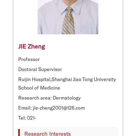
JIE Zheng
Professor
Doctoral Supervisor
Ruijin Hospital,Shanghai Jiao Tong University
School of Medicine
Research area: Dermatology
Email: jie-zheng2001@126.com
Tel: 021-
Research Interests