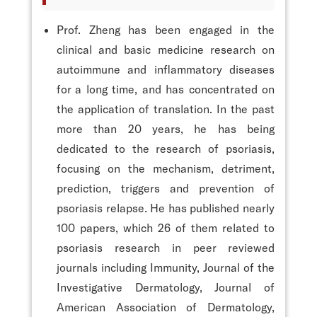
Prof. Zheng has been engaged in the
clinical and basic medicine research on
autoimmune and inflammatory diseases
for a long time, and has concentrated on
the application of translation. In the past
more than 20 years, he has being
dedicated to the research of psoriasis,
focusing on the mechanism, detriment,
prediction, triggers and prevention of
psoriasis relapse. He has published nearly
100 papers, which 26 of them related to
psoriasis research in peer reviewed
journals including Immunity, Journal of the
Investigative Dermatology, Journal of
American Association of Dermatology,