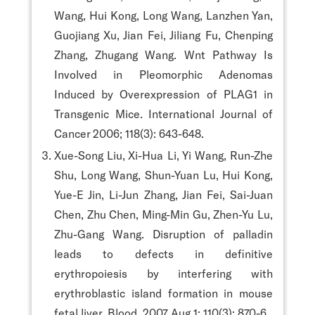
Wang, Hui Kong, Long Wang, Lanzhen Yan,
Guojiang Xu, Jian Fei, Jiliang Fu, Chenping
Zhang, Zhugang Wang. Wnt Pathway Is
Involved in Pleomorphic Adenomas
Induced by Overexpression of PLAG1 in
Transgenic Mice. International Journal of
Cancer 2006; 118(3): 643-648.
Xue-Song Liu, Xi-Hua Li, Yi Wang, Run-Zhe
Shu, Long Wang, Shun-Yuan Lu, Hui Kong,
Yue-E Jin, Li-Jun Zhang, Jian Fei, Sai-Juan
Chen, Zhu Chen, Ming-Min Gu, Zhen-Yu Lu,
Zhu-Gang Wang. Disruption of palladin
leads to defects in definitive
erythropoiesis by interfering with
erythroblastic island formation in mouse
fetal liver. Blood. 2007 Aug 1; 110(3): 870-6.