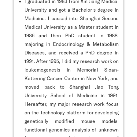
I graduated in 1983 from Xin Jiang Medical
University and got a Bachelor’s degree in
Medicine. I passed into Shanghai Second
Medical University as a Master student in
1986 and then PhD student in 1988,
majoring in Endocrinology & Metabolism
Diseases, and received a PhD degree in
1991. After 1995, I did my research work on
leukemogenesis in Memorial Sloan-
Kettering Cancer Center in New York, and
moved back to Shanghai Jiao Tong
University School of Medicine in 1991.
Hereafter, my major research work focus
on the technology platform for developing
genetically modified mouse models,
functional genomics analysis of unknown