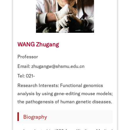
WANG Zhugang
Professor
Email: zhugangw@shsmu.edu.cn
Tel: 021-
Research Interests: Functional genomics
analysis by using gene-editing mouse models;
the pathogenesis of human genetic diseases.
Biography