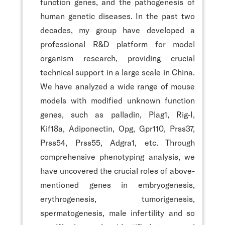
function genes, and the pathogenesis of
human genetic diseases. In the past two
decades, my group have developed a
professional R&D platform for model
organism research, providing crucial
technical support in a large scale in China.
We have analyzed a wide range of mouse
models with modified unknown function
genes, such as palladin, Plag1, Rig-I,
Kif18a, Adiponectin, Opg, Gpr110, Prss37,
Prss54, Prss55, Adgra1, etc. Through
comprehensive phenotyping analysis, we
have uncovered the crucial roles of above-
mentioned genes in embryogenesis,
erythrogenesis, tumorigenesis,
spermatogenesis, male infertility and so