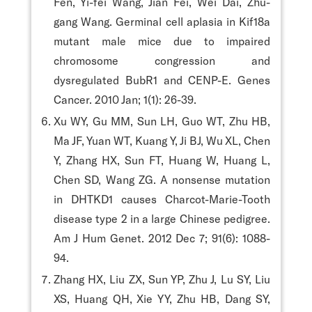
Fen, Yi-fei Wang, Jian Fei, Wei Dai, Zhu-
gang Wang. Germinal cell aplasia in Kif18a
mutant male mice due to impaired
chromosome congression and
dysregulated BubR1 and CENP-E. Genes
Cancer. 2010 Jan; 1(1): 26-39.
Xu WY, Gu MM, Sun LH, Guo WT, Zhu HB,
Ma JF, Yuan WT, Kuang Y, Ji BJ, Wu XL, Chen
Y, Zhang HX, Sun FT, Huang W, Huang L,
Chen SD, Wang ZG. A nonsense mutation
in DHTKD1 causes Charcot-Marie-Tooth
disease type 2 in a large Chinese pedigree.
Am J Hum Genet. 2012 Dec 7; 91(6): 1088-
94.
Zhang HX, Liu ZX, Sun YP, Zhu J, Lu SY, Liu
XS, Huang QH, Xie YY, Zhu HB, Dang SY,