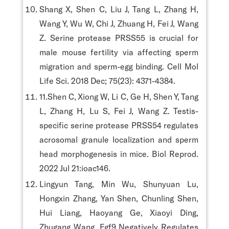
Shang X, Shen C, Liu J, Tang L, Zhang H,
Wang Y, Wu W, Chi J, Zhuang H, Fei J, Wang
Z. Serine protease PRSS55 is crucial for
male mouse fertility via affecting sperm
migration and sperm-egg binding. Cell Mol
Life Sci. 2018 Dec; 75(23): 4371-4384.
11.Shen C, Xiong W, Li C, Ge H, Shen Y, Tang
L, Zhang H, Lu S, Fei J, Wang Z. Testis-
specific serine protease PRSS54 regulates
acrosomal granule localization and sperm
head morphogenesis in mice. Biol Reprod.
2022 Jul 21:ioac146.
Lingyun Tang, Min Wu, Shunyuan Lu,
Hongxin Zhang, Yan Shen, Chunling Shen,
Hui Liang, Haoyang Ge, Xiaoyi Ding,
Zhugang Wang. Fgf9 Negatively Regulates