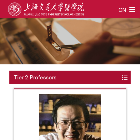
CN
Tier 2 Professors