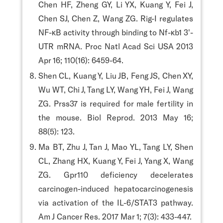
Chen HF, Zheng GY, Li YX, Kuang Y, Fei J,
Chen SJ, Chen Z, Wang ZG. Rig-I regulates
NF-κB activity through binding to Nf-κb1 3'-
UTR mRNA. Proc Natl Acad Sci USA 2013
Apr 16; 110(16): 6459-64.
Shen CL, Kuang Y, Liu JB, Feng JS, Chen XY,
Wu WT, Chi J, Tang LY, Wang YH, Fei J, Wang
ZG. Prss37 is required for male fertility in
the mouse. Biol Reprod. 2013 May 16;
88(5): 123.
Ma BT, Zhu J, Tan J, Mao YL, Tang LY, Shen
CL, Zhang HX, Kuang Y, Fei J, Yang X, Wang
ZG. Gpr110 deficiency decelerates
carcinogen-induced hepatocarcinogenesis
via activation of the IL-6/STAT3 pathway.
Am J Cancer Res. 2017 Mar 1; 7(3): 433-447.