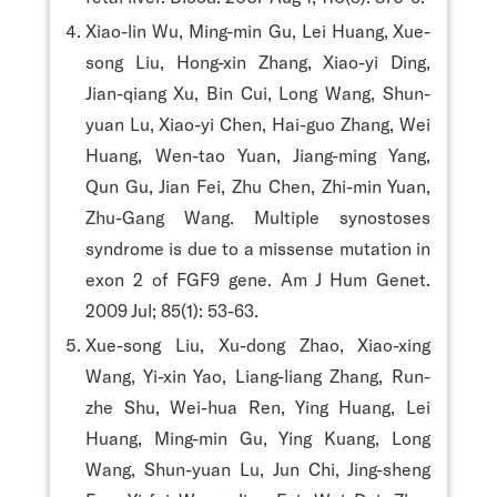
Xiao-lin Wu, Ming-min Gu, Lei Huang, Xue-
song Liu, Hong-xin Zhang, Xiao-yi Ding,
Jian-qiang Xu, Bin Cui, Long Wang, Shun-
yuan Lu, Xiao-yi Chen, Hai-guo Zhang, Wei
Huang, Wen-tao Yuan, Jiang-ming Yang,
Qun Gu, Jian Fei, Zhu Chen, Zhi-min Yuan,
Zhu-Gang Wang. Multiple synostoses
syndrome is due to a missense mutation in
exon 2 of FGF9 gene. Am J Hum Genet.
2009 Jul; 85(1): 53-63.
Xue-song Liu, Xu-dong Zhao, Xiao-xing
Wang, Yi-xin Yao, Liang-liang Zhang, Run-
zhe Shu, Wei-hua Ren, Ying Huang, Lei
Huang, Ming-min Gu, Ying Kuang, Long
Wang, Shun-yuan Lu, Jun Chi, Jing-sheng