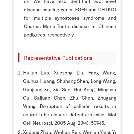
on. We have also identified two novel
disease-causing genes FGF9 and DHTKD1
for multiple synostoses syndrome and
Charcot-Marie-Tooth disease in Chinese
pedigrees, respectively.
Representative Publications
Huijun Luo, Xuesong Liu, Fang Wang,
Qiuhua Huang, Shuhong Shen, Long Wang,
Guojiang Xu, Xia Sun, Hui Kong, Mingmin
Gu, Saijuan Chen, Zhu Chen, Zhugang
Wang. Disruption of palladin results in
neural tube closure defects in mice. Mol
Cell Neurosci. 2005 Aug; 29(4): 507-15.
Xudong Zhao, Weihua Ren, Wenjun Yang, Yi