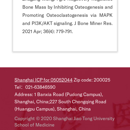
Bone Mass by Inhibiting Osteogenesis and
Promoting Osteoclastogenesis via MAPK
and PI3K/AKT signaling. J Bone Miner Res.
2021 Apr; 36(4): 779-791.
Shanghai ICP for 05052044
Zip code: 200025
Tel：021-63846590
Address: 1 Banxia Road (Pudong Campus),
Shanghai, China;227 South Chongqing Road
(Huangpu Campus), Shanghai, China
Copyright © 2020 Shanghai Jiao Tong University
School of Medicine