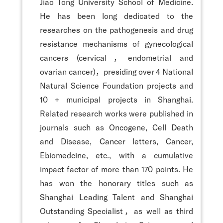
Jiao Tong University School of Medicine.
He has been long dedicated to the
researches on the pathogenesis and drug
resistance mechanisms of gynecological
cancers (cervical，endometrial and
ovarian cancer)，presiding over 4 National
Natural Science Foundation projects and
10 + municipal projects in Shanghai.
Related research works were published in
journals such as Oncogene, Cell Death
and Disease, Cancer letters, Cancer,
Ebiomedcine, etc., with a cumulative
impact factor of more than 170 points. He
has won the honorary titles such as
Shanghai Leading Talent and Shanghai
Outstanding Specialist，as well as third