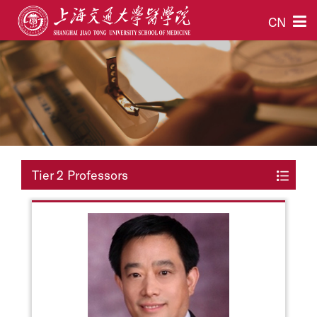
CN
Tier 2 Professors