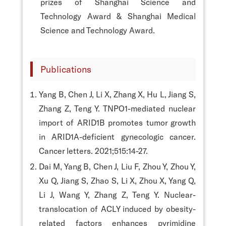
prizes of Shanghai Science and
Technology Award & Shanghai Medical
Science and Technology Award.
Publications
Yang B, Chen J, Li X, Zhang X, Hu L, Jiang S,
Zhang Z, Teng Y. TNPO1-mediated nuclear
import of ARID1B promotes tumor growth
in ARID1A-deficient gynecologic cancer.
Cancer letters. 2021;515:14-27.
Dai M, Yang B, Chen J, Liu F, Zhou Y, Zhou Y,
Xu Q, Jiang S, Zhao S, Li X, Zhou X, Yang Q,
Li J, Wang Y, Zhang Z, Teng Y. Nuclear-
translocation of ACLY induced by obesity-
related factors enhances pyrimidine