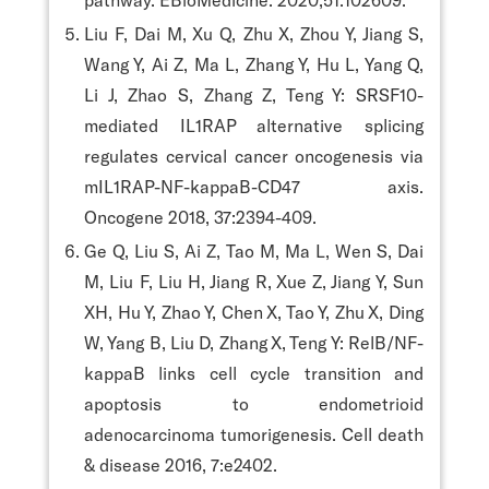
Liu F, Dai M, Xu Q, Zhu X, Zhou Y, Jiang S,
Wang Y, Ai Z, Ma L, Zhang Y, Hu L, Yang Q,
Li J, Zhao S, Zhang Z, Teng Y: SRSF10-
mediated IL1RAP alternative splicing
regulates cervical cancer oncogenesis via
mIL1RAP-NF-kappaB-CD47 axis.
Oncogene 2018, 37:2394-409.
Ge Q, Liu S, Ai Z, Tao M, Ma L, Wen S, Dai
M, Liu F, Liu H, Jiang R, Xue Z, Jiang Y, Sun
XH, Hu Y, Zhao Y, Chen X, Tao Y, Zhu X, Ding
W, Yang B, Liu D, Zhang X, Teng Y: RelB/NF-
kappaB links cell cycle transition and
apoptosis to endometrioid
adenocarcinoma tumorigenesis. Cell death
& disease 2016, 7:e2402.