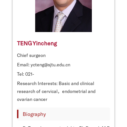
TENG Yincheng
Chief surgeon
Email: ycteng@sjtu.edu.cn
Tel: 021-
Research Interests: Basic and clinical
research of cervical，endometrial and
ovarian cancer
Biography