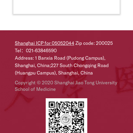
Shanghai ICP for 05052044
Zip code: 200025
Tel：021-63846590
Address: 1 Banxia Road (Pudong Campus),
Shanghai, China;227 South Chongqing Road
(Huangpu Campus), Shanghai, China
Copyright © 2020 Shanghai Jiao Tong University
School of Medicine