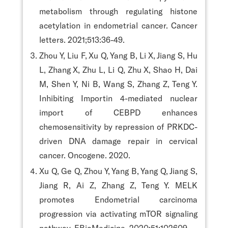
metabolism through regulating histone
acetylation in endometrial cancer. Cancer
letters. 2021;513:36-49.
Zhou Y, Liu F, Xu Q, Yang B, Li X, Jiang S, Hu
L, Zhang X, Zhu L, Li Q, Zhu X, Shao H, Dai
M, Shen Y, Ni B, Wang S, Zhang Z, Teng Y.
Inhibiting Importin 4-mediated nuclear
import of CEBPD enhances
chemosensitivity by repression of PRKDC-
driven DNA damage repair in cervical
cancer. Oncogene. 2020.
Xu Q, Ge Q, Zhou Y, Yang B, Yang Q, Jiang S,
Jiang R, Ai Z, Zhang Z, Teng Y. MELK
promotes Endometrial carcinoma
progression via activating mTOR signaling
pathway. EBioMedicine. 2020;51:102609.