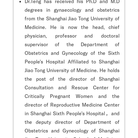
Dr.Teng has received his Ph.D and M.D
degrees in gynaecology and obstetrics
from the Shanghai Jiao Tong University of
Medicine. He is now the head, chief
physician, professor and doctoral
supervisor of the Department of
Obstetrics and Gynecology of the Sixth
People's Hospital Affiliated to Shanghai
Jiao Tong University of Medicine. He holds
the post of the director of Shanghai
Consultation and Rescue Center for
Critically Pregnant Women and the
director of Reproductive Medicine Center
in Shanghai Sixth People's Hospital，and
the deputy director of Department of
Obstetrics and Gynecology of Shanghai