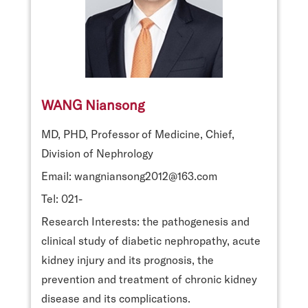
WANG Niansong
MD, PHD, Professor of Medicine, Chief,
Division of Nephrology
Email: wangniansong2012@163.com
Tel: 021-
Research Interests: the pathogenesis and
clinical study of diabetic nephropathy, acute
kidney injury and its prognosis, the
prevention and treatment of chronic kidney
disease and its complications.