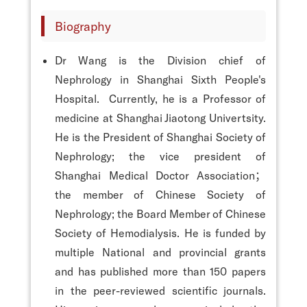
Biography
Dr Wang is the Division chief of
Nephrology in Shanghai Sixth People's
Hospital. Currently, he is a Professor of
medicine at Shanghai Jiaotong Univertsity.
He is the President of Shanghai Society of
Nephrology; the vice president of
Shanghai Medical Doctor Association；
the member of Chinese Society of
Nephrology; the Board Member of Chinese
Society of Hemodialysis. He is funded by
multiple National and provincial grants
and has published more than 150 papers
in the peer-reviewed scientific journals.