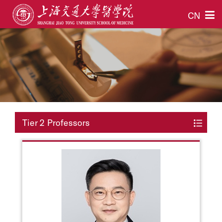
CN
Tier 2 Professors