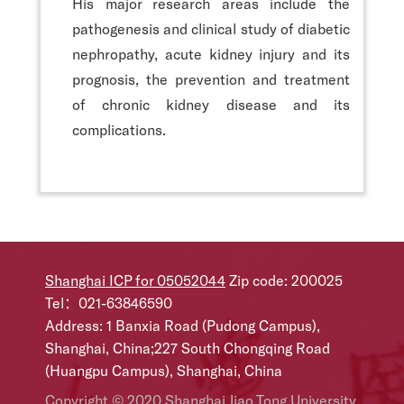
His major research areas include the
pathogenesis and clinical study of diabetic
nephropathy, acute kidney injury and its
prognosis, the prevention and treatment
of chronic kidney disease and its
complications.
Shanghai ICP for 05052044
Zip code: 200025
Tel：021-63846590
Address: 1 Banxia Road (Pudong Campus),
Shanghai, China;227 South Chongqing Road
(Huangpu Campus), Shanghai, China
Copyright © 2020 Shanghai Jiao Tong University