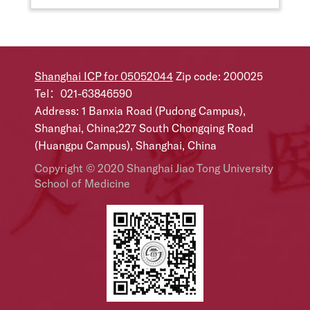
Shanghai ICP for 05052044
Zip code: 200025
Tel：021-63846590
Address: 1 Banxia Road (Pudong Campus),
Shanghai, China;227 South Chongqing Road
(Huangpu Campus), Shanghai, China
Copyright © 2020 Shanghai Jiao Tong University
School of Medicine