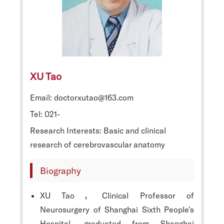
XU Tao
Email: doctorxutao@163.com
Tel: 021-
Research Interests: Basic and clinical
research of cerebrovascular anatomy
Biography
XU Tao，Clinical Professor of
Neurosurgery of Shanghai Sixth People's
Hospital, graduated from Shanghai