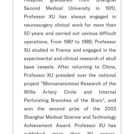
Second Medical University in 1970.
Professor XU has always engaged in
neurosurgery clinical work for more than
50 years and carried out various difficult
operations. From 1987 to 1989, Professor
XU studied in France and engaged in the
experimental and clinical research of skull
base vessels. After returning to China,
Professor XU presided over the national
project "Microanatomical Research of the
Willis Artery Circle and Internal
Perforating Branches of the Brain", and
won the second prize of the 2003
Shanghai Medical Science and Technology
Achievement Award. Professor XU has
published more than 30 papers,