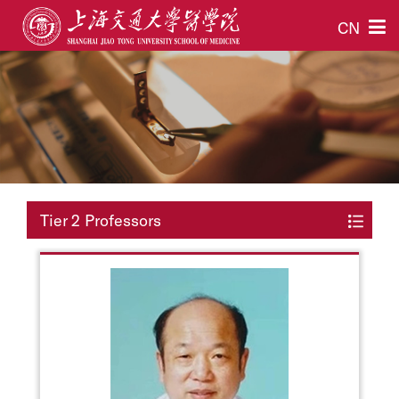
CN
Tier 2 Professors