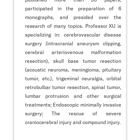
participated in the preparation of 6
monographs, and presided over the
research of many topics. Professor XU is
specializing in: cerebrovascular disease
surgery (intracranial aneurysm clipping,
cerebral arteriovenous malformation
resection), skull base tumor resection
(acoustic neuroma, meningioma, pituitary
tumor, etc.), trigeminal neuralgia, orbital
retrobulbar tumor resection, spinal tumor,
lumbar protrusion and other surgical
treatments; Endoscopic minimally invasive
surgery; The rescue of severe
craniocerebral injury and compound injury.