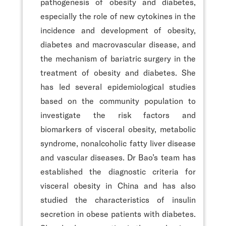
pathogenesis of obesity and diabetes,
especially the role of new cytokines in the
incidence and development of obesity,
diabetes and macrovascular disease, and
the mechanism of bariatric surgery in the
treatment of obesity and diabetes. She
has led several epidemiological studies
based on the community population to
investigate the risk factors and
biomarkers of visceral obesity, metabolic
syndrome, nonalcoholic fatty liver disease
and vascular diseases. Dr Bao’s team has
established the diagnostic criteria for
visceral obesity in China and has also
studied the characteristics of insulin
secretion in obese patients with diabetes.