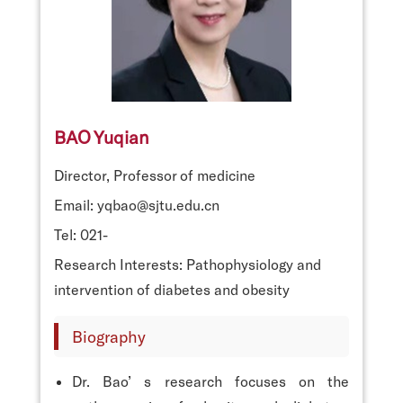
BAO Yuqian
Director, Professor of medicine
Email: yqbao@sjtu.edu.cn
Tel: 021-
Research Interests: Pathophysiology and
intervention of diabetes and obesity
Biography
Dr. Bao’ s research focuses on the