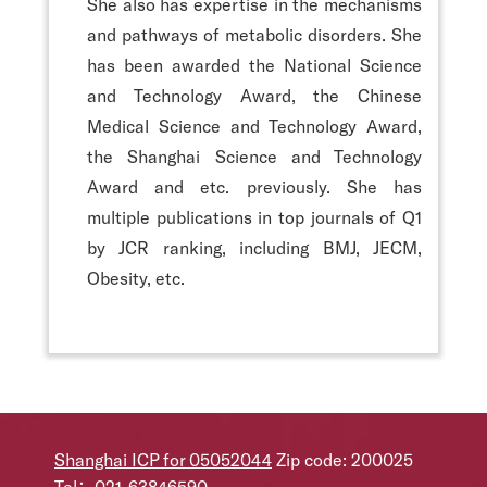
She also has expertise in the mechanisms
and pathways of metabolic disorders. She
has been awarded the National Science
and Technology Award, the Chinese
Medical Science and Technology Award,
the Shanghai Science and Technology
Award and etc. previously. She has
multiple publications in top journals of Q1
by JCR ranking, including BMJ, JECM,
Obesity, etc.
Shanghai ICP for 05052044
Zip code: 200025
Tel：021-63846590