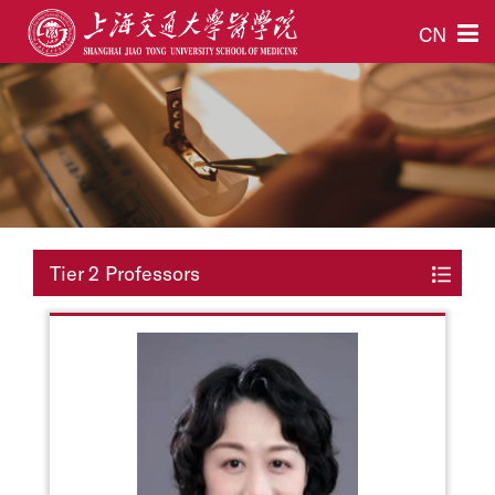
CN
Tier 2 Professors