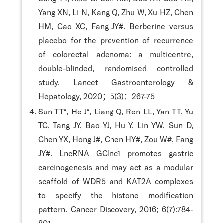
Yang XN, Li N, Kang Q, Zhu W, Xu HZ, Chen
HM, Cao XC, Fang JY#. Berberine versus
placebo for the prevention of recurrence
of colorectal adenoma: a multicentre,
double-blinded, randomised controlled
study. Lancet Gastroenterology &
Hepatology, 2020；5(3)：267-75
Sun TT*, He J*, Liang Q, Ren LL, Yan TT, Yu
TC, Tang JY, Bao YJ, Hu Y, Lin YW, Sun D,
Chen YX, Hong J#, Chen HY#, Zou W#, Fang
JY#. LncRNA GClnc1 promotes gastric
carcinogenesis and may act as a modular
scaffold of WDR5 and KAT2A complexes
to specify the histone modification
pattern. Cancer Discovery, 2016; 6(7):784-
801