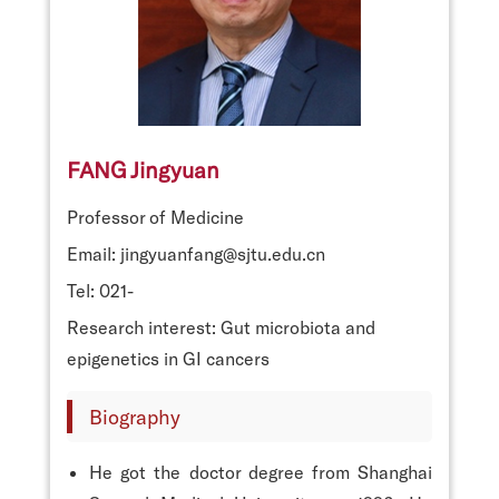
FANG Jingyuan
Professor of Medicine
Email: jingyuanfang@sjtu.edu.cn
Tel: 021-
Research interest: Gut microbiota and
epigenetics in GI cancers
Biography
He got the doctor degree from Shanghai