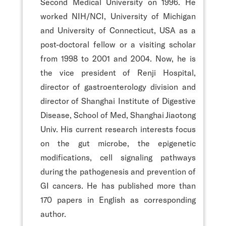
Second Medical University on 1996. He
worked NIH/NCI, University of Michigan
and University of Connecticut, USA as a
post-doctoral fellow or a visiting scholar
from 1998 to 2001 and 2004. Now, he is
the vice president of Renji Hospital,
director of gastroenterology division and
director of Shanghai Institute of Digestive
Disease, School of Med, Shanghai Jiaotong
Univ. His current research interests focus
on the gut microbe, the epigenetic
modifications, cell signaling pathways
during the pathogenesis and prevention of
GI cancers. He has published more than
170 papers in English as corresponding
author.