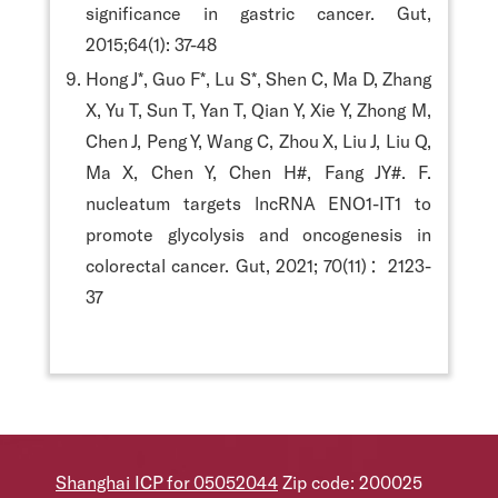
significance in gastric cancer. Gut,
2015;64(1): 37-48
Hong J*, Guo F*, Lu S*, Shen C, Ma D, Zhang
X, Yu T, Sun T, Yan T, Qian Y, Xie Y, Zhong M,
Chen J, Peng Y, Wang C, Zhou X, Liu J, Liu Q,
Ma X, Chen Y, Chen H#, Fang JY#. F.
nucleatum targets lncRNA ENO1-IT1 to
promote glycolysis and oncogenesis in
colorectal cancer. Gut, 2021; 70(11)：2123-
37
Shanghai ICP for 05052044
Zip code: 200025