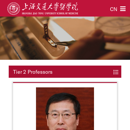
CN
Tier 2 Professors