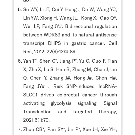
Su WY, Li JT, Cui Y, Hong J, Du W, Wang YC,
Lin YW, Xiong H, Wang JL, Kong X, Gao QY,
Wei LP, Fang JY#. Bidirectional regulation
between WDR83 and its natural antisense
transcript DHPS in gastric cancer. Cell
Res, 2012; 22(9):1374-89
Yan T*, Shen C*, Jiang P*, Yu C, Guo F, Tian
X, Zhu X, Lu S, Han B, Zhong M, Chen J, Liu
Q, Chen Y, Zhang J#, Hong J#, Chen H#,
Fang JY# . Risk SNP-induced lncRNA-
SLCC1 drives colorectal cancer through
activating glycolysis signaling. Signal
Transduction and Targeted Therapy,
2021;6(1):70.
Zhou CB*, Pan SY*, Jin P*, Xue JH, Xie YH,