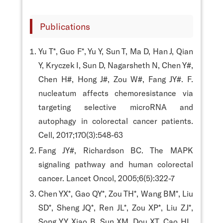
Publications
Yu T*, Guo F*, Yu Y, Sun T, Ma D, Han J, Qian
Y, Kryczek I, Sun D, Nagarsheth N, Chen Y#,
Chen H#, Hong J#, Zou W#, Fang JY#. F.
nucleatum affects chemoresistance via
targeting selective microRNA and
autophagy in colorectal cancer patients.
Cell, 2017;170(3):548-63
Fang JY#, Richardson BC. The MAPK
signaling pathway and human colorectal
cancer. Lancet Oncol, 2005;6(5):322-7
Chen YX*, Gao QY*, Zou TH*, Wang BM*, Liu
SD*, Sheng JQ*, Ren JL*, Zou XP*, Liu ZJ*,
Song YY, Xiao B, Sun XM, Dou XT, Cao HL,