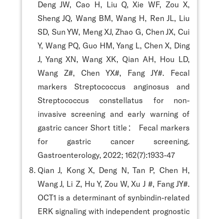
Deng JW, Cao H, Liu Q, Xie WF, Zou X,
Sheng JQ, Wang BM, Wang H, Ren JL, Liu
SD, Sun YW, Meng XJ, Zhao G, Chen JX, Cui
Y, Wang PQ, Guo HM, Yang L, Chen X, Ding
J, Yang XN, Wang XK, Qian AH, Hou LD,
Wang Z#, Chen YX#, Fang JY#. Fecal
markers Streptococcus anginosus and
Streptococcus constellatus for non-
invasive screening and early warning of
gastric cancer Short title： Fecal markers
for gastric cancer screening.
Gastroenterology, 2022; 162(7):1933-47
Qian J, Kong X, Deng N, Tan P, Chen H,
Wang J, Li Z, Hu Y, Zou W, Xu J #, Fang JY#.
OCT1 is a determinant of synbindin-related
ERK signaling with independent prognostic