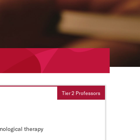
Tier 2 Professors
ological therapy