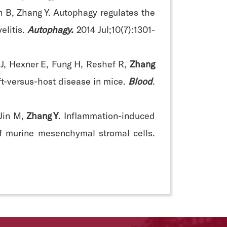
n B, Zhang Y. Autophagy regulates the
litis.
Autophagy.
2014 Jul;10(7):1301-
n J, Hexner E, Fung H, Reshef R,
Zhang
aft-versus-host disease in mice.
Blood
.
 Jin M,
Zhang Y
. Inflammation-induced
f murine mesenchymal stromal cells.