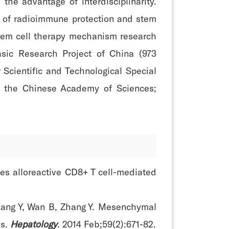
the advantage of interdisciplinarity.
s of radioimmune protection and stem
tem cell therapy mechanism research
asic Research Project of China (973
Scientific and Technological Special
of the Chinese Academy of Sciences;
ces alloreactive CD8+ T cell-mediated
 Zhang Y, Wan B, Zhang Y. Mesenchymal
ls.
Hepatology
. 2014 Feb;59(2):671-82.