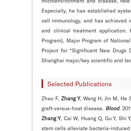
microenvironment and disease, new st
Especially, he has established syst
cell immunology, and has achieved 
and clinical treatment application
Program), Major Program of National
Project for “Significant New Drugs
Shanghai major/key scientific and tec
Selected Publications
Zhao F,
Zhang Y
, Wang H, Jin M, He 
graft-versus-host disease.
Blood
. 201
Zhang Y
, Cai W, Huang Q, Gu Y, Shi 
stem cells alleviate bacteria-induced 