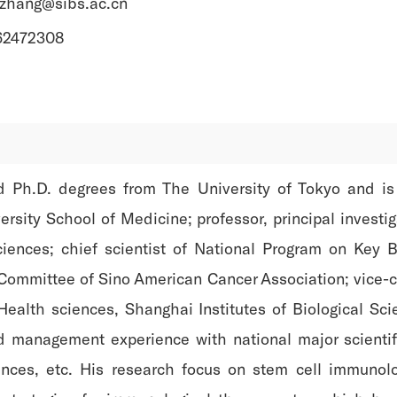
yzhang@sibs.ac.cn
-62472308
 Ph.D. degrees from The University of Tokyo and is a
sity School of Medicine; professor, principal investiga
ences; chief scientist of National Program on Key B
Committee of Sino American Cancer Association; vice-c
f Health sciences, Shanghai Institutes of Biological 
 management experience with national major scientific
nces, etc. His research focus on stem cell immunol