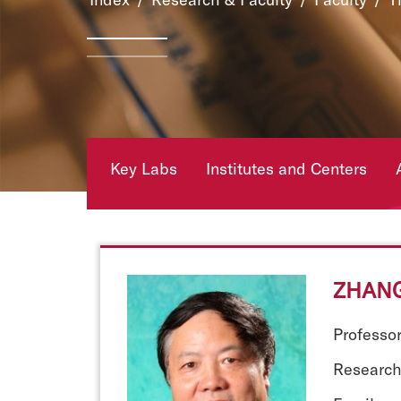
Key Labs
Institutes and Centers
ZHANG
Professo
Research