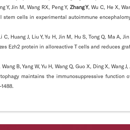
ng Y, Jin M, Wang RX, Peng Y,
Zhang Y
, Wu C, He X, Wa
l stem cells in experimental autoimmune encephalomye
i C, Huang J, Liu Y, Yu H, Jin M, Hu S, Tong Q, Ma A, Ji
izes Ezh2 protein in alloreactive T cells and reduces gr
, Wang B, Yang W, Yu H, Wang Q, Guo X, Ding X, Wang J,
utophagy maintains the immunosuppressive function o
6-1488.