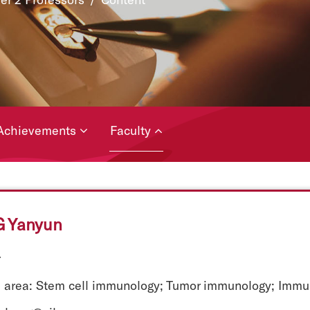
Achievements
Faculty
 Yanyun
r
 area: Stem cell immunology; Tumor immunology; Immun