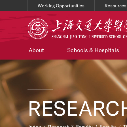
Working Opportunities
Resources
About
Schools & Hospitals
RESEARCH
Index
/
Research & Faculty
/
Faculty
/
T