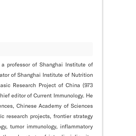
 professor of Shanghai Institute of
tor of Shanghai Institute of Nutrition
asic Research Project of China (973
hief editor of Current Immunology. He
Sciences, Chinese Academy of Sciences
 research projects, frontier strategy
ogy, tumor immunology, inflammatory