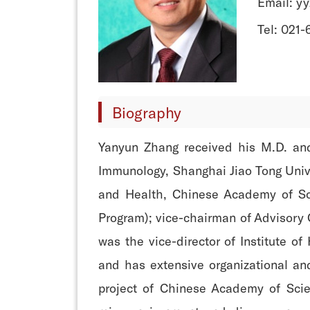
Email: y
Tel: 021
Biography
Yanyun Zhang received his M.D. and
Immunology, Shanghai Jiao Tong Univer
and Health, Chinese Academy of Sci
Program); vice-chairman of Advisory 
was the vice-director of Institute o
and has extensive organizational and
project of Chinese Academy of Scie