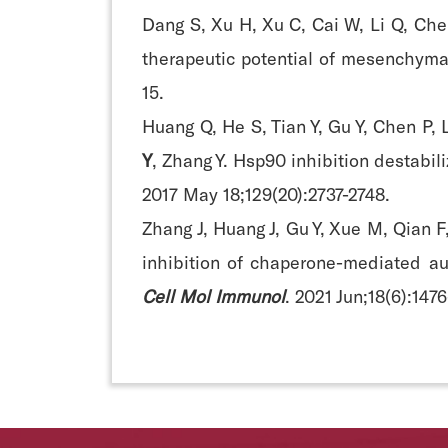
Dang S, Xu H, Xu C, Cai W, Li Q, Che
therapeutic potential of mesenchyma
15.
Huang Q, He S, Tian Y, Gu Y, Chen P, L
Y
, Zhang Y. Hsp90 inhibition destabil
2017 May 18;129(20):2737-2748.
Zhang J, Huang J, Gu Y, Xue M, Qian F
inhibition of chaperone-mediated a
Cell Mol Immunol
. 2021 Jun;18(6):147