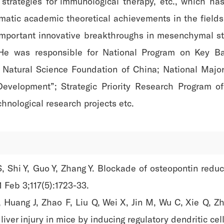
rategies for immunological therapy, etc., which has 
ematic academic theoretical achievements in the field
important innovative breakthroughs in mesenchymal s
. He was responsible for National Program on Key B
 Natural Science Foundation of China; National Major 
 Development”; Strategic Priority Research Program 
hnological research projects etc.
S, Shi Y, Guo Y, Zhang Y. Blockade of osteopontin redu
1 Feb 3;117(5):1723-33.
Y, Huang J, Zhao F, Liu Q, Wei X, Jin M, Wu C, Xie Q,
liver injury in mice by inducing regulatory dendritic cel