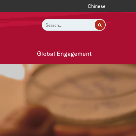
Chinese
Global Engagement