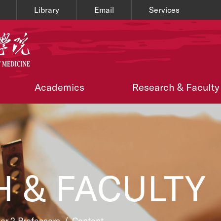
Library
Email
Services
Academics
Research & Faculty
 & FACULTY
ier 2 Professors
/
Content