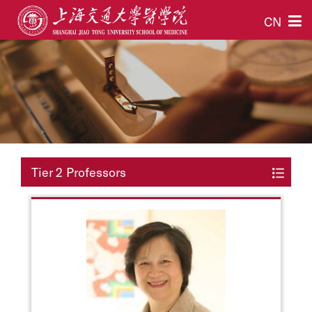
CN
Tier 2 Professors