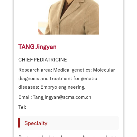
TANG Jingyan
CHIEF PEDIATRICINE
Research area: Medical genetics; Molecular
diagnosis and treatment for genetic
diseases; Embryo engineering.
Email: Tangjingyan@scms.com.cn
Tel:
Specialty