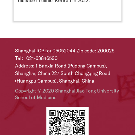
disease in clinic. Retired in 2022.
Shanghai ICP for 05052044
Zip code: 200025
Tel：021-63846590
Address: 1 Banxia Road (Pudong Campus),
Shanghai, China;227 South Chongqing Road
(Huangpu Campus), Shanghai, China
Copyright © 2020 Shanghai Jiao Tong University
School of Medicine