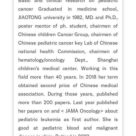
Basic and clinical research on pediatric
cancer Graduated in medicine school,
JIAOTONG university in 1982, MD. and Ph.D.,
poster mentor of ph. student, chairmen of
Chinese children Cancer Group, chairmen of
Chinese pediatric cancer key Lab of Chinese
national health Commission, chairmen of
hematology/oncology Dept., Shanghai
children’s medical center. Working in this
field more than 40 years. In 2018 her term
obtained second price of Chinese medical
association. During those years, published
more than 200 papers. Last year published
her papers on
and < JAMA Oncology> about
pediatric leukemia as first author. She is
good at pediatric blood and malignant