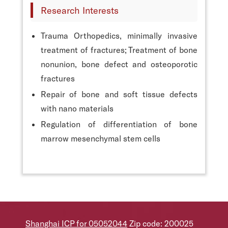
Research Interests
Trauma Orthopedics, minimally invasive
treatment of fractures; Treatment of bone
nonunion, bone defect and osteoporotic
fractures
Repair of bone and soft tissue defects
with nano materials
Regulation of differentiation of bone
marrow mesenchymal stem cells
Shanghai ICP for 05052044
Zip code: 200025