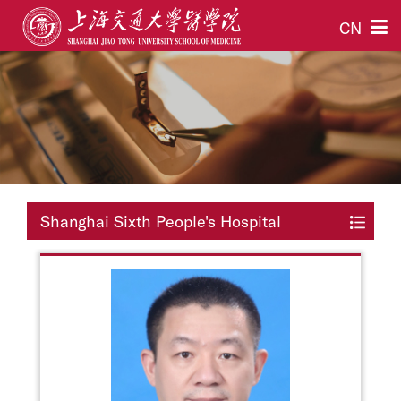
CN
Shanghai Sixth People's Hospital