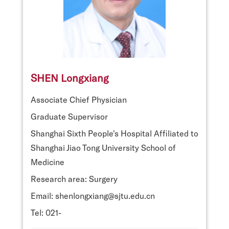
SHEN Longxiang
Associate Chief Physician
Graduate Supervisor
Shanghai Sixth People's Hospital Affiliated to
Shanghai Jiao Tong University School of
Medicine
Research area: Surgery
Email: shenlongxiang@sjtu.edu.cn
Tel: 021-