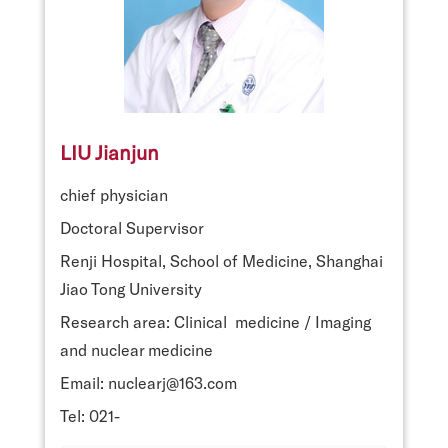
LIU Jianjun
chief physician
Doctoral Supervisor
Renji Hospital, School of Medicine, Shanghai
Jiao Tong University
Research area: Clinical medicine / Imaging
and nuclear medicine
Email: nuclearj@163.com
Tel: 021-