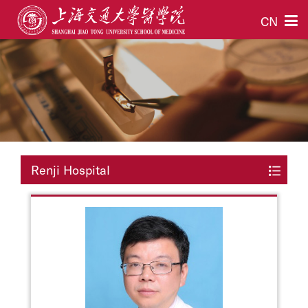
CN
Renji Hospital