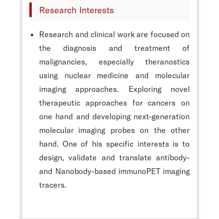
Research Interests
Research and clinical work are focused on
the diagnosis and treatment of
malignancies, especially theranostics
using nuclear medicine and molecular
imaging approaches. Exploring novel
therapeutic approaches for cancers on
one hand and developing next-generation
molecular imaging probes on the other
hand. One of his specific interests is to
design, validate and translate antibody-
and Nanobody-based immunoPET imaging
tracers.