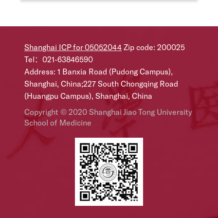
Shanghai ICP for 05052044
Zip code: 200025
Tel：021-63846590
Address: 1 Banxia Road (Pudong Campus),
Shanghai, China;227 South Chongqing Road
(Huangpu Campus), Shanghai, China
Copyright © 2020 Shanghai Jiao Tong University
School of Medicine