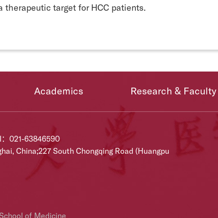
a therapeutic target for HCC patients.
Academics
Research & Faculty
el：021-63846590
ghai, China;227 South Chongqing Road (Huangpu
 School of Medicine