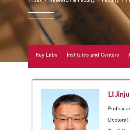
Key Labs
Institutes and Centers
LI Jinj
Professo
Doctoral