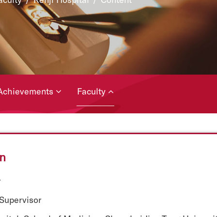
Achievements
Faculty
un
r
 Supervisor