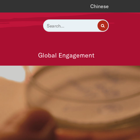
Chinese
Global Engagement