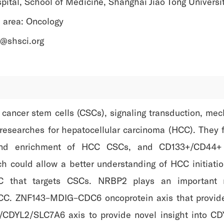
pital, School of Medicine, Shanghai Jiao Tong Universi
 area: Oncology
li@shsci.org
n cancer stem cells (CSCs), signaling transduction, m
l researches for hepatocellular carcinoma (HCC). They
g and enrichment of HCC CSCs, and CD133+/CD44+ 
ch could allow a better understanding of HCC initiat
CC that targets CSCs. NRBP2 plays an important 
CC. ZNF143–MDIG–CDC6 oncoprotein axis that provides
/CDYL2/SLC7A6 axis to provide novel insight into CD