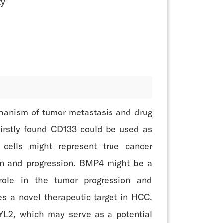
ty
echanism of tumor metastasis and drug
 firstly found CD133 could be used as
cells might represent true cancer
ion and progression. BMP4 might be a
role in the tumor progression and
 a novel therapeutic target in HCC.
YL2, which may serve as a potential