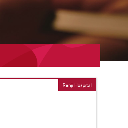
Renji Hospital