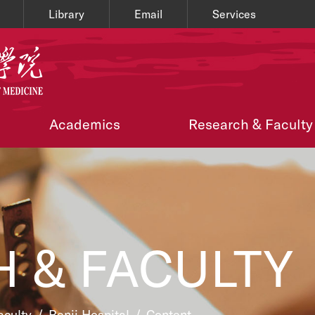
Library
Email
Services
Academics
Research & Faculty
 & FACULTY
aculty
/
Renji Hospital
/
Content