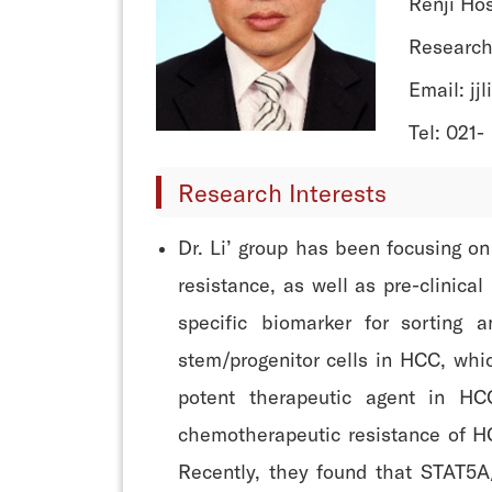
Renji Hos
Research
Email: jj
Tel: 021-
Research Interests
Dr. Li’ group has been focusing o
resistance, as well as pre-clinica
specific biomarker for sortin
stem/progenitor cells in HCC, whi
potent therapeutic agent in H
chemotherapeutic resistance of H
Recently, they found that STAT5A