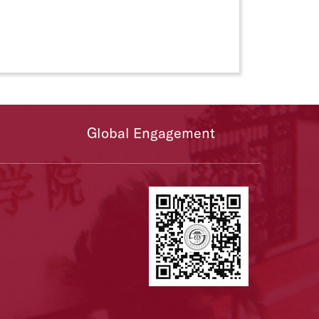
Global Engagement