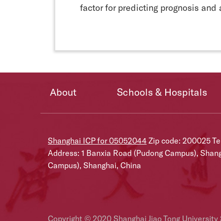
factor for predicting prognosis and 
About
Schools & Hospitals
Shanghai ICP for 05052044
Zip code: 200025 T
Address: 1 Banxia Road (Pudong Campus), Shan
Campus), Shanghai, China
Copyright © 2020 Shanghai Jiao Tong University