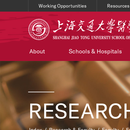
Working Opportunities
Resources
About
Schools & Hospitals
RESEARCH
Index
/
Research & Faculty
/
Faculty
/
F