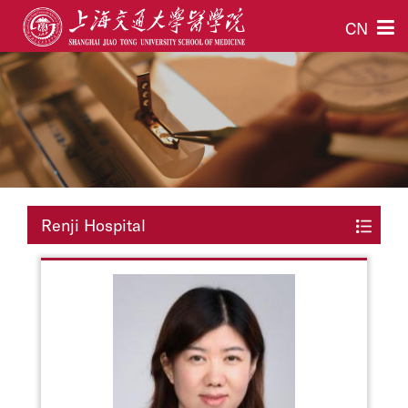
CN
Renji Hospital