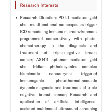
Research Interests
Research Direction: PD-L1-mediated gold
shell multifunctional nanocapsules trigger
ICD remodeling immune microenvironment
programmed cooperatively with photo-
chemotherapy in the diagnosis and
treatment of triple-negative breast
cancer; AS1411 aptamer mediated gold
shell Iridium phthalocyanine complex
biomimetic nanoenzyme triggered
immunogenic photothermal-acoustic
dynamic diagnosis and treatment of triple
negative breast cancer; Research and
application of artificial intelligence-
assisted multimodal ultrasound screening