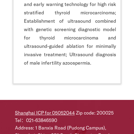
and early warning technology for high risk
stratified thyroid microcarcinoma;
Establishment of ultrasound combined
with genetic screening diagnostic model
for thyroid microcarcinoma and
ultrasound-guided ablation for minimally
invasive treatment; Ultrasound diagnosis
of male infertility azoospermia.
Shanghai ICP for 05052044
Zip code: 200025
Tel：021-63846590
Address: 1 Banxia Road (Pudong Campus),