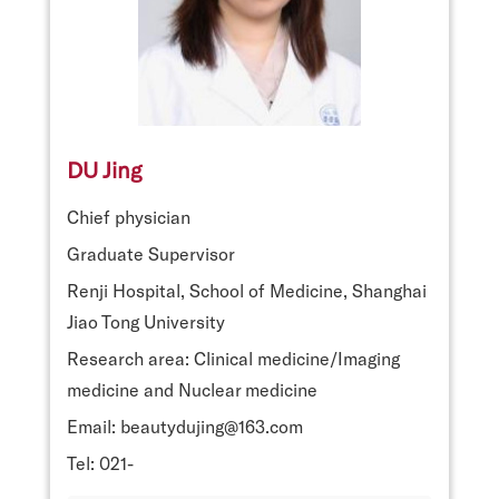
DU Jing
Chief physician
Graduate Supervisor
Renji Hospital, School of Medicine, Shanghai
Jiao Tong University
Research area: Clinical medicine/Imaging
medicine and Nuclear medicine
Email: beautydujing@163.com
Tel: 021-