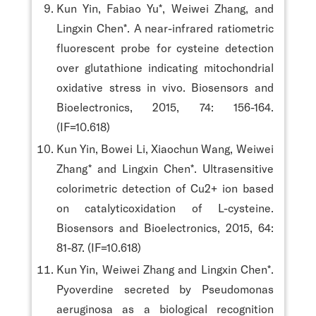
Kun Yin, Fabiao Yu*, Weiwei Zhang, and
Lingxin Chen*. A near-infrared ratiometric
fluorescent probe for cysteine detection
over glutathione indicating mitochondrial
oxidative stress in vivo. Biosensors and
Bioelectronics, 2015, 74: 156-164.
(IF=10.618)
Kun Yin, Bowei Li, Xiaochun Wang, Weiwei
Zhang* and Lingxin Chen*. Ultrasensitive
colorimetric detection of Cu2+ ion based
on catalyticoxidation of L-cysteine.
Biosensors and Bioelectronics, 2015, 64:
81-87. (IF=10.618)
Kun Yin, Weiwei Zhang and Lingxin Chen*.
Pyoverdine secreted by Pseudomonas
aeruginosa as a biological recognition