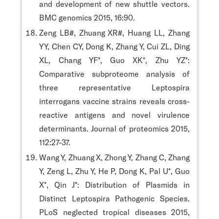
and development of new shuttle vectors.
BMC genomics 2015, 16:90.
Zeng LB#, Zhuang XR#, Huang LL, Zhang
YY, Chen CY, Dong K, Zhang Y, Cui ZL, Ding
XL, Chang YF*, Guo XK*, Zhu YZ*:
Comparative subproteome analysis of
three representative Leptospira
interrogans vaccine strains reveals cross-
reactive antigens and novel virulence
determinants. Journal of proteomics 2015,
112:27-37.
Wang Y, Zhuang X, Zhong Y, Zhang C, Zhang
Y, Zeng L, Zhu Y, He P, Dong K, Pal U*, Guo
X*, Qin J*: Distribution of Plasmids in
Distinct Leptospira Pathogenic Species.
PLoS neglected tropical diseases 2015,