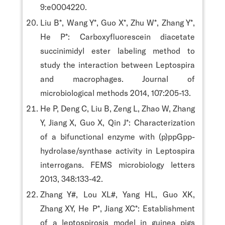
9:e0004220.
Liu B*, Wang Y*, Guo X*, Zhu W*, Zhang Y*,
He P*: Carboxyfluorescein diacetate
succinimidyl ester labeling method to
study the interaction between Leptospira
and macrophages. Journal of
microbiological methods 2014, 107:205-13.
He P, Deng C, Liu B, Zeng L, Zhao W, Zhang
Y, Jiang X, Guo X, Qin J*: Characterization
of a bifunctional enzyme with (p)ppGpp-
hydrolase/synthase activity in Leptospira
interrogans. FEMS microbiology letters
2013, 348:133-42.
Zhang Y#, Lou XL#, Yang HL, Guo XK,
Zhang XY, He P*, Jiang XC*: Establishment
of a leptospirosis model in guinea pigs