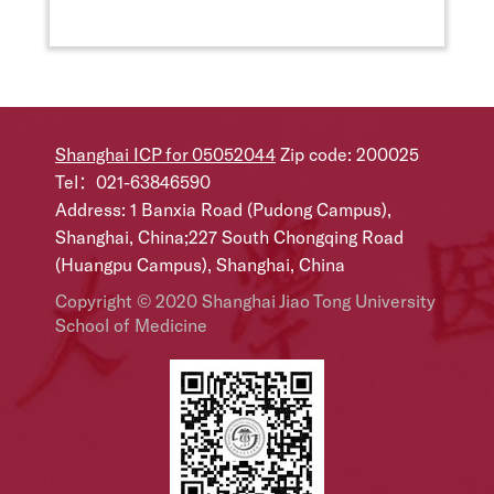
Shanghai ICP for 05052044
Zip code: 200025
Tel：021-63846590
Address: 1 Banxia Road (Pudong Campus),
Shanghai, China;227 South Chongqing Road
(Huangpu Campus), Shanghai, China
Copyright © 2020 Shanghai Jiao Tong University
School of Medicine