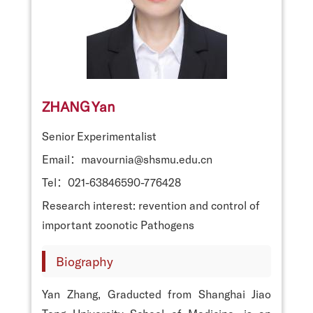
ZHANG Yan
Senior Experimentalist
Email：mavournia@shsmu.edu.cn
Tel：021-63846590-776428
Research interest: revention and control of
important zoonotic Pathogens
Biography
Yan Zhang, Graducted from Shanghai Jiao