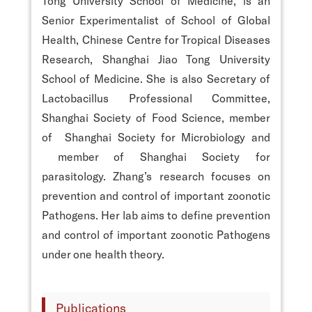
Tong University School of Medicine, is an
Senior Experimentalist of School of Global
Health, Chinese Centre for Tropical Diseases
Research, Shanghai Jiao Tong University
School of Medicine. She is also Secretary of
Lactobacillus Professional Committee,
Shanghai Society of Food Science, member
of Shanghai Society for Microbiology and
member of Shanghai Society for
parasitology. Zhang’s research focuses on
prevention and control of important zoonotic
Pathogens. Her lab aims to define prevention
and control of important zoonotic Pathogens
under one health theory.
Publications