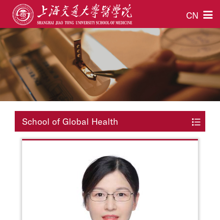
CN
School of Global Health