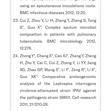
using an epicutaneous inoculations route.
BMC infectious diseases 2012, 12:20.
Cui Z, Zhou Y, Li H, Zhang Y, Zhang S, Tang
S*, Guo X*: Complex sputum microbial
composition in patients with pulmonary
tuberculosis. BMC microbiology 2012,
12:276.
Zhong Y*, Chang X*, Cao XJ*, Zhang Y, Zheng
H, Zhu Y, Cai C, Cui Z, Zhang Y, Li YY, Jiang
XG, Zhao GP, Wang S*, Li Y*, Zeng R*, Li X*,
Guo XK*: Comparative proteogenomic
analysis of the Leptospira interrogans
virulence-attenuated strain IPAV against
the pathogenic strain 56601. Cell research
2011, 21:1210-29.