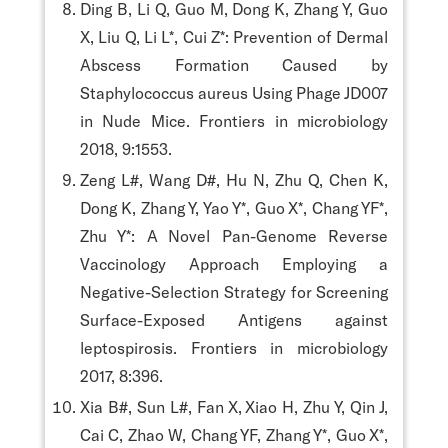
Ding B, Li Q, Guo M, Dong K, Zhang Y, Guo
X, Liu Q, Li L*, Cui Z*: Prevention of Dermal
Abscess Formation Caused by
Staphylococcus aureus Using Phage JD007
in Nude Mice. Frontiers in microbiology
2018, 9:1553.
Zeng L#, Wang D#, Hu N, Zhu Q, Chen K,
Dong K, Zhang Y, Yao Y*, Guo X*, Chang YF*,
Zhu Y*: A Novel Pan-Genome Reverse
Vaccinology Approach Employing a
Negative-Selection Strategy for Screening
Surface-Exposed Antigens against
leptospirosis. Frontiers in microbiology
2017, 8:396.
Xia B#, Sun L#, Fan X, Xiao H, Zhu Y, Qin J,
Cai C, Zhao W, Chang YF, Zhang Y*, Guo X*,