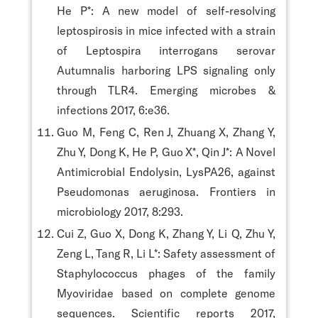
He P*: A new model of self-resolving
leptospirosis in mice infected with a strain
of Leptospira interrogans serovar
Autumnalis harboring LPS signaling only
through TLR4. Emerging microbes &
infections 2017, 6:e36.
Guo M, Feng C, Ren J, Zhuang X, Zhang Y,
Zhu Y, Dong K, He P, Guo X*, Qin J*: A Novel
Antimicrobial Endolysin, LysPA26, against
Pseudomonas aeruginosa. Frontiers in
microbiology 2017, 8:293.
Cui Z, Guo X, Dong K, Zhang Y, Li Q, Zhu Y,
Zeng L, Tang R, Li L*: Safety assessment of
Staphylococcus phages of the family
Myoviridae based on complete genome
sequences. Scientific reports 2017,