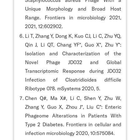
Unique Morphology and Broad Host
Range. Frontiers in microbiology 2021,
2021, 12:602902.
Li T, Zhang Y, Dong K, Kuo CJ, Li C, Zhu YQ,
Qin J, Li QT, Chang YF*, Guo X*, Zhu Y*:
Isolation and Characterization of the
Novel Phage JD032 and Global
Transcriptomic Response during JD032
Infection of Clostridioides difficile
Ribotype 078. mSystems 2020, 5.
Chen Q#, Ma X#, Li C, Shen Y, Zhu W,
Zhang Y, Guo X, Zhou J*, Liu C*: Enteric
Phageome Alterations in Patients With
Type 2 Diabetes. Frontiers in cellular and
infection microbiology 2020, 10:575084.