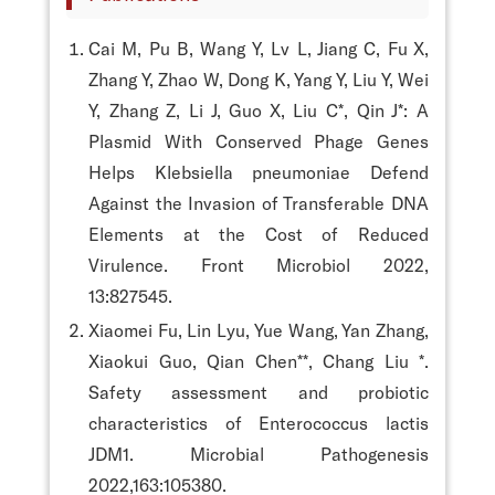
Cai M, Pu B, Wang Y, Lv L, Jiang C, Fu X,
Zhang Y, Zhao W, Dong K, Yang Y, Liu Y, Wei
Y, Zhang Z, Li J, Guo X, Liu C*, Qin J*: A
Plasmid With Conserved Phage Genes
Helps Klebsiella pneumoniae Defend
Against the Invasion of Transferable DNA
Elements at the Cost of Reduced
Virulence. Front Microbiol 2022,
13:827545.
Xiaomei Fu, Lin Lyu, Yue Wang, Yan Zhang,
Xiaokui Guo, Qian Chen**, Chang Liu *.
Safety assessment and probiotic
characteristics of Enterococcus lactis
JDM1. Microbial Pathogenesis
2022,163:105380.