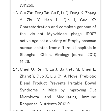
7:41259.
Cui Z*#, Feng T#, Gu F, Li Q, Dong K, Zhang
Y, Zhu Y, Han L, Qin J, Guo X*:
Characterization and complete genome of
the virulent Myoviridae phage JD007
active against a variety of Staphylococcus
aureus isolates from different hospitals in
Shanghai, China. Virology journal 2017,
14:26.
Chen Q, Ren Y, Lu J, Bartlett M, Chen L,
Zhang Y, Guo X, Liu C*: A Novel Prebiotic
Blend Product Prevents Irritable Bowel
Syndrome in Mice by Improving Gut
Microbiota and Modulating Immune
Response. Nutrients 2017, 9.