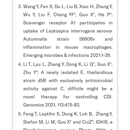
Wang Y, Fan X, Du L, Liu B, Xiao H, Zhang Y,
Wu Y, Liu F, Chang YF*, Guo X*, He P*:
Scavenger receptor A1 participates in
uptake of Leptospira interrogans serovar
Autumnalis strain 56606v and
inflammation in mouse macrophages.
Emerging microbes & infections 2021:1-39.
Li T, Lyu L, Zhang Y, Dong K, Li Q*, Guo X*,
Zhu Y*: A newly isolated E. thailandicus
strain d5B with exclusively antimicrobial
activity against C. difficile might be a
novel therapy for controlling CDI.
Genomics 2021, 113:475-83.
Feng T, Leptihn S, Dong K, Loh B, Zhang Y,
Stefan M, Li M, Guo X* and CuiZ*: JD419, a
Staphylococcus aureus Phage With a