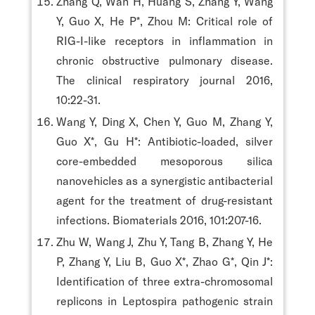
Zhang Q, Wan H, Huang S, Zhang Y, Wang
Y, Guo X, He P*, Zhou M: Critical role of
RIG-I-like receptors in inflammation in
chronic obstructive pulmonary disease.
The clinical respiratory journal 2016,
10:22-31.
Wang Y, Ding X, Chen Y, Guo M, Zhang Y,
Guo X*, Gu H*: Antibiotic-loaded, silver
core-embedded mesoporous silica
nanovehicles as a synergistic antibacterial
agent for the treatment of drug-resistant
infections. Biomaterials 2016, 101:207-16.
Zhu W, Wang J, Zhu Y, Tang B, Zhang Y, He
P, Zhang Y, Liu B, Guo X*, Zhao G*, Qin J*:
Identification of three extra-chromosomal
replicons in Leptospira pathogenic strain