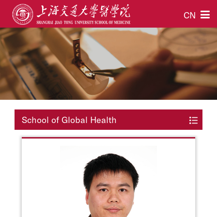
CN
School of Global Health