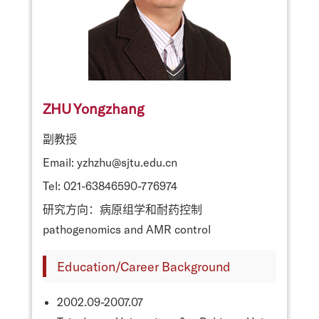
ZHU Yongzhang
副教授
Email: yzhzhu@sjtu.edu.cn
Tel: 021-63846590-776974
研究方向：病原组学和耐药控制
pathogenomics and AMR control
Education/Career Background
2002.09-2007.07