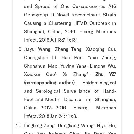
and Spread of One Coxsackievirus A16
Genogroup D Novel Recombinant Strain
Causing a Clustering HFMD Outbreak in
Shanghai, China, 2016. Emerg Microbes
Infect. 2018 Jul 18;7(1):131.
Jiayu Wang, Zheng Teng, Xiaoqing Cui,
Chongshan Li, Hao Pan, Yaxu Zheng,
Shenghua Mao, Yuying Yang, Limeng Wu,
Xiaokui Guo*, Xi Zhang*,
Zhu YZ*
(corresponding author)
. Epidemiological
and Serological Surveillance of Hand-
Foot-and-Mouth Disease in Shanghai,
China, 2012- 2016. Emerg Microbes
Infect. 2018 Jan 24;7(1):8.
Lingbing Zeng, Dongliang Wang, Niya Hu,
Qing Zhu, Kaishen Chen, Ke Dong, Yan