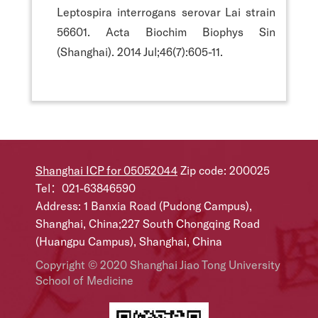
Leptospira interrogans serovar Lai strain
56601. Acta Biochim Biophys Sin
(Shanghai). 2014 Jul;46(7):605-11.
Shanghai ICP for 05052044
Zip code: 200025
Tel：021-63846590
Address: 1 Banxia Road (Pudong Campus),
Shanghai, China;227 South Chongqing Road
(Huangpu Campus), Shanghai, China
Copyright © 2020 Shanghai Jiao Tong University
School of Medicine