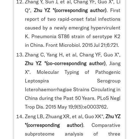
Zhang Y, Sun J, et al, Chang YF, Guo X*, Li
Q*,
Zhu YZ *(corresponding author)
. First
report of two rapid-onset fatal infections
caused by a newly emerging hypervirulent
K. Pneumonia ST86 strain of serotype K2
in China. Front Microbiol. 2015 Jul 21;6:721.
Zhang C, Yang H, et al, Chang YF, Guo X*,
Zhu YZ *(co-corresponding author)
, Jiang
X*. Molecular Typing of Pathogenic
Leptospira Serogroup
Icterohaemorrhagiae Strains Circulating in
China during the Past 50 Years. PLoS Negl
Trop Dis. 2015 May 19;9(5):e0003762.
Zeng LB, Zhuang XR, et al, Guo XK*,
Zhu YZ
*(corresponding author)
. Comparative
subproteome analysis of three