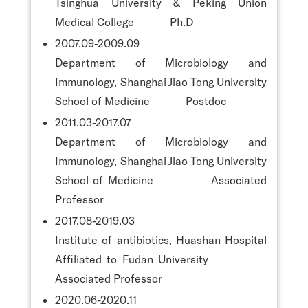
Tsinghua University & Peking Union
Medical College Ph.D
2007.09-2009.09
Department of Microbiology and
Immunology, Shanghai Jiao Tong University
School of Medicine Postdoc
2011.03-2017.07
Department of Microbiology and
Immunology, Shanghai Jiao Tong University
School of Medicine Associated
Professor
2017.08-2019.03
Institute of antibiotics, Huashan Hospital
Affiliated to Fudan University
Associated Professor
2020.06-2020.11