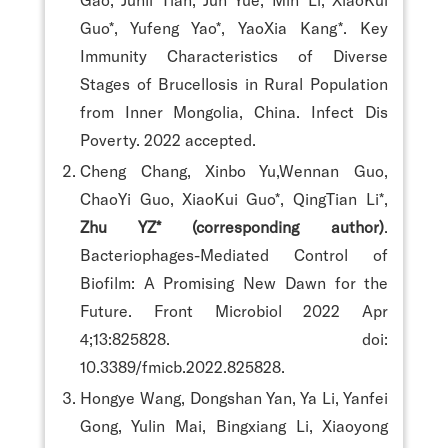
Guo*, Yufeng Yao*, YaoXia Kang*. Key
Immunity Characteristics of Diverse
Stages of Brucellosis in Rural Population
from Inner Mongolia, China. Infect Dis
Poverty. 2022 accepted.
Cheng Chang, Xinbo Yu,Wennan Guo,
ChaoYi Guo, XiaoKui Guo*, QingTian Li*,
Zhu YZ* (corresponding author)
.
Bacteriophages-Mediated Control of
Biofilm: A Promising New Dawn for the
Future. Front Microbiol 2022 Apr
4;13:825828. doi:
10.3389/fmicb.2022.825828.
Hongye Wang, Dongshan Yan, Ya Li, Yanfei
Gong, Yulin Mai, Bingxiang Li, Xiaoyong