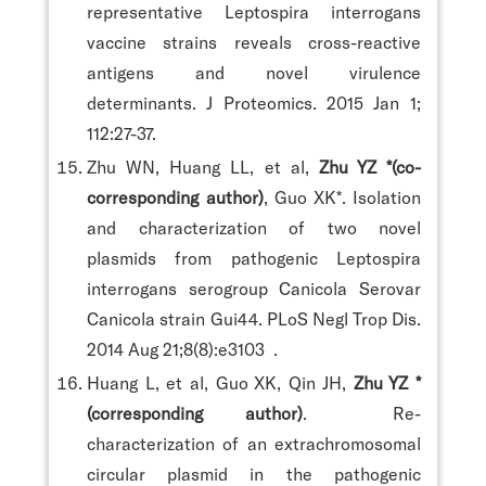
representative Leptospira interrogans
vaccine strains reveals cross-reactive
antigens and novel virulence
determinants. J Proteomics. 2015 Jan 1;
112:27-37.
Zhu WN, Huang LL, et al,
Zhu YZ *(co-
corresponding author)
, Guo XK*. Isolation
and characterization of two novel
plasmids from pathogenic Leptospira
interrogans serogroup Canicola Serovar
Canicola strain Gui44. PLoS Negl Trop Dis.
2014 Aug 21;8(8):e3103 .
Huang L, et al, Guo XK, Qin JH,
Zhu YZ *
(corresponding author)
. Re-
characterization of an extrachromosomal
circular plasmid in the pathogenic