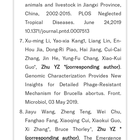
animals and livestock in Jiangxi Province,
China, 2002-2015. PLOS Neglected
Tropical Diseases. June 24,2019
10.1371/journal.pntd.0007513
Xu-ming Li, Yao-xia Kang1, Liang Lin, En-
Hou Jia, Dong-Ri Piao, Hai Jiang, Cui-Cai
Zhang, Jin He, Yung-Fu Chang, Xiao-Kui
Guo*,
Zhu YZ *(corresponding author)
.
Genomic Characterization Provides New
Insights for Detailed Phage-Resistant
Mechanism for Brucella abortus. Front.
Microbiol, 03 May 2019.
Jiayu Wang, Zheng Teng, Wei Chu,
Fanghao Fang, Xiaoqing Cui, Xiaokui Guo,
Xi Zhang*, Bruce Thorley*,
Zhu YZ *
(corresponding author)
. The Emergence