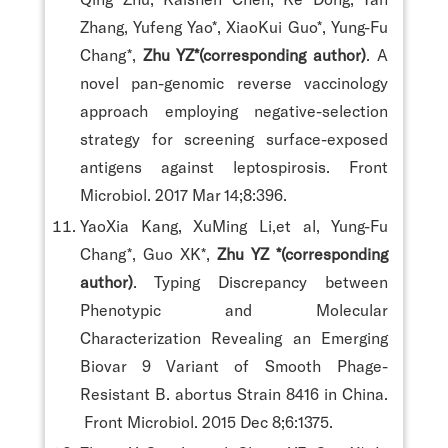
Zhang, Yufeng Yao*, XiaoKui Guo*, Yung-Fu
Chang*,
Zhu YZ*(corresponding author)
. A
novel pan-genomic reverse vaccinology
approach employing negative-selection
strategy for screening surface-exposed
antigens against leptospirosis. Front
Microbiol. 2017 Mar 14;8:396.
YaoXia Kang, XuMing Li,et al, Yung-Fu
Chang*, Guo XK*,
Zhu YZ *(corresponding
author)
. Typing Discrepancy between
Phenotypic and Molecular
Characterization Revealing an Emerging
Biovar 9 Variant of Smooth Phage-
Resistant B. abortus Strain 8416 in China.
Front Microbiol. 2015 Dec 8;6:1375.