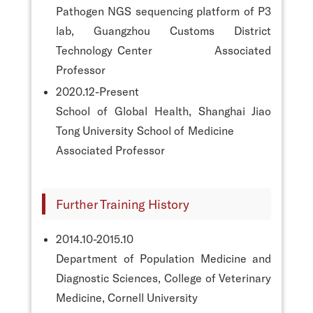
Pathogen NGS sequencing platform of P3
lab, Guangzhou Customs District
Technology Center Associated
Professor
2020.12-Present
School of Global Health, Shanghai Jiao
Tong University School of Medicine
Associated Professor
Further Training History
2014.10-2015.10
Department of Population Medicine and
Diagnostic Sciences, College of Veterinary
Medicine, Cornell University