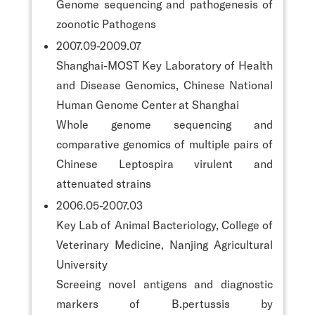
Genome sequencing and pathogenesis of
zoonotic Pathogens
2007.09-2009.07
Shanghai-MOST Key Laboratory of Health
and Disease Genomics, Chinese National
Human Genome Center at Shanghai
Whole genome sequencing and
comparative genomics of multiple pairs of
Chinese Leptospira virulent and
attenuated strains
2006.05-2007.03
Key Lab of Animal Bacteriology, College of
Veterinary Medicine, Nanjing Agricultural
University
Screeing novel antigens and diagnostic
markers of B.pertussis by