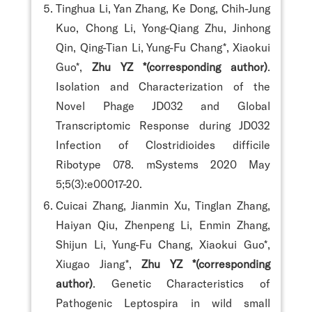
Tinghua Li, Yan Zhang, Ke Dong, Chih-Jung
Kuo, Chong Li, Yong-Qiang Zhu, Jinhong
Qin, Qing-Tian Li, Yung-Fu Chang*, Xiaokui
Guo*,
Zhu YZ *(corresponding author)
.
Isolation and Characterization of the
Novel Phage JD032 and Global
Transcriptomic Response during JD032
Infection of Clostridioides difficile
Ribotype 078. mSystems 2020 May
5;5(3):e00017-20.
Cuicai Zhang, Jianmin Xu, Tinglan Zhang,
Haiyan Qiu, Zhenpeng Li, Enmin Zhang,
Shijun Li, Yung-Fu Chang, Xiaokui Guo*,
Xiugao Jiang*,
Zhu YZ *(corresponding
author)
. Genetic Characteristics of
Pathogenic Leptospira in wild small