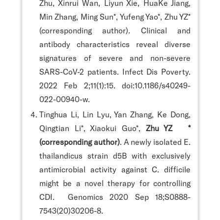
Zhu, Xinrui Wan, Liyun Xie, HuaKe Jiang,
Min Zhang, Ming Sun*, Yufeng Yao*, Zhu YZ*
(corresponding author). Clinical and
antibody characteristics reveal diverse
signatures of severe and non-severe
SARS-CoV-2 patients. Infect Dis Poverty.
2022 Feb 2;11(1):15. doi:10.1186/s40249-
022-00940-w.
Tinghua Li, Lin Lyu, Yan Zhang, Ke Dong,
Qingtian Li*, Xiaokui Guo*,
Zhu YZ *
(corresponding author)
. A newly isolated E.
thailandicus strain d5B with exclusively
antimicrobial activity against C. difficile
might be a novel therapy for controlling
CDI. Genomics 2020 Sep 18;S0888-
7543(20)30206-8.