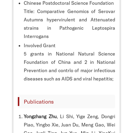
Chinese Postdoctoral Science Foundation
Title: Comparative Genomics of Serovar
Autumns hypervirulent and Attenuated
strains in Pathogenic Leptospira
Interrogans
Involved Grant
5 grants in National Natural Science
Foundation of China and 2 in National
Prevention and contrlo of major infectious
diseases such as AIDS and viral hepatitis;
Publications
Yongzhang Zhu
, Li Shi, Yige Zeng, Dongri
Piao, Yingbo Xie, Juan Du, Meng Gao, Wei
Gao, Junli Tian, Jun Yue, Min Li, XiaoKui