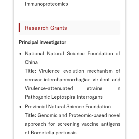
Immunoproteomics
Research Grants
Principal investigator
National Natural Science Foundation of
China
Title: Virulence evolution mechanism of
serovar icterohaemorrhagiae virulent and
Virulence-attenuated strains in
Pathogenic Leptospira Interrogans
Provincial Natural Science Foundation
Title: Genomic and Proteomic-based novel
approach for screening vaccine antigens
of Bordetella pertussis