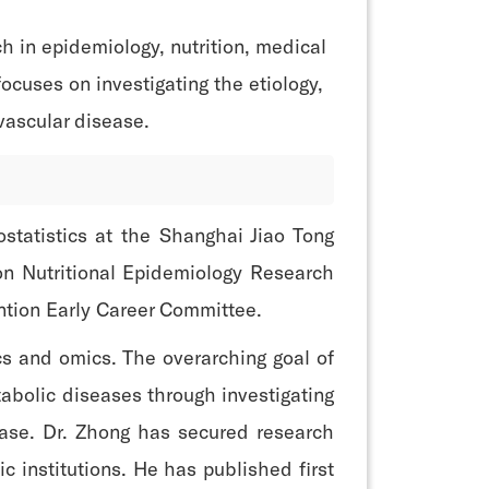
h in epidemiology, nutrition, medical
ocuses on investigating the etiology,
vascular disease.
statistics at the Shanghai Jiao Tong
ion Nutritional Epidemiology Research
ntion Early Career Committee.
cs and omics. The overarching goal of
abolic diseases through investigating
sease. Dr. Zhong has secured research
c institutions. He has published first