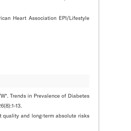
ican Heart Association EPI/Lifestyle
W*. Trends in Prevalence of Diabetes
6(8):1-13.
 quality and long-term absolute risks