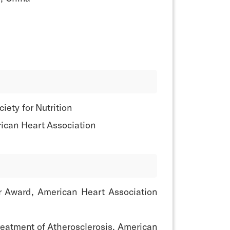
ety for Nutrition
ican Heart Association
or Award, American Heart Association
reatment of Atherosclerosis, American