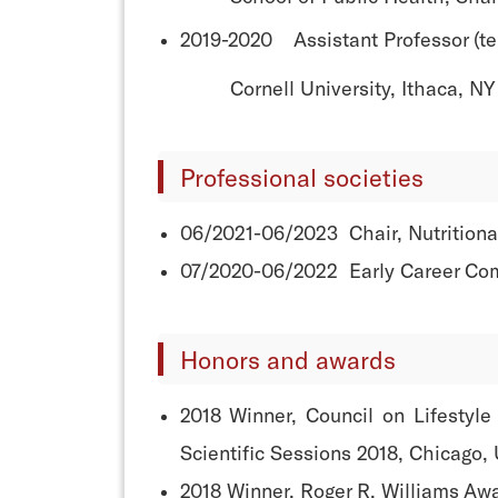
2019-2020 Assistant Professor (ten
Cornell University, Ithaca, NY
Professional societies
06/2021-06/2023 Chair, Nutritional
07/2020-06/2022 Early Career Com
Honors and awards
2018 Winner, Council on Lifestyl
Scientific Sessions 2018, Chicago,
2018 Winner, Roger R. Williams Aw