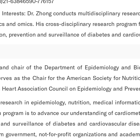
(0)21-63846590-776157
Interests: Dr. Zhong conducts multidisciplinary researc
cs and omics. His cross-disciplinary research program f
on, prevention and surveillance of diabetes and cardio
 and chair of the Department of Epidemiology and Bio
rves as the Chair for the American Society for Nutrit
n Heart Association Council on Epidemiology and Preve
 research in epidemiology, nutrition, medical informati
ch program is to advance our understanding of cardiomet
n and surveillance of diabetes and cardiovascular di
om government, not-for-profit organizations and academi