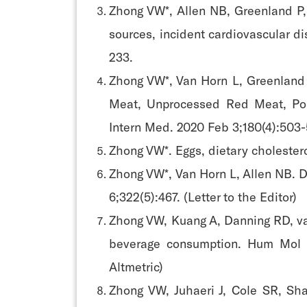
Zhong VW*, Allen NB, Greenland P,
sources, incident cardiovascular di
233.
Zhong VW*, Van Horn L, Greenland 
Meat, Unprocessed Red Meat, Poul
Intern Med. 2020 Feb 3;180(4):503-
Zhong VW*. Eggs, dietary cholestero
Zhong VW*, Van Horn L, Allen NB. 
6;322(5):467. (Letter to the Editor)
Zhong VW, Kuang A, Danning RD, v
beverage consumption. Hum Mol G
Altmetric)
Zhong VW, Juhaeri J, Cole SR, Sh