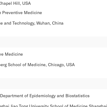
apel Hill, USA
n Preventive Medicine
and Technology, Wuhan, China
ve Medicine
 School of Medicine, Chicago, USA
 Department of Epidemiology and Biostatistics
 Jiao Tong University School of Medicine Shanghai