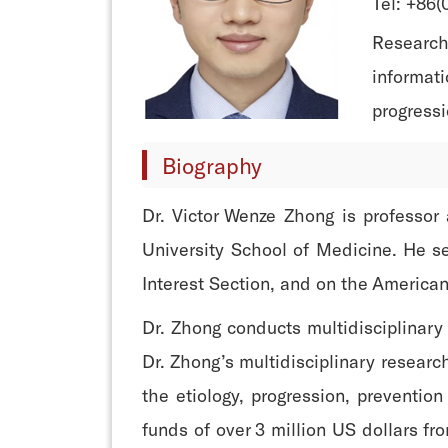
Tel: +86
Research 
informati
progressi
Biography
Dr. Victor Wenze Zhong is professor
University School of Medicine. He se
Interest Section, and on the America
Dr. Zhong conducts multidisciplinary
Dr. Zhong’s multidisciplinary resear
the etiology, progression, preventio
funds of over 3 million US dollars fr