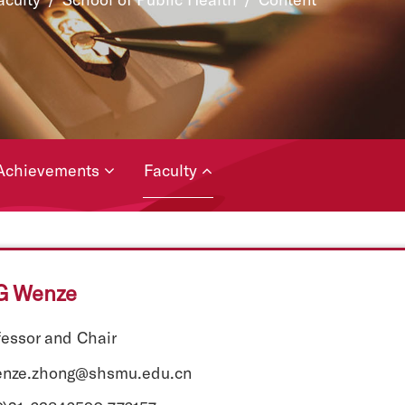
Achievements
Faculty
 Wenze
fessor and Chair
enze.zhong@shsmu.edu.cn