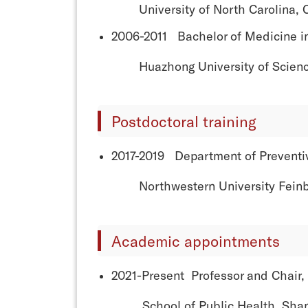
University of North Carolina, Ch
2006-2011 Bachelor of Medicine i
Huazhong University of Science 
Postdoctoral training
2017-2019 Department of Preventi
Northwestern University Feinberg
Academic appointments
2021-Present Professor and Chair,
School of Public Health, Shanghai