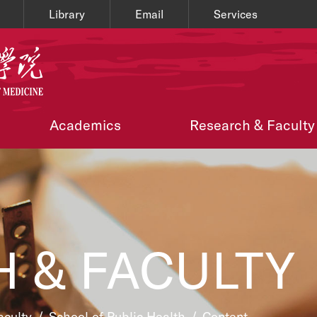
Library
Email
Services
Academics
Research & Faculty
 & FACULTY
aculty
/
School of Public Health
/
Content