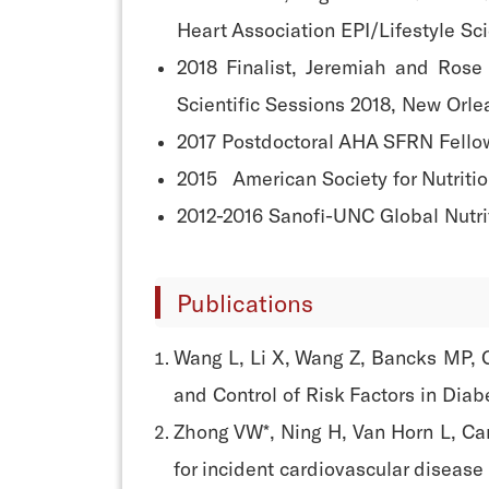
Heart Association EPI/Lifestyle Sc
2018 Finalist, Jeremiah and Rose
Scientific Sessions 2018, New Orl
2017 Postdoctoral AHA SFRN Fello
2015 American Society for Nutriti
2012-2016 Sanofi-UNC Global Nutri
Publications
Wang L, Li X, Wang Z, Bancks MP, 
and Control of Risk Factors in Dia
Zhong VW*, Ning H, Van Horn L, Car
for incident cardiovascular disease