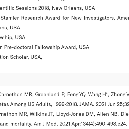
ientific Sessions 2018, New Orleans, USA
 Stamler Research Award for New Investigators, Amer
eans, USA
wship, USA
on Pre-doctoral Fellowship Award, USA
tion Scholar, USA,
Carnethon MR, Greenland P, Feng YQ, Wang H*, Zhong V
betes Among US Adults, 1999-2018. JAMA. 2021 Jun 25;32
nethon MR, Wilkins JT, Lloyd-Jones DM, Allen NB. Diet
 and mortality. Am J Med. 2021 Apr;134(4):490-498.e24.