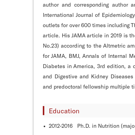
author and corresponding author a
International Journal of Epidemiolo
outlets for over 600 times including 
article. His JAMA article in 2019 is 
No.23) according to the Altmetric am
for JAMA, BMJ, Annals of Internal M
Diabetes in America, 3rd edition, a 
and Digestive and Kidney Diseases (
and predoctoral fellowship multiple t
Education
2012-2016 Ph.D. in Nutrition (majo