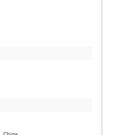
, China