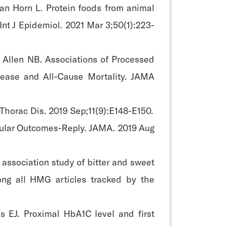
an Horn L. Protein foods from animal
Int J Epidemiol. 2021 Mar 3;50(1):223-
 Allen NB. Associations of Processed
sease and All-Cause Mortality. JAMA
 Thorac Dis. 2019 Sep;11(9):E148-E150.
cular Outcomes-Reply. JAMA. 2019 Aug
sociation study of bitter and sweet
ng all HMG articles tracked by the
 EJ. Proximal HbA1C level and first