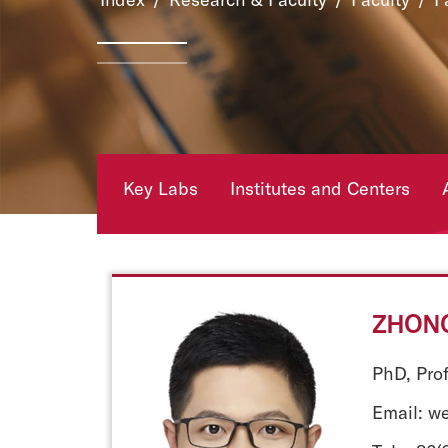
Key Labs
Institutes and Centers
ZHONG
PhD, Pro
Email: w