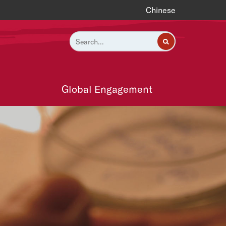
Chinese
Global Engagement