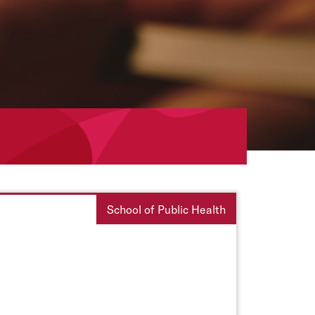
School of Public Health