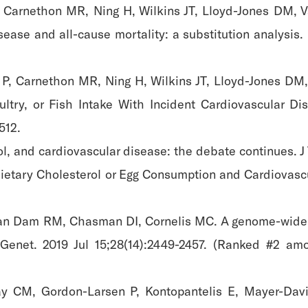
 Carnethon MR, Ning H, Wilkins JT, Lloyd-Jones DM, V
sease and all-cause mortality: a substitution analysis. 
P, Carnethon MR, Ning H, Wilkins JT, Lloyd-Jones DM,
try, or Fish Intake With Incident Cardiovascular Di
512.
l, and cardiovascular disease: the debate continues. J
Dietary Cholesterol or Egg Consumption and Cardiovas
an Dam RM, Chasman DI, Cornelis MC. A genome-wide as
enet. 2019 Jul 15;28(14):2449-2457. (Ranked #2 amo
ay CM, Gordon-Larsen P, Kontopantelis E, Mayer-Davis