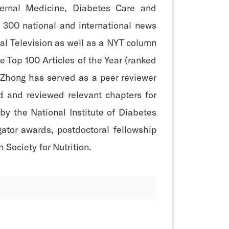
ternal Medicine, Diabetes Care and
 300 national and international news
ral Television as well as a NYT column
e Top 100 Articles of the Year (ranked
. Zhong has served as a peer reviewer
d and reviewed relevant chapters for
by the National Institute of Diabetes
ator awards, postdoctoral fellowship
Society for Nutrition.