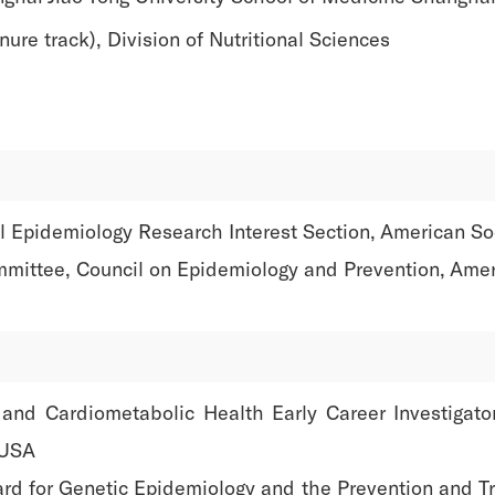
ure track), Division of Nutritional Sciences
 Epidemiology Research Interest Section, American Soci
mittee, Council on Epidemiology and Prevention, Amer
e and Cardiometabolic Health Early Career Investigat
 USA
ard for Genetic Epidemiology and the Prevention and T