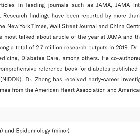
rticles in leading journals such as JAMA, JAMA In
gy. Research findings have been reported by more than
The New York Times, Wall Street Journal and China Cent
the most talked about article of the year at JAMA and th
ong a total of 2.7 million research outputs in 2019. Dr
edicine, Diabetes Care, among others. He co-authore
comprehensive reference book for diabetes published 
NIDDK). Dr. Zhong has received early-career investig
imes from the American Heart Association and American 
r) and Epidemiology (minor)