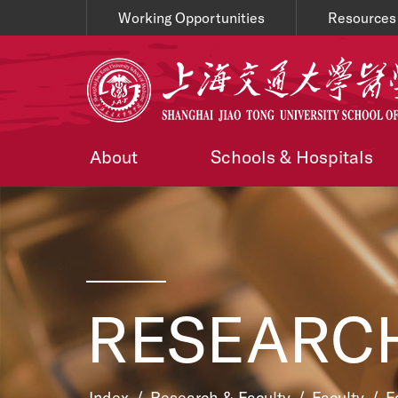
Working Opportunities
Resources
About
Schools & Hospitals
RESEARCH
Index
/
Research & Faculty
/
Faculty
/
F