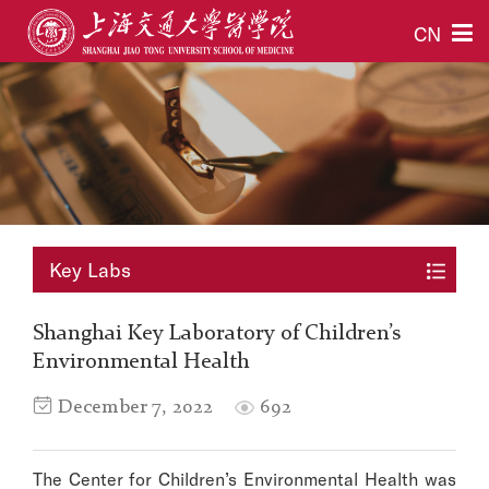
CN
Key Labs
Shanghai Key Laboratory of Children’s
Environmental Health
December 7, 2022
692
The Center for Children’s Environmental Health was