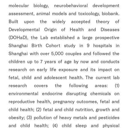
molecular biology, neurobehavioral development
assessment, animal models and toxicology, biobank.
Built upon the widely accepted theory of
Developmental Origin of Health and Diseases
(DOHaD), the Lab established a large prospective
Shanghai Birth Cohort study in 9 hospitals in
Shanghai with over 5,000 couples and followed the
children up to 7 years of age by now and conducts
research on early life exposure and its impact on
fetal, child and adolescent health. The current lab
research covers the following areas: (1)
environmental endocrine disrupting chemicals on
reproductive health, pregnancy outcomes, fetal and
child health; (2) fetal and child nutrition, growth and
obesity; (3) pollution of heavy metals and pesticides
and child health; (4) child sleep and physical