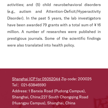
activities; and (5) child neurobehavioral disorders
(e.g., autism and Attention-Deficit/Hyperactivity
Disorder). In the past 5 years, the lab investigators
have been awarded 79 grants with a total sum of ¥ 16
million. A number of researches were published in
prestigious journals. Some of the scientific findings
were also translated into health policy.
Shanghai ICP for 05052044
Zip code: 200025
Tel：021-63846590
Address: 1 Banxia Road (Pudong Campus),
Shanghai, China;227 South Chongqing Road
(Huangpu Campus), Shanghai, China