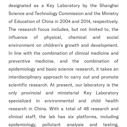
designated as a Key Laboratory by the Shanghai
Science and Technology Commission and the Ministry
of Education of China in 2004 and 2014, respectively.
The research focus includes, but not limited to, the
influence of physical, chemical and social
environment on children's growth and development.
In line with the combination of clinical medicine and
preventive medicine, and the combination of
epidemiology and basic science research, it takes an
interdisciplinary approach to carry out and promote
scientific research. At present, our laboratory is the
only provincial and ministerial Key Laboratory
specialized in environmental and child health
research in China. With a total of 48 research and
clinical staff, the lab has six platforms, including
epidemiology, pollutant analysis and testing,