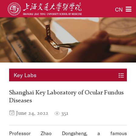
CN
Key Labs
Shanghai Key Laboratory of Ocular Fundus
Diseases
June 24, 2022
351
Professor Zhao Dongsheng, a famous