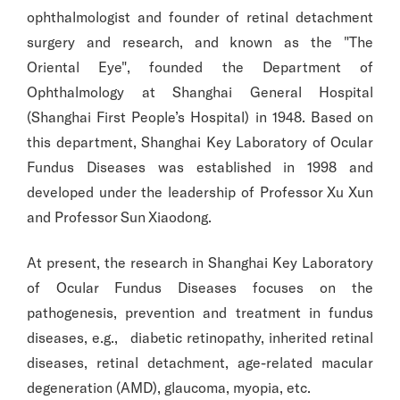
ophthalmologist and founder of retinal detachment
surgery and research, and known as the "The
Oriental Eye", founded the Department of
Ophthalmology at Shanghai General Hospital
(Shanghai First People’s Hospital) in 1948. Based on
this department, Shanghai Key Laboratory of Ocular
Fundus Diseases was established in 1998 and
developed under the leadership of Professor Xu Xun
and Professor Sun Xiaodong.
At present, the research in Shanghai Key Laboratory
of Ocular Fundus Diseases focuses on the
pathogenesis, prevention and treatment in fundus
diseases, e.g., diabetic retinopathy, inherited retinal
diseases, retinal detachment, age-related macular
degeneration (AMD), glaucoma, myopia, etc.