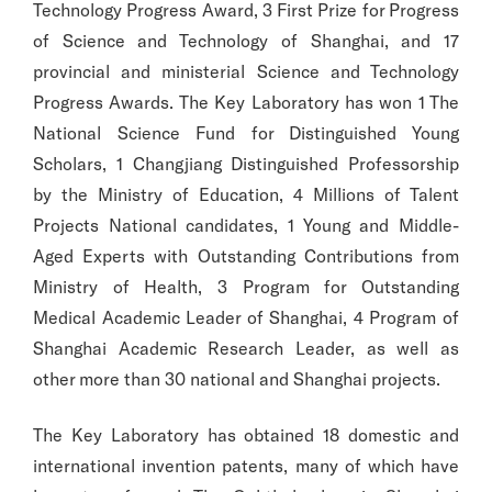
Technology Progress Award, 3 First Prize for Progress
of Science and Technology of Shanghai, and 17
provincial and ministerial Science and Technology
Progress Awards. The Key Laboratory has won 1 The
National Science Fund for Distinguished Young
Scholars, 1 Changjiang Distinguished Professorship
by the Ministry of Education, 4 Millions of Talent
Projects National candidates, 1 Young and Middle-
Aged Experts with Outstanding Contributions from
Ministry of Health, 3 Program for Outstanding
Medical Academic Leader of Shanghai, 4 Program of
Shanghai Academic Research Leader, as well as
other more than 30 national and Shanghai projects.
The Key Laboratory has obtained 18 domestic and
international invention patents, many of which have