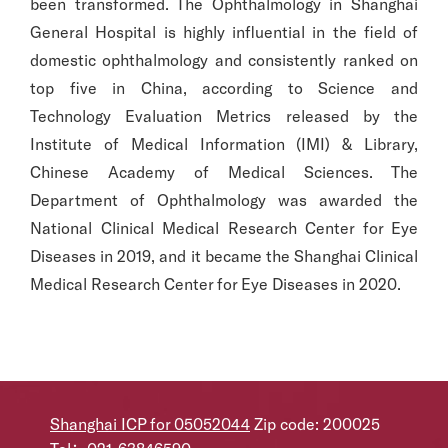
been transformed. The Ophthalmology in Shanghai
General Hospital is highly influential in the field of
domestic ophthalmology and consistently ranked on
top five in China, according to Science and
Technology Evaluation Metrics released by the
Institute of Medical Information (IMI) & Library,
Chinese Academy of Medical Sciences. The
Department of Ophthalmology was awarded the
National Clinical Medical Research Center for Eye
Diseases in 2019, and it became the Shanghai Clinical
Medical Research Center for Eye Diseases in 2020.
Shanghai ICP for 05052044
Zip code: 200025