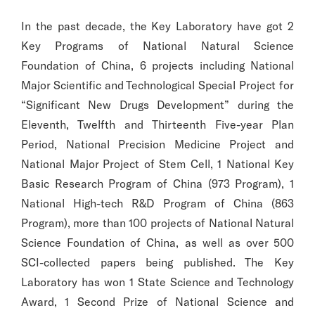
In the past decade, the Key Laboratory have got 2
Key Programs of National Natural Science
Foundation of China, 6 projects including National
Major Scientific and Technological Special Project for
“Significant New Drugs Development” during the
Eleventh, Twelfth and Thirteenth Five-year Plan
Period, National Precision Medicine Project and
National Major Project of Stem Cell, 1 National Key
Basic Research Program of China (973 Program), 1
National High-tech R&D Program of China (863
Program), more than 100 projects of National Natural
Science Foundation of China, as well as over 500
SCI-collected papers being published. The Key
Laboratory has won 1 State Science and Technology
Award, 1 Second Prize of National Science and