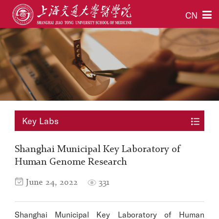
CN
Key Labs
Shanghai Municipal Key Laboratory of
Human Genome Research
June 24, 2022
331
Shanghai Municipal Key Laboratory of Human