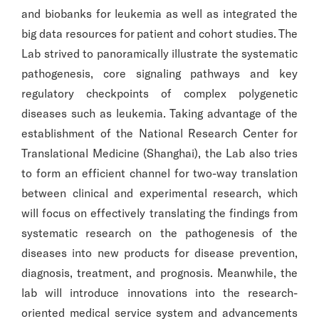
and biobanks for leukemia as well as integrated the
big data resources for patient and cohort studies. The
Lab strived to panoramically illustrate the systematic
pathogenesis, core signaling pathways and key
regulatory checkpoints of complex polygenetic
diseases such as leukemia. Taking advantage of the
establishment of the National Research Center for
Translational Medicine (Shanghai), the Lab also tries
to form an efficient channel for two-way translation
between clinical and experimental research, which
will focus on effectively translating the findings from
systematic research on the pathogenesis of the
diseases into new products for disease prevention,
diagnosis, treatment, and prognosis. Meanwhile, the
lab will introduce innovations into the research-
oriented medical service system and advancements