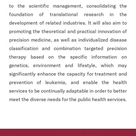
to the scientific management, consolidating the
foundation of translational research in the
development of related industries. It will also aim to
promoting the theoretical and practical innovation of
precision medicine, as well as individualized disease
classification and combination targeted precision
therapy based on the specific information on
genetics, environment and lifestyle, which may
significantly enhance the capacity for treatment and
prevention of leukemia, and enable the health
services to be continually adaptable in order to better
meet the diverse needs for the public health services.