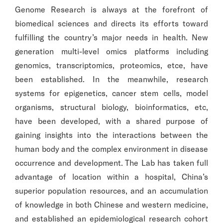
Genome Research is always at the forefront of
biomedical sciences and directs its efforts toward
fulfilling the country’s major needs in health. New
generation multi-level omics platforms including
genomics, transcriptomics, proteomics, etce, have
been established. In the meanwhile, research
systems for epigenetics, cancer stem cells, model
organisms, structural biology, bioinformatics, etc,
have been developed, with a shared purpose of
gaining insights into the interactions between the
human body and the complex environment in disease
occurrence and development. The Lab has taken full
advantage of location within a hospital, China’s
superior population resources, and an accumulation
of knowledge in both Chinese and western medicine,
and established an epidemiological research cohort