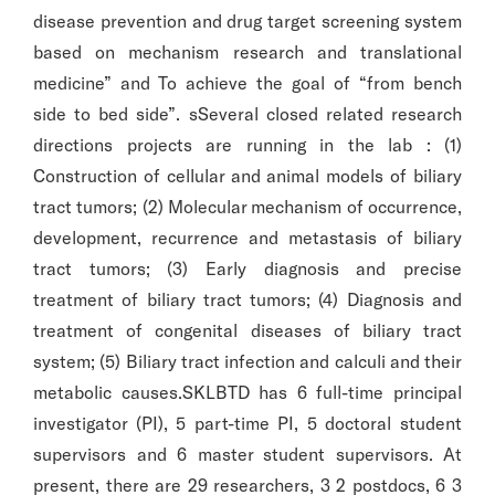
disease prevention and drug target screening system
based on mechanism research and translational
medicine” and To achieve the goal of “from bench
side to bed side”. sSeveral closed related research
directions projects are running in the lab : (1)
Construction of cellular and animal models of biliary
tract tumors; (2) Molecular mechanism of occurrence,
development, recurrence and metastasis of biliary
tract tumors; (3) Early diagnosis and precise
treatment of biliary tract tumors; (4) Diagnosis and
treatment of congenital diseases of biliary tract
system; (5) Biliary tract infection and calculi and their
metabolic causes.SKLBTD has 6 full-time principal
investigator (PI), 5 part-time PI, 5 doctoral student
supervisors and 6 master student supervisors. At
present, there are 29 researchers, 3 2 postdocs, 6 3