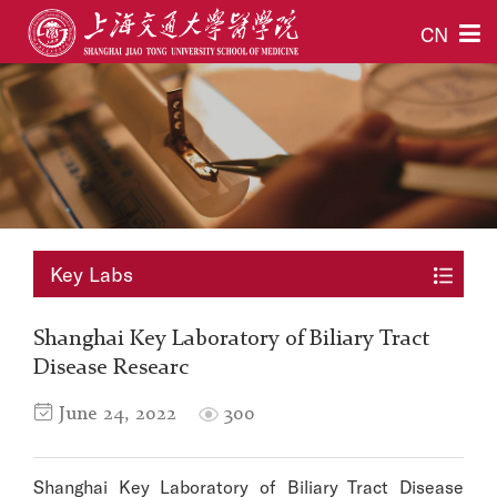
CN
Key Labs
Shanghai Key Laboratory of Biliary Tract
Disease Researc
June 24, 2022
300
Shanghai Key Laboratory of Biliary Tract Disease