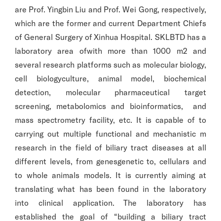
are Prof. Yingbin Liu and Prof. Wei Gong, respectively,
which are the former and current Department Chiefs
of General Surgery of Xinhua Hospital. SKLBTD has a
laboratory area ofwith more than 1000 m2 and
several research platforms such as molecular biology,
cell biologyculture, animal model, biochemical
detection, molecular pharmaceutical target
screening, metabolomics and bioinformatics, and
mass spectrometry facility, etc. It is capable of to
carrying out multiple functional and mechanistic m
research in the field of biliary tract diseases at all
different levels, from genesgenetic to, cellulars and
to whole animals models. It is currently aiming at
translating what has been found in the laboratory
into clinical application. The laboratory has
established the goal of “building a biliary tract