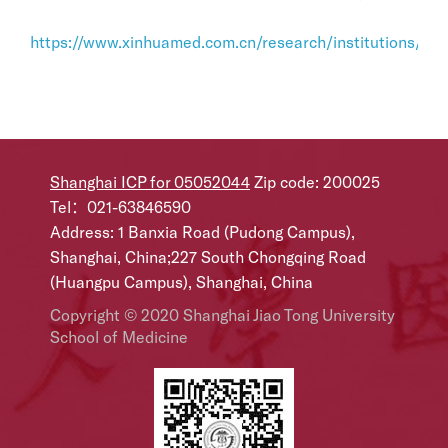
https://www.xinhuamed.com.cn/research/institutions/bili
Shanghai ICP for 05052044
Zip code: 200025
Tel：021-63846590
Address: 1 Banxia Road (Pudong Campus),
Shanghai, China;227 South Chongqing Road
(Huangpu Campus), Shanghai, China
Copyright © 2020 Shanghai Jiao Tong University
School of Medicine