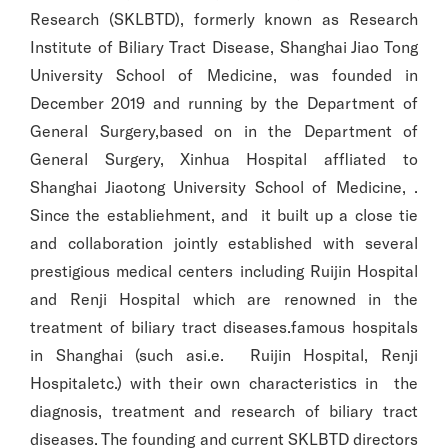
Research (SKLBTD), formerly known as Research
Institute of Biliary Tract Disease, Shanghai Jiao Tong
University School of Medicine, was founded in
December 2019 and running by the Department of
General Surgery,based on in the Department of
General Surgery, Xinhua Hospital affliated to
Shanghai Jiaotong University School of Medicine, .
Since the establiehment, and it built up a close tie
and collaboration jointly established with several
prestigious medical centers including Ruijin Hospital
and Renji Hospital which are renowned in the
treatment of biliary tract diseases.famous hospitals
in Shanghai (such asi.e. Ruijin Hospital, Renji
Hospitaletc.) with their own characteristics in the
diagnosis, treatment and research of biliary tract
diseases. The founding and current SKLBTD directors