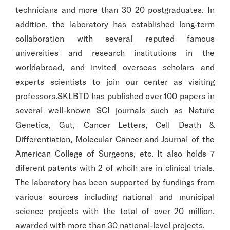
technicians and more than 30 20 postgraduates. In
addition, the laboratory has established long-term
collaboration with several reputed famous
universities and research institutions in the
worldabroad, and invited overseas scholars and
experts scientists to join our center as visiting
professors.SKLBTD has published over 100 papers in
several well-known SCI journals such as Nature
Genetics, Gut, Cancer Letters, Cell Death &
Differentiation, Molecular Cancer and Journal of the
American College of Surgeons, etc. It also holds 7
diferent patents with 2 of whcih are in clinical trials.
The laboratory has been supported by fundings from
various sources including national and municipal
science projects with the total of over 20 million.
awarded with more than 30 national-level projects.