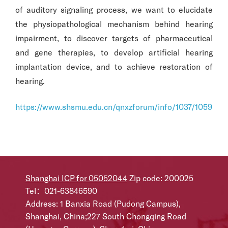
of auditory signaling process, we want to elucidate
the physiopathological mechanism behind hearing
impairment, to discover targets of pharmaceutical
and gene therapies, to develop artificial hearing
implantation device, and to achieve restoration of
hearing.
https://www.shsmu.edu.cn/qnxzforum/info/1037/1059.ht
Shanghai ICP for 05052044
Zip code: 200025
Tel：021-63846590
Address: 1 Banxia Road (Pudong Campus),
Shanghai, China;227 South Chongqing Road