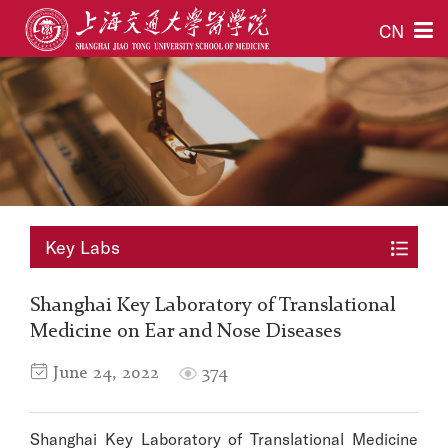
CN
Key Labs
Shanghai Key Laboratory of Translational
Medicine on Ear and Nose Diseases
June 24, 2022
374
Shanghai Key Laboratory of Translational Medicine