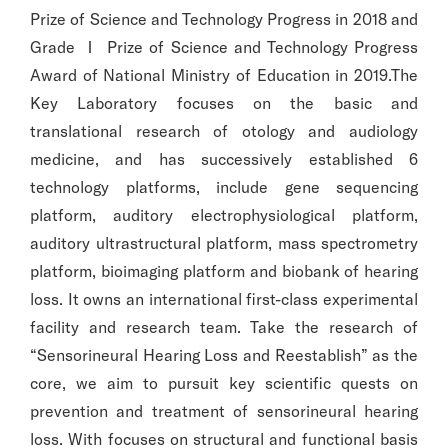
Prize of Science and Technology Progress in 2018 and
Grade Ⅰ Prize of Science and Technology Progress
Award of National Ministry of Education in 2019.The
Key Laboratory focuses on the basic and
translational research of otology and audiology
medicine, and has successively established 6
technology platforms, include gene sequencing
platform, auditory electrophysiological platform,
auditory ultrastructural platform, mass spectrometry
platform, bioimaging platform and biobank of hearing
loss. It owns an international first-class experimental
facility and research team. Take the research of
“Sensorineural Hearing Loss and Reestablish” as the
core, we aim to pursuit key scientific quests on
prevention and treatment of sensorineural hearing
loss. With focuses on structural and functional basis