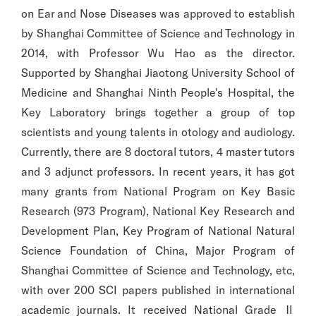
on Ear and Nose Diseases was approved to establish
by Shanghai Committee of Science and Technology in
2014, with Professor Wu Hao as the director.
Supported by Shanghai Jiaotong University School of
Medicine and Shanghai Ninth People's Hospital, the
Key Laboratory brings together a group of top
scientists and young talents in otology and audiology.
Currently, there are 8 doctoral tutors, 4 master tutors
and 3 adjunct professors. In recent years, it has got
many grants from National Program on Key Basic
Research (973 Program), National Key Research and
Development Plan, Key Program of National Natural
Science Foundation of China, Major Program of
Shanghai Committee of Science and Technology, etc,
with over 200 SCI papers published in international
academic journals. It received National Grade Ⅱ