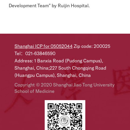
Development Team" by Ruijin Hospital.
Shanghai ICP for 05052044
Zip code: 200025
Tel：021-63846590
Address: 1 Banxia Road (Pudong Campus),
Shanghai, China;227 South Chongqing Road
(Huangpu Campus), Shanghai, China
Copyright © 2020 Shanghai Jiao Tong University
School of Medicine