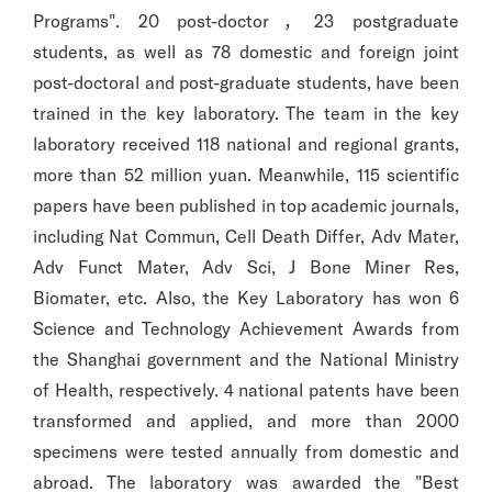
Programs". 20 post-doctor，23 postgraduate
students, as well as 78 domestic and foreign joint
post-doctoral and post-graduate students, have been
trained in the key laboratory. The team in the key
laboratory received 118 national and regional grants,
more than 52 million yuan. Meanwhile, 115 scientific
papers have been published in top academic journals,
including Nat Commun, Cell Death Differ, Adv Mater,
Adv Funct Mater, Adv Sci, J Bone Miner Res,
Biomater, etc. Also, the Key Laboratory has won 6
Science and Technology Achievement Awards from
the Shanghai government and the National Ministry
of Health, respectively. 4 national patents have been
transformed and applied, and more than 2000
specimens were tested annually from domestic and
abroad. The laboratory was awarded the "Best