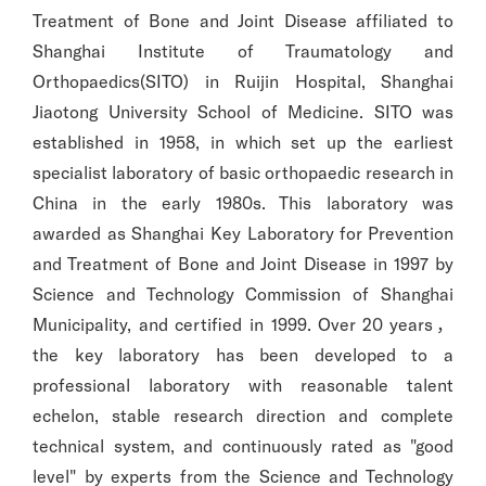
Treatment of Bone and Joint Disease affiliated to
Shanghai Institute of Traumatology and
Orthopaedics(SITO) in Ruijin Hospital, Shanghai
Jiaotong University School of Medicine. SITO was
established in 1958, in which set up the earliest
specialist laboratory of basic orthopaedic research in
China in the early 1980s. This laboratory was
awarded as Shanghai Key Laboratory for Prevention
and Treatment of Bone and Joint Disease in 1997 by
Science and Technology Commission of Shanghai
Municipality, and certified in 1999. Over 20 years，
the key laboratory has been developed to a
professional laboratory with reasonable talent
echelon, stable research direction and complete
technical system, and continuously rated as "good
level" by experts from the Science and Technology