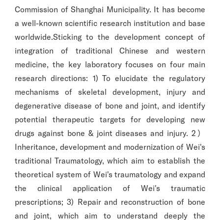
Commission of Shanghai Municipality. It has become
a well-known scientific research institution and base
worldwide.Sticking to the development concept of
integration of traditional Chinese and western
medicine, the key laboratory focuses on four main
research directions: 1) To elucidate the regulatory
mechanisms of skeletal development, injury and
degenerative disease of bone and joint, and identify
potential therapeutic targets for developing new
drugs against bone & joint diseases and injury. 2）
Inheritance, development and modernization of Wei's
traditional Traumatology, which aim to establish the
theoretical system of Wei's traumatology and expand
the clinical application of Wei's traumatic
prescriptions; 3) Repair and reconstruction of bone
and joint, which aim to understand deeply the