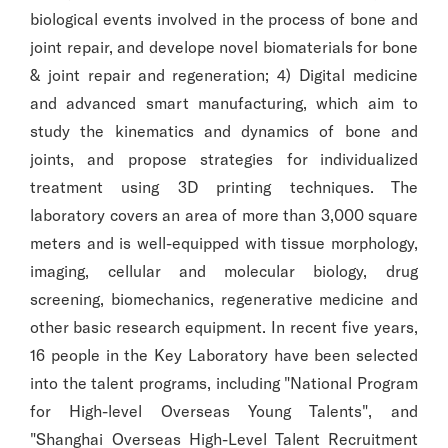
biological events involved in the process of bone and
joint repair, and develope novel biomaterials for bone
& joint repair and regeneration; 4) Digital medicine
and advanced smart manufacturing, which aim to
study the kinematics and dynamics of bone and
joints, and propose strategies for individualized
treatment using 3D printing techniques. The
laboratory covers an area of more than 3,000 square
meters and is well-equipped with tissue morphology,
imaging, cellular and molecular biology, drug
screening, biomechanics, regenerative medicine and
other basic research equipment. In recent five years,
16 people in the Key Laboratory have been selected
into the talent programs, including "National Program
for High-level Overseas Young Talents", and
"Shanghai Overseas High-Level Talent Recruitment