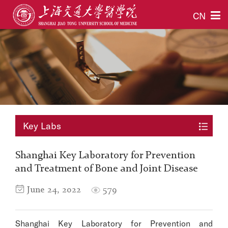
CN
Key Labs
Shanghai Key Laboratory for Prevention
and Treatment of Bone and Joint Disease
June 24, 2022
579
Shanghai Key Laboratory for Prevention and