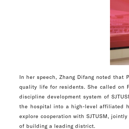
In her speech, Zhang Difang noted that Pu
quality life for residents. She called on
discipline development system of SJTUSM
the hospital into a high-level affiliated
explore cooperation with SJTUSM, jointly
of building a leading district.