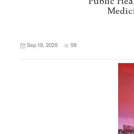
Public Hea
Medici
Sep 19, 2025
58