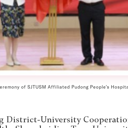
ceremony of SJTUSM Affiliated Pudong People’s Hospita
 District-University Cooperatio