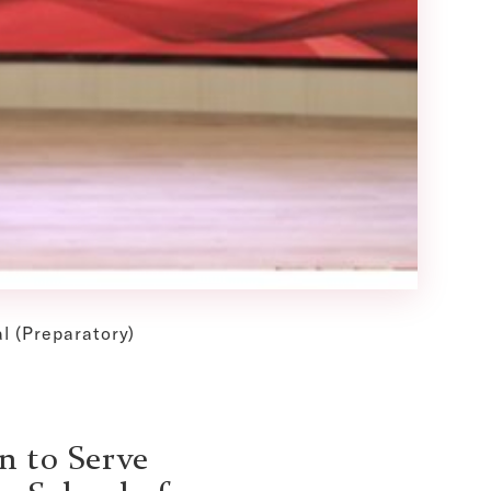
l (Preparatory)
n to Serve