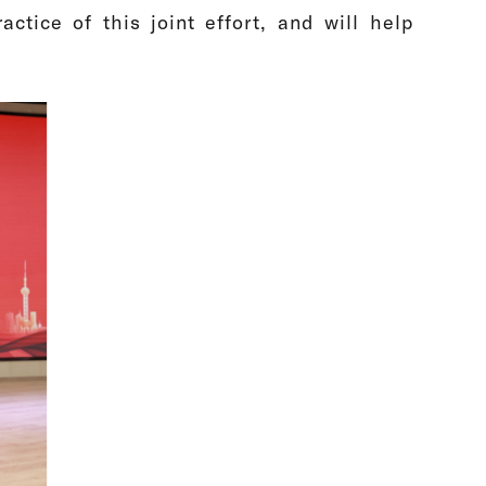
actice of this joint effort, and will help