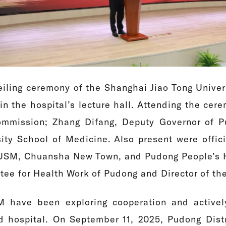
iling ceremony of the Shanghai Jiao Tong Univer
in the hospital’s lecture hall. Attending the ce
mmission; Zhang Difang, Deputy Governor of P
sity School of Medicine. Also present were offi
JTUSM, Chuansha New Town, and Pudong People’s 
ttee for Health Work of Pudong and Director of t
 have been exploring cooperation and activel
ed hospital. On September 11, 2025, Pudong Di