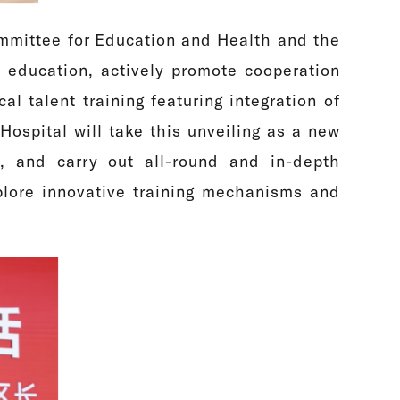
mmittee for Education and Health and the
 education, actively promote cooperation
 talent training featuring integration of
spital will take this unveiling as a new
t, and carry out all-round and in-depth
plore innovative training mechanisms and