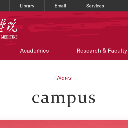
Library
Email
Services
Academics
Research & Faculty
News
campus