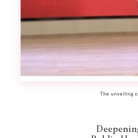
The unveiling 
Deepening