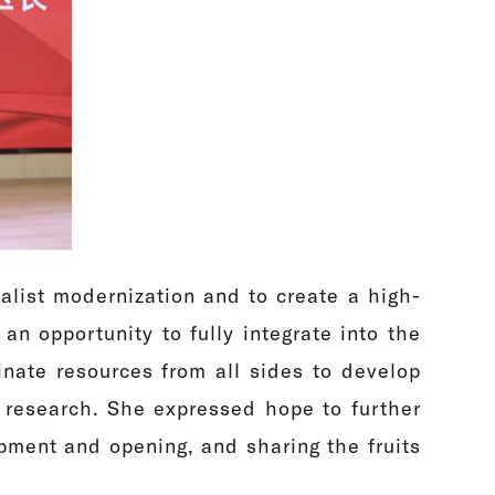
ialist modernization and to create a high-
an opportunity to fully integrate into the
nate resources from all sides to develop
nd research. She expressed hope to further
pment and opening, and sharing the fruits