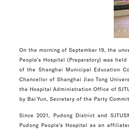
On the morning of September 19, the unve
People’s Hospital (Preparatory) was held 
of the Shanghai Municipal Education Co
Chancellor of Shanghai Jiao Tong Univer
the Hospital Administration Office of S
by Bai Yun, Secretary of the Party Commi
Since 2021, Pudong District and SJTUSM
Pudong People’s Hospital as an affiliat