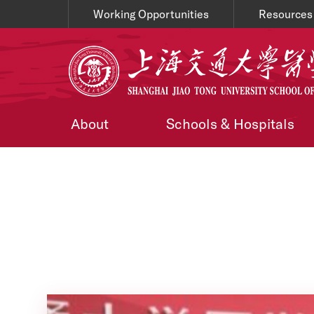
Working Opportunities
Resources
About
Schools & Hospitals