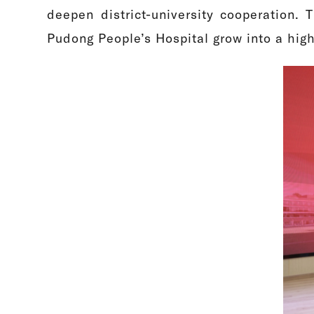
deepen district-university cooperation. T
Pudong People’s Hospital grow into a high