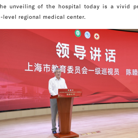
he unveiling of the hospital today is a vivid pr
-level regional medical center.