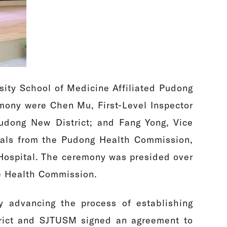
sity School of Medicine Affiliated Pudong
remony were Chen Mu, First-Level Inspector
udong New District; and Fang Yong, Vice
cials from the Pudong Health Commission,
Hospital. The ceremony was presided over
he Health Commission.
y advancing the process of establishing
strict and SJTUSM signed an agreement to