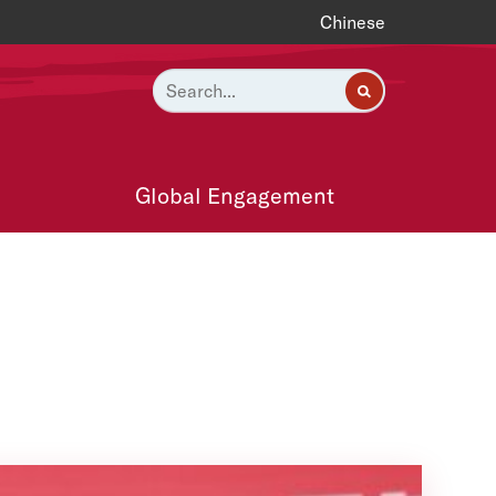
Chinese
Global Engagement