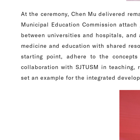
At the ceremony, Chen Mu delivered rema
Municipal Education Commission attach g
between universities and hospitals, and 
medicine and education with shared reso
starting point, adhere to the concepts
collaboration with SJTUSM in teaching, 
set an example for the integrated develo