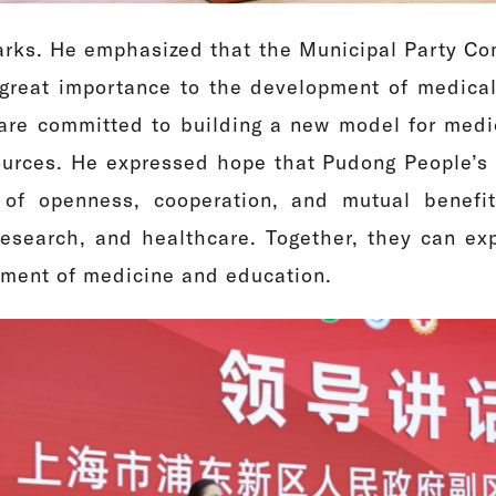
rks. He emphasized that the Municipal Party Co
reat importance to the development of medical
are committed to building a new model for medical
urces. He expressed hope that Pudong People’s Ho
 of openness, cooperation, and mutual benefi
research, and healthcare. Together, they can ex
pment of medicine and education.