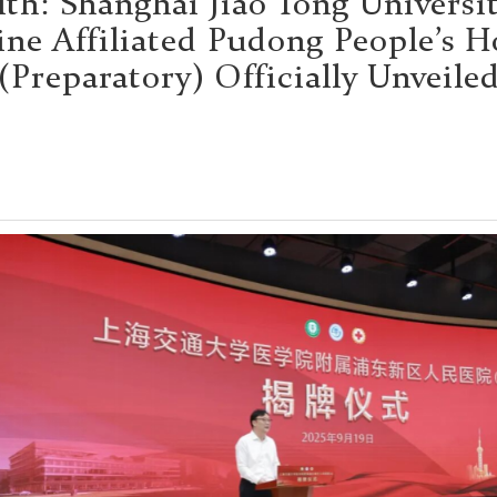
lth: Shanghai Jiao Tong Universit
ne Affiliated Pudong People’s H
(Preparatory) Officially Unveile