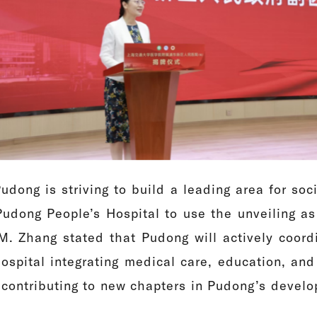
dong is striving to build a leading area for soc
 Pudong People’s Hospital to use the unveiling as 
. Zhang stated that Pudong will actively coordi
 hospital integrating medical care, education, a
 contributing to new chapters in Pudong’s develo