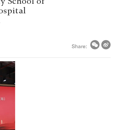
y School of
ospital
d
Share: