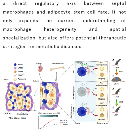
a direct regulatory axis between septal
macrophages and adipocyte stem cell fate. It not
only expands the current understanding of
macrophage heterogeneity and spatial
specialization, but also offers potential therapeutic
strategies for metabolic diseases.