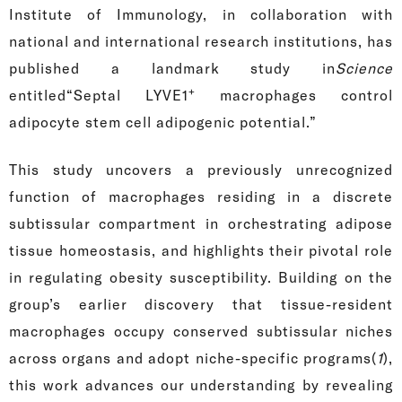
Institute of Immunology, in collaboration with
national and international research institutions, has
published a landmark study in
Science
+
entitled“Septal LYVE1
macrophages control
adipocyte stem cell adipogenic potential.”
This study uncovers a previously unrecognized
function of macrophages residing in a discrete
subtissular compartment in orchestrating adipose
tissue homeostasis, and highlights their pivotal role
in regulating obesity susceptibility. Building on the
group’s earlier discovery that tissue-resident
macrophages occupy conserved subtissular niches
across organs and adopt niche-specific programs(
1
),
this work advances our understanding by revealing