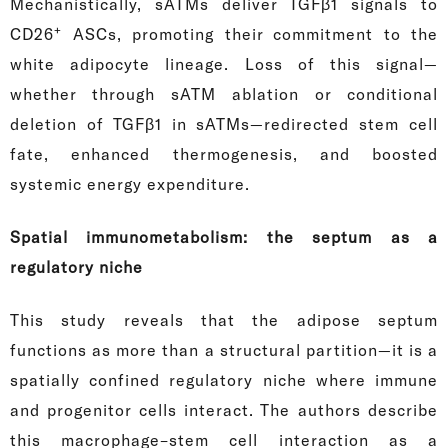
Mechanistically, sATMs deliver TGFβ1 signals to
+
CD26
ASCs, promoting their commitment to the
white adipocyte lineage. Loss of this signal—
whether through sATM ablation or conditional
deletion of TGFβ1 in sATMs—redirected stem cell
fate, enhanced thermogenesis, and boosted
systemic energy expenditure.
Spatial immunometabolism: the septum as a
regulatory niche
This study reveals that the adipose septum
functions as more than a structural partition—it is a
spatially confined regulatory niche where immune
and progenitor cells interact. The authors describe
this macrophage–stem cell interaction as a