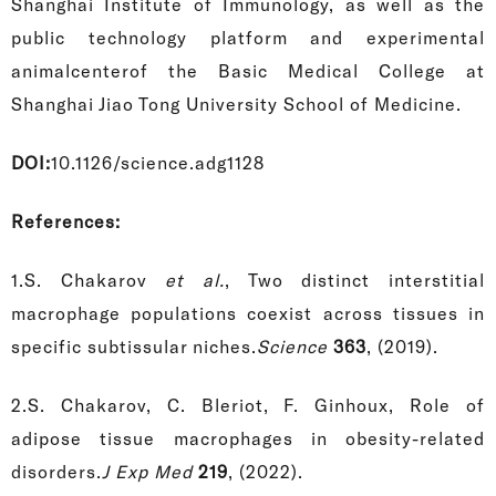
Shanghai Institute of Immunology, as well as the
public technology platform and experimental
animalcenterof the Basic Medical College at
Shanghai Jiao Tong University School of Medicine.
DOI:
10.1126/science.adg1128
References:
1.S. Chakarov
et al.
, Two distinct interstitial
macrophage populations coexist across tissues in
specific subtissular niches.
Science
363
, (2019).
2.S. Chakarov, C. Bleriot, F. Ginhoux, Role of
adipose tissue macrophages in obesity-related
disorders.
J Exp Med
219
, (2022).