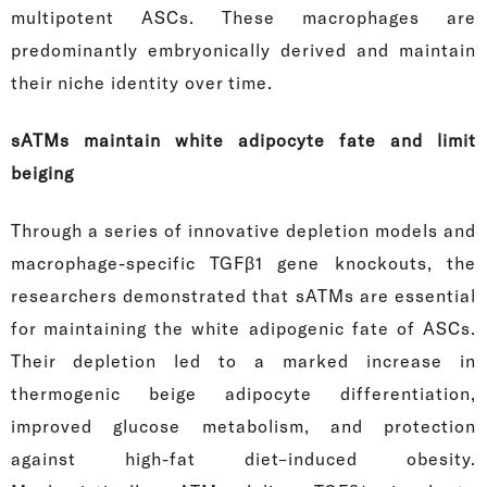
multipotent ASCs. These macrophages are
predominantly embryonically derived and maintain
their niche identity over time.
sATMs maintain white adipocyte fate and limit
beiging
Through a series of innovative depletion models and
macrophage-specific TGFβ1 gene knockouts, the
researchers demonstrated that sATMs are essential
for maintaining the white adipogenic fate of ASCs.
Their depletion led to a marked increase in
thermogenic beige adipocyte differentiation,
improved glucose metabolism, and protection
against high-fat diet–induced obesity.