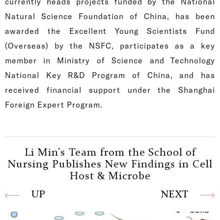
currently heads projects funded by the National
Natural Science Foundation of China, has been
awarded the Excellent Young Scientists Fund
(Overseas) by the NSFC, participates as a key
member in Ministry of Science and Technology
National Key R&D Program of China, and has
received financial support under the Shanghai
Foreign Expert Program.
Li Min’s Team from the School of
Nursing Publishes New Findings in Cell
Host & Microbe
UP
NEXT