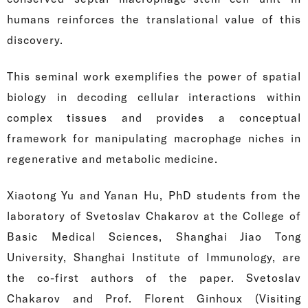
humans reinforces the translational value of this
discovery.
This seminal work exemplifies the power of spatial
biology in decoding cellular interactions within
complex tissues and provides a conceptual
framework for manipulating macrophage niches in
regenerative and metabolic medicine.
Xiaotong Yu and Yanan Hu, PhD students from the
laboratory of Svetoslav Chakarov at the College of
Basic Medical Sciences, Shanghai Jiao Tong
University, Shanghai Institute of Immunology, are
the co-first authors of the paper. Svetoslav
Chakarov and Prof. Florent Ginhoux (Visiting