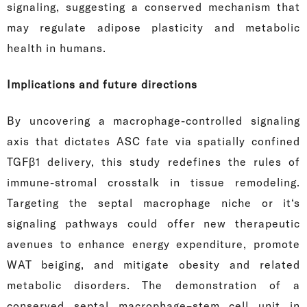
signaling, suggesting a conserved mechanism that
may regulate adipose plasticity and metabolic
health in humans.
Implications and future directions
By uncovering a macrophage-controlled signaling
axis that dictates ASC fate via spatially confined
TGFβ1 delivery, this study redefines the rules of
immune-stromal crosstalk in tissue remodeling.
Targeting the septal macrophage niche or it‘s
signaling pathways could offer new therapeutic
avenues to enhance energy expenditure, promote
WAT beiging, and mitigate obesity and related
metabolic disorders. The demonstration of a
conserved septal macrophage–stem cell unit in