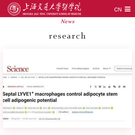
CN
News
research