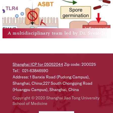
A multidisciplinary team led by Dr. Svetoslav C
Shanghai ICP for 05052044
Zip code: 200025
Tel：021-63846590
Address: 1 Banxia Road (Pudong Campus),
Shanghai, China;227 South Chongqing Road
(Huangpu Campus), Shanghai, China
Copyright © 2020 Shanghai Jiao Tong University
School of Medicine