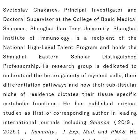
Svetoslav Chakarov, Principal Investigator and
Doctoral Supervisor at the College of Basic Medical
Sciences, Shanghai Jiao Tong University, Shanghai
Institute of Immunology, is a recipient of the
National High-Level Talent Program and holds the
Shanghai Eastern Scholar Distinguished
Professorship.His research group is dedicated to
understand the heterogeneity of myeloid cells, their
differentiation pathways and how their sub-tissular
niche of residence dictates their tissue specific
metabolic functions. He has published original
studies as first or corresponding author in leading
international journals including
Science
（2019，
2025），
Immunity
，
J. Exp. Med.
and
PNAS
.
He