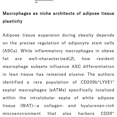
Macrophages as niche architects of adipose tissue
plasticity
Adipose tissue expansion during obesity depends
on the precise regulation of adipocyte stem cells
(ASCs). While inflammatory macrophages in obese
fat are well-characterized(
2
), how resident
macrophage subsets influence ASC differentiation
in lean tissue has remained elusive. The authors
+
+
identified a rare population of CD209b
LYVE1
septal macrophages (sATMs) specifically localized
within the intralobular septa of white adipose
tissue (WAT)—a collagen- and hyaluronan-rich
+
microenvironment that also harbors CD26