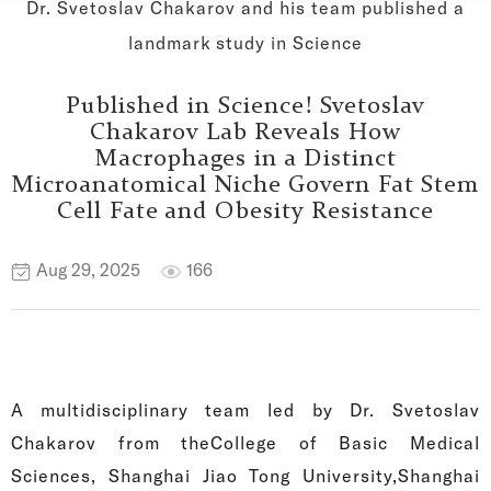
Dr. Svetoslav Chakarov and his team published a
landmark study in Science
Published in Science! Svetoslav
Chakarov Lab Reveals How
Macrophages in a Distinct
Microanatomical Niche Govern Fat Stem
Cell Fate and Obesity Resistance
Aug 29, 2025
166
A multidisciplinary team led by Dr. Svetoslav
Chakarov from theCollege of Basic Medical
Sciences, Shanghai Jiao Tong University,Shanghai