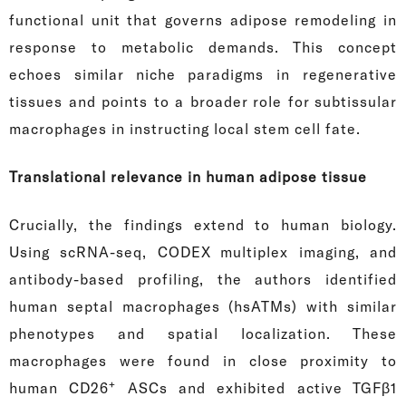
functional unit that governs adipose remodeling in
response to metabolic demands. This concept
echoes similar niche paradigms in regenerative
tissues and points to a broader role for subtissular
macrophages in instructing local stem cell fate.
Translational relevance in human adipose tissue
Crucially, the findings extend to human biology.
Using scRNA-seq, CODEX multiplex imaging, and
antibody-based profiling, the authors identified
human septal macrophages (hsATMs) with similar
phenotypes and spatial localization. These
macrophages were found in close proximity to
+
human CD26
ASCs and exhibited active TGFβ1