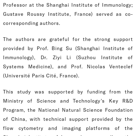
Professor at the Shanghai Institute of Immunology;
Gustave Roussy Institute, France) served as co-
corresponding authors.
The authors are grateful for the strong support
provided by Prof. Bing Su (Shanghai Institute of
Immunology), Dr. Ziyi Li (Suzhou Institute of
Systems Medicine), and Prof. Nicolas Venteclef
(Université Paris Cité, France).
This study was supported by funding from the
Ministry of Science and Technology's Key R&D
Program, the National Natural Science Foundation
of China, with technical support provided by the
flow cytometry and imaging platforms of the