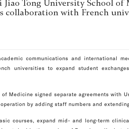
 Jiao Tong University School of
 collaboration with French univ
cademic communications and international med
nch universities to expand student exchanges
 of Medicine signed separate agreements with Un
ooperation by adding staff numbers and extendin
sic courses, expand mid- and long-term clinica