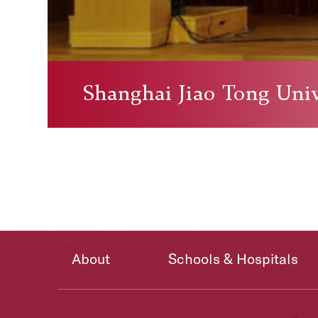
Shanghai Jiao Tong Univ
About
Schools & Hospitals