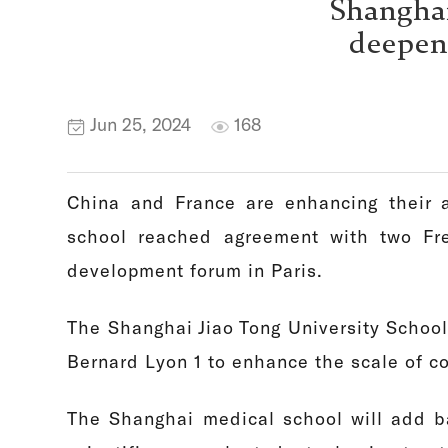
Shanghai
deepens
Jun 25, 2024
168
China and France are enhancing their a
school reached agreement with two Fre
development forum in Paris.
The Shanghai Jiao Tong University School
Bernard Lyon 1 to enhance the scale of c
The Shanghai medical school will add ba