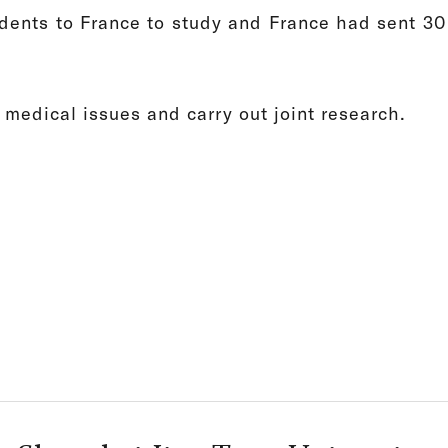
dents to France to study and France had sent 30 
 medical issues and carry out joint research.