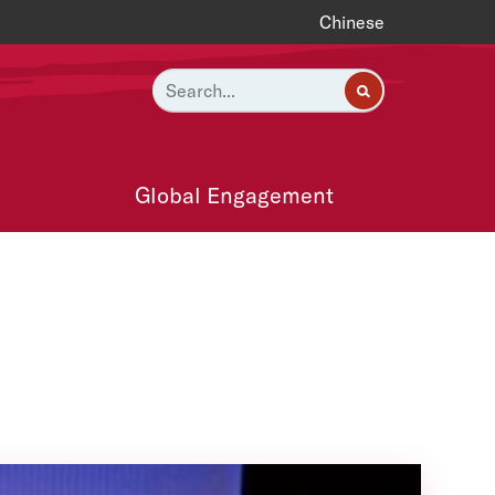
Chinese
Global Engagement