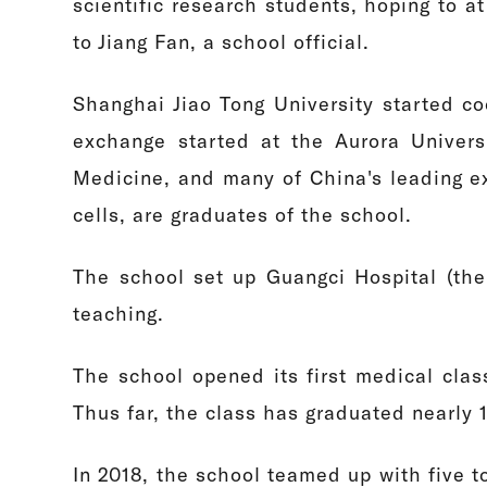
scientific research students, hoping to 
to Jiang Fan, a school official.
Shanghai Jiao Tong University started c
exchange started at the Aurora Univers
Medicine, and many of China's leading ex
cells, are graduates of the school.
The school set up Guangci Hospital (the c
teaching.
The school opened its first medical cla
Thus far, the class has graduated nearly 
In 2018, the school teamed up with five t