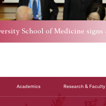
ersity School of Medicine signs
Academics
Research & Faculty