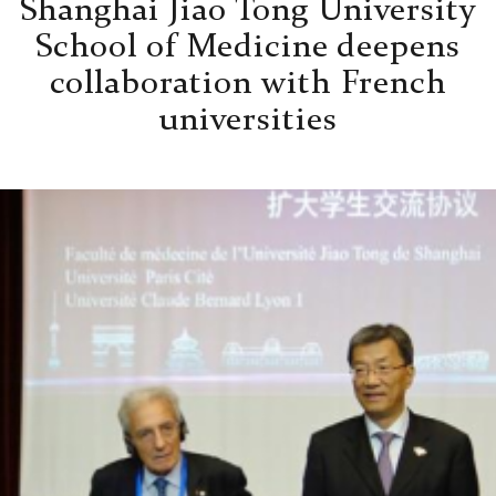
Shanghai Jiao Tong University
School of Medicine deepens
collaboration with French
universities