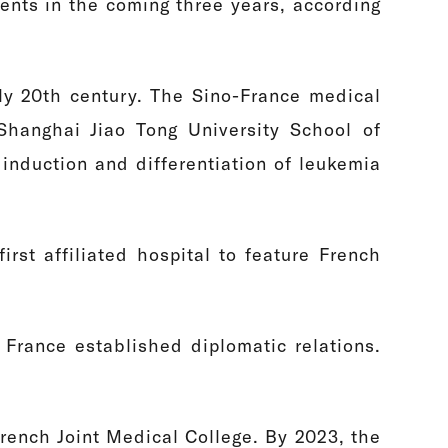
ents in the coming three years, according
ly 20th century. The Sino-France medical
Shanghai Jiao Tong University School of
induction and differentiation of leukemia
irst affiliated hospital to feature French
France established diplomatic relations.
French Joint Medical College. By 2023, the