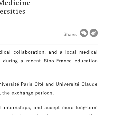
 Medicine
ersities
Share:
ical collaboration, and a local medical
 during a recent Sino-France education
iversité Paris Cité and Université Claude
g the exchange periods.
l internships, and accept more long-term