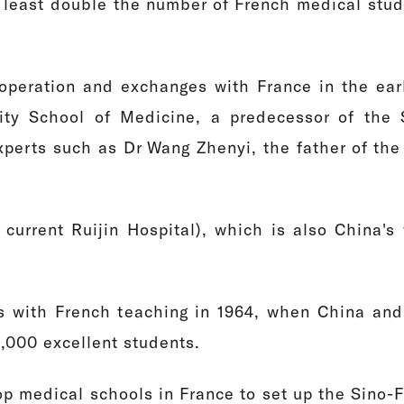
at least double the number of French medical stud
ooperation and exchanges with France in the ear
ity School of Medicine, a predecessor of the 
perts such as Dr Wang Zhenyi, the father of the 
urrent Ruijin Hospital), which is also China's f
ss with French teaching in 1964, when China and 
1,000 excellent students.
op medical schools in France to set up the Sino-