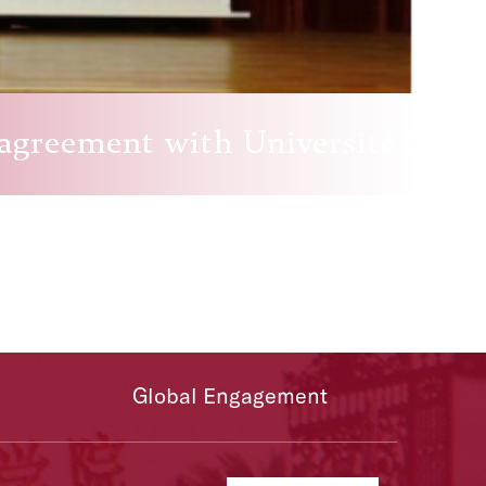
 agreement with Université Pari
Global Engagement