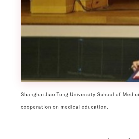
Shanghai Jiao Tong University School of Medic
cooperation on medical education.