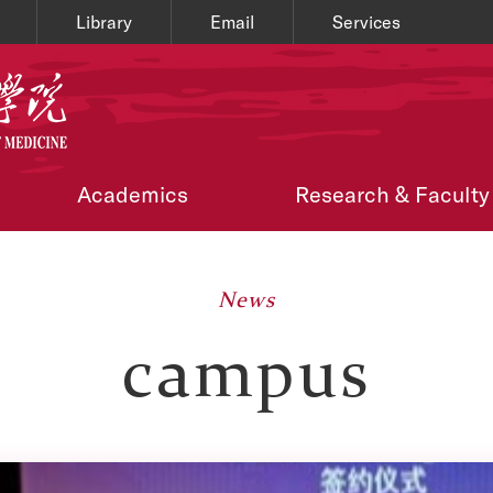
Library
Email
Services
Academics
Research & Faculty
News
campus