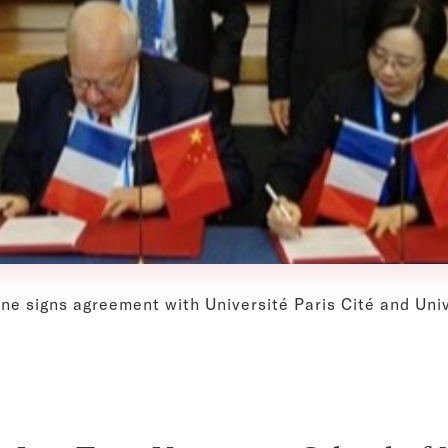
ine signs agreement with Université Paris Cité and Un