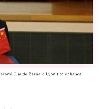
iversité Claude Bernard Lyon 1 to enhance