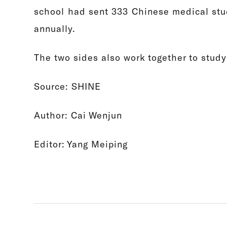
school had sent 333 Chinese medical stu
annually.
The two sides also work together to study
Source: SHINE
Author: Cai Wenjun
Editor: Yang Meiping