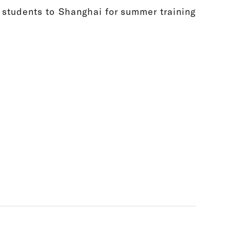
students to Shanghai for summer training