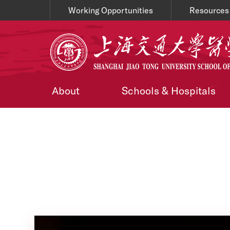
Working Opportunities
Resources
About
Schools & Hospitals