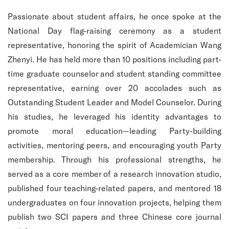
Passionate about student affairs, he once spoke at the
National Day flag-raising ceremony as a student
representative, honoring the spirit of Academician Wang
Zhenyi. He has held more than 10 positions including part-
time graduate counselor and student standing committee
representative, earning over 20 accolades such as
Outstanding Student Leader and Model Counselor. During
his studies, he leveraged his identity advantages to
promote moral education—leading Party-building
activities, mentoring peers, and encouraging youth Party
membership. Through his professional strengths, he
served as a core member of a research innovation studio,
published four teaching-related papers, and mentored 18
undergraduates on four innovation projects, helping them
publish two SCI papers and three Chinese core journal