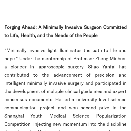
Forging Ahead: A Minimally Invasive Surgeon Committed
to Life, Health, and the Needs of the People
“Minimally invasive light illuminates the path to life and
hope.” Under the mentorship of Professor Zheng Minhua,
a pioneer in laparoscopic surgery, Shao Yanfai has
contributed to the advancement of precision and
intelligent minimally invasive surgery and participated in
the development of multiple clinical guidelines and expert
consensus documents. He led a university-level science
communication project and won second prize in the
Shanghai Youth Medical Science Popularization
Competition, injecting new momentum into the discipline