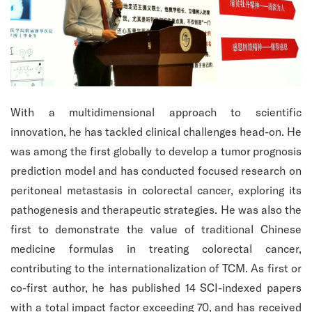
With a multidimensional approach to scientific
innovation, he has tackled clinical challenges head-on. He
was among the first globally to develop a tumor prognosis
prediction model and has conducted focused research on
peritoneal metastasis in colorectal cancer, exploring its
pathogenesis and therapeutic strategies. He was also the
first to demonstrate the value of traditional Chinese
medicine formulas in treating colorectal cancer,
contributing to the internationalization of TCM. As first or
co-first author, he has published 14 SCI-indexed papers
with a total impact factor exceeding 70, and has received