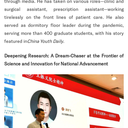
through media. He has taken on various roles—clinic and
surgical assistant, prescription assistant—working
tirelessly on the front lines of patient care. He also
served as dormitory floor leader during the pandemic,
serving more than 400 graduate students, with his story
featured in
China Youth Daily
.
Deepening Research: A Dream-Chaser at the Frontier of
Science and Innovation for National Advancement