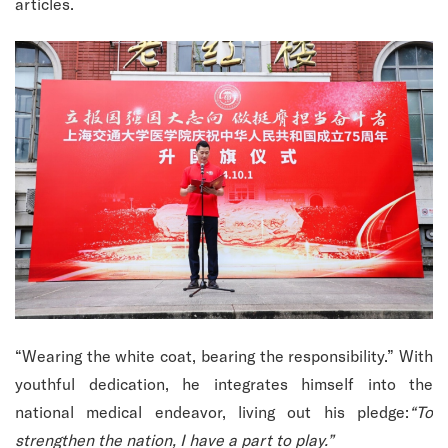
articles.
“Wearing the white coat, bearing the responsibility.” With
youthful dedication, he integrates himself into the
national medical endeavor, living out his pledge:
“To
strengthen the nation, I have a part to play.”