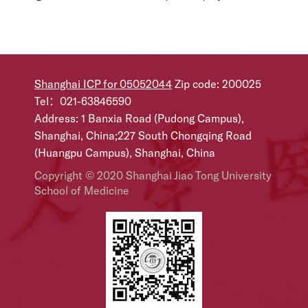
Shanghai ICP for 05052044
Zip code: 200025
Tel：021-63846590
Address: 1 Banxia Road (Pudong Campus),
Shanghai, China;227 South Chongqing Road
(Huangpu Campus), Shanghai, China
Copyright © 2020 Shanghai Jiao Tong University
School of Medicine