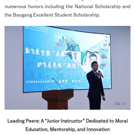
numerous honors including the National Scholarship and
the Baogang Excellent Student Scholarship.
Leading Peers: A “Junior Instructor” Dedicated to Moral
Education, Mentorship, and Innovation