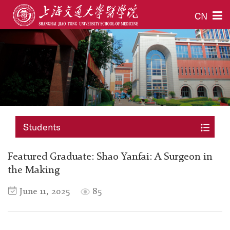
CN
Students
Featured Graduate: Shao Yanfai: A Surgeon in
the Making
June 11, 2025
85