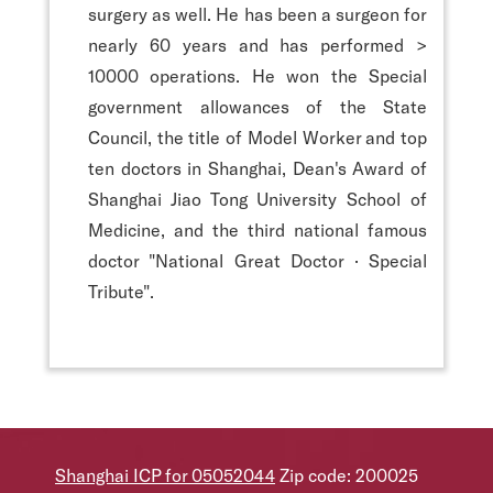
surgery as well. He has been a surgeon for
nearly 60 years and has performed >
10000 operations. He won the Special
government allowances of the State
Council, the title of Model Worker and top
ten doctors in Shanghai, Dean's Award of
Shanghai Jiao Tong University School of
Medicine, and the third national famous
doctor "National Great Doctor · Special
Tribute".
Shanghai ICP for 05052044
Zip code: 200025