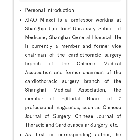
Personal Introduction
XIAO Mingdi is a professor working at
Shanghai Jiao Tong University School of
Medicine, Shanghai General Hospital. He
is currently a member and former vice
chairman of the cardiothoracic surgery
branch of the Chinese Medical
Association and former chairman of the
cardiothoracic surgery branch of the
Shanghai Medical Association, the
member of Editorial Board of 7
professional magazines, such as Chinese
Journal of Surgery, Chinese Journal of
Thoracic and Cardiovascular Surgery, etc.
As first or corresponding author, he