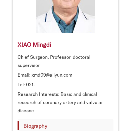
XIAO Mingdi
Chief Surgeon, Professor, doctoral
supervisor
Email: xmd09@aliyun.com
Tel: 021-
Research Interests: Basic and clinical
research of coronary artery and valvular
disease
Biography