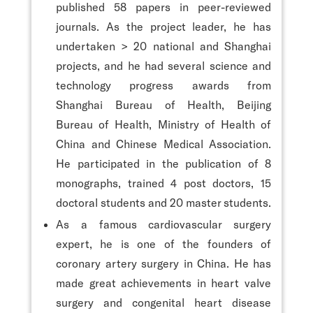
published 58 papers in peer-reviewed
journals. As the project leader, he has
undertaken > 20 national and Shanghai
projects, and he had several science and
technology progress awards from
Shanghai Bureau of Health, Beijing
Bureau of Health, Ministry of Health of
China and Chinese Medical Association.
He participated in the publication of 8
monographs, trained 4 post doctors, 15
doctoral students and 20 master students.
As a famous cardiovascular surgery
expert, he is one of the founders of
coronary artery surgery in China. He has
made great achievements in heart valve
surgery and congenital heart disease