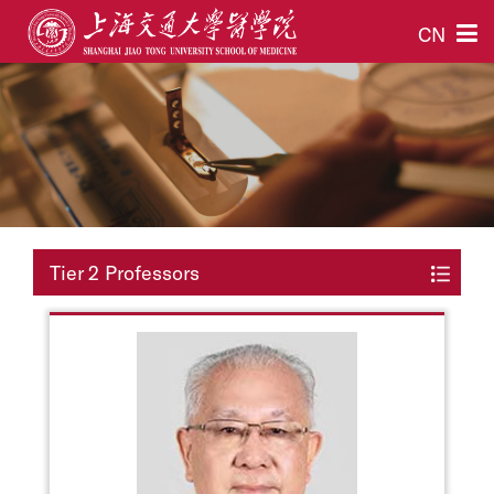
CN
Tier 2 Professors