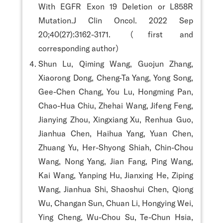
With EGFR Exon 19 Deletion or L858R
Mutation.J Clin Oncol. 2022 Sep
20;40(27):3162-3171.（first and
corresponding author）
Shun Lu, Qiming Wang, Guojun Zhang,
Xiaorong Dong, Cheng-Ta Yang, Yong Song,
Gee-Chen Chang, You Lu, Hongming Pan,
Chao-Hua Chiu, Zhehai Wang, Jifeng Feng,
Jianying Zhou, Xingxiang Xu, Renhua Guo,
Jianhua Chen, Haihua Yang, Yuan Chen,
Zhuang Yu, Her-Shyong Shiah, Chin-Chou
Wang, Nong Yang, Jian Fang, Ping Wang,
Kai Wang, Yanping Hu, Jianxing He, Ziping
Wang, Jianhua Shi, Shaoshui Chen, Qiong
Wu, Changan Sun, Chuan Li, Hongying Wei,
Ying Cheng, Wu-Chou Su, Te-Chun Hsia,