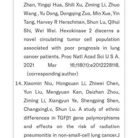
Zhan, Yingqi Hua, Shili Xu, Ziming Li, Zhuo
Wang , Yu Dong, Dongqing Zuo, Min Xue, Yin
Tang, Harvey R Herschman, Shun Lu, Qihui
Shi, Wei Wei. Hexokinase 2 discerns a
novel circulating tumor cell population
associated with poor prognosis in lung
cancer patients. Proc Natl Acad Sci U S A.
2021 Mar 16;118(11):e2012228118.
（corresponding author）
Xiaomin Niu, Hongxuan Li, Zhiwei Chen,
Yun Liu, Mengyuan Kan, Daizhan Zhou,
Ziming Li, Xiangyun Ye, Shengping Shen,
ChangxingLv, Shun Lu. A study of ethnic
differences in TGFβ1 gene polymorphisms
and effects on the risk of radiation
pneumonitis in non-small-cell lung cancer.J