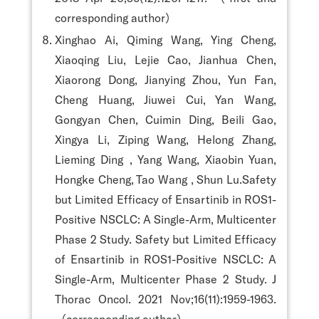
corresponding author）
Xinghao Ai, Qiming Wang, Ying Cheng,
Xiaoqing Liu, Lejie Cao, Jianhua Chen,
Xiaorong Dong, Jianying Zhou, Yun Fan,
Cheng Huang, Jiuwei Cui, Yan Wang,
Gongyan Chen, Cuimin Ding, Beili Gao,
Xingya Li, Ziping Wang, Helong Zhang,
Lieming Ding , Yang Wang, Xiaobin Yuan,
Hongke Cheng, Tao Wang , Shun Lu.Safety
but Limited Efficacy of Ensartinib in ROS1-
Positive NSCLC: A Single-Arm, Multicenter
Phase 2 Study. Safety but Limited Efficacy
of Ensartinib in ROS1-Positive NSCLC: A
Single-Arm, Multicenter Phase 2 Study. J
Thorac Oncol. 2021 Nov;16(11):1959-1963.
（corresponding author）