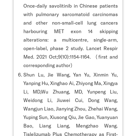
Once-daily savolitinib in Chinese patients
with pulmonary sarcomatoid carcinomas
and other non-small-cell lung cancers
harbouring MET exon 14 skipping
alterations: a multicentre, single-arm,
open-label, phase 2 study. Lancet Respir
Med. 2021 Oct;9(10):1154-1164. （first and
corresponding author）
Shun Lu, Jie Wang, Yan Yu, Xinmin Yu,
Yanping Hu, Xinghao Ai, Zhiyong Ma, Xingya
Li, MD,Wu Zhuang, MD, Yunpeng Liu,
Weidong Li, Jiuwei Cui, Dong Wang,
Wangjun Liao, Jianying Zhou, Zhehai Wang,
Yuping Sun, Xiusong Qiu, Jie Gao, Yuanyuan
Bao, Liang Liang, Mengzhao Wang.
Tislelizumab Plus Chemotherapy as First-