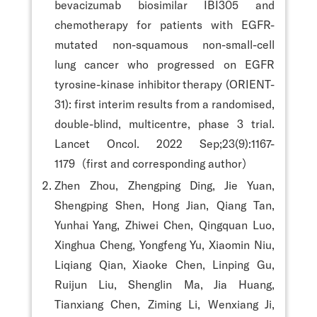
bevacizumab biosimilar IBI305 and
chemotherapy for patients with EGFR-
mutated non-squamous non-small-cell
lung cancer who progressed on EGFR
tyrosine-kinase inhibitor therapy (ORIENT-
31): first interim results from a randomised,
double-blind, multicentre, phase 3 trial.
Lancet Oncol. 2022 Sep;23(9):1167-
1179（first and corresponding author）
Zhen Zhou, Zhengping Ding, Jie Yuan,
Shengping Shen, Hong Jian, Qiang Tan,
Yunhai Yang, Zhiwei Chen, Qingquan Luo,
Xinghua Cheng, Yongfeng Yu, Xiaomin Niu,
Liqiang Qian, Xiaoke Chen, Linping Gu,
Ruijun Liu, Shenglin Ma, Jia Huang,
Tianxiang Chen, Ziming Li, Wenxiang Ji,