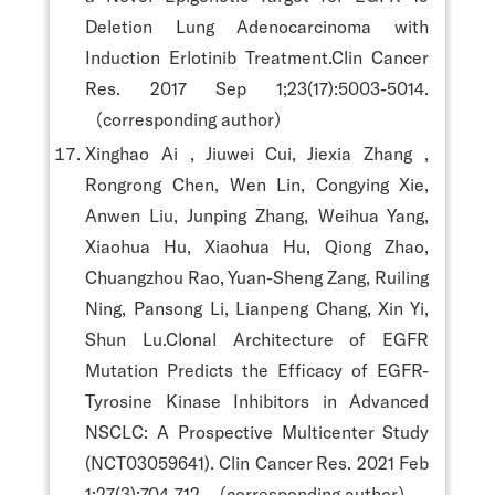
Deletion Lung Adenocarcinoma with
Induction Erlotinib Treatment.Clin Cancer
Res. 2017 Sep 1;23(17):5003-5014.
（corresponding author）
Xinghao Ai , Jiuwei Cui, Jiexia Zhang ,
Rongrong Chen, Wen Lin, Congying Xie,
Anwen Liu, Junping Zhang, Weihua Yang,
Xiaohua Hu, Xiaohua Hu, Qiong Zhao,
Chuangzhou Rao, Yuan-Sheng Zang, Ruiling
Ning, Pansong Li, Lianpeng Chang, Xin Yi,
Shun Lu.Clonal Architecture of EGFR
Mutation Predicts the Efficacy of EGFR-
Tyrosine Kinase Inhibitors in Advanced
NSCLC: A Prospective Multicenter Study
(NCT03059641). Clin Cancer Res. 2021 Feb
1;27(3):704-712. （corresponding author）