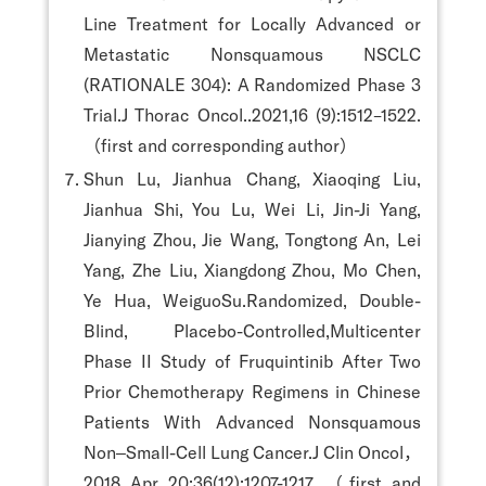
Line Treatment for Locally Advanced or
Metastatic Nonsquamous NSCLC
(RATIONALE 304): A Randomized Phase 3
Trial.J Thorac Oncol..2021,16 (9):1512–1522.
（first and corresponding author）
Shun Lu, Jianhua Chang, Xiaoqing Liu,
Jianhua Shi, You Lu, Wei Li, Jin-Ji Yang,
Jianying Zhou, Jie Wang, Tongtong An, Lei
Yang, Zhe Liu, Xiangdong Zhou, Mo Chen,
Ye Hua, WeiguoSu.Randomized, Double-
Blind, Placebo-Controlled,Multicenter
Phase II Study of Fruquintinib After Two
Prior Chemotherapy Regimens in Chinese
Patients With Advanced Nonsquamous
Non‒Small-Cell Lung Cancer.J Clin Oncol，
2018 Apr 20;36(12):1207-1217. （first and