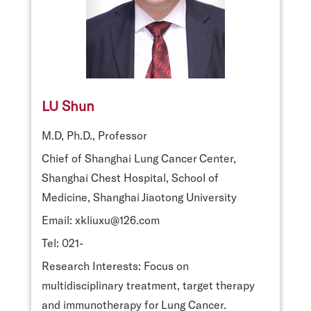
LU Shun
M.D, Ph.D., Professor
Chief of Shanghai Lung Cancer Center,
Shanghai Chest Hospital, School of
Medicine, Shanghai Jiaotong University
Email: xkliuxu@126.com
Tel: 021-
Research Interests: Focus on
multidisciplinary treatment, target therapy
and immunotherapy for Lung Cancer.