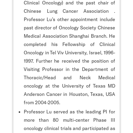
Clinical Oncology) and the past chair of
Chinese Lung Cancer Association .
Professor Lu’s other appointment include
past director of Oncology Society Chinese
Medical Association Shanghai Branch. He
completed his Fellowship of Clinical
Oncology in Tel Viv University, Israel, 1996-
1997. Further he received the position of
Visiting Professor in the Department of
Thoracic/Head and Neck Medical
oncology at the University of Texas MD
Anderson Cancer in Houston, Texas, USA
from 2004-2005.
Professor Lu served as the leading PI for
more than 80 multi-center Phase III
oncology clinical trials and participated as