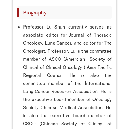
Biography
Professor Lu Shun currently serves as
associate editor for Journal of Thoracic
Oncology, Lung Cancer, and editor for The
Oncologist. Professor. Lu is the committee
member of ASCO (Amercian Society of
Clinical of Clinical Oncology ) Asia Pacific
Regional Council. He is also the
committee member of the International
Lung Cancer Research Association. He is
the executive board member of Oncology
Society Chinese Medical Association. He
is also the executive board member of
CSCO (Chinese Society of Clinical of