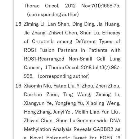
Thorac Oncol. 2012 Nov;7(11):1668-75.
（corresponding author）
Ziming Li, Lan Shen, Ding Ding, Jia Huang,
Jie Zhang, Zhiwei Chen, Shun Lu. Efficacy
of Crizotinib among Different Types of
ROS1 Fusion Partners in Patients with
ROS1-Rearranged Non-Small Cell Lung
Cancer，J Thorac Oncol. 2018 Jul;13(7):987-
995. （corresponding author）
Xiaomin Niu, Fatao Liu, Yi Zhou, Zhen Zhou,
Daizhan Zhou, Ting Wang, Ziming Li,
Xiangyun Ye, Yongfeng Yu, Xiaoling Weng,
Hong Zhang, Junyi Ye , Meilin Liao, Yun Liu ,
Zhiwei Chen, Shun Lu.Genome-wide DNA
Methylation Analysis Reveals GABBR2 as
a Novel Epigenetic Target for EGFR 19