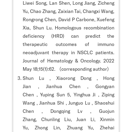
Liwei Song, Lan Shen, Long Jiang, Zicheng
Yu, Chao Zhang, Zaixian Tai, Changxi Wang,
Rongrong Chen, David P Carbone, Xuefeng
Xia, Shun Lu. Homologous recombination
deficiency (HRD) can predict the
therapeutic outcomes of immuno
neoadjuvant therapy in NSCLC patients.
Journal of Hematology & Oncology. 2022
May 18;15(1):62. （corresponding author）
Shun Lu , Xiaorong Dong , Hong
Jian , Jianhua Chen , Gongyan
Chen , Yuping Sun 5, Yinghua Ji , Ziping
Wang , Jianhua Shi , Junguo Lu , Shaoshui
Chen , Dongqing Lv , Guojun
Zhang, Chunling Liu, Juan Li, Xinmin
Yu, Zhong Lin, Zhuang Yu, Zhehai