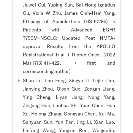
Jiuwei Cui, Yuping Sun, Sai-Hong Ignatius
Ou, Viola W Zhu, James Chih-Hsin Yang.
Efficacy of Aumolertinib (HS-10296) in
Patients with Advanced EGFR
T790M+NSCLC: Updated Post NMPA-
approval Results from the APOLLO
Registrational Trial. J Thorac Oncol. 2022
Mar;17(3):411-422. （first and
corresponding author）
Shun Lu, Jian Fang, Xingya Li, Lejie Cao,
Jianying Zhou, Qisen Guo, Zongan Liang,
Ying Cheng, Liyan Jiang, Nong Yang,
Zhigang Han, Jianhua Shi, Yuan Chen, Hua
Xu, Helong Zhang, Gongyan Chen, Rui Ma,
Sanyuan Sun, Yun Fan, Jing Li, Xian Luo,
Linfang Wang, Yongxin Ren, WeiguoSu.