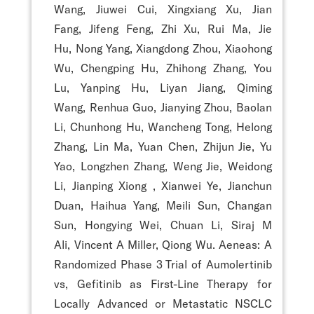
Wang, Jiuwei Cui, Xingxiang Xu, Jian
Fang, Jifeng Feng, Zhi Xu, Rui Ma, Jie
Hu, Nong Yang, Xiangdong Zhou, Xiaohong
Wu, Chengping Hu, Zhihong Zhang, You
Lu, Yanping Hu, Liyan Jiang, Qiming
Wang, Renhua Guo, Jianying Zhou, Baolan
Li, Chunhong Hu, Wancheng Tong, Helong
Zhang, Lin Ma, Yuan Chen, Zhijun Jie, Yu
Yao, Longzhen Zhang, Weng Jie, Weidong
Li, Jianping Xiong , Xianwei Ye, Jianchun
Duan, Haihua Yang, Meili Sun, Changan
Sun, Hongying Wei, Chuan Li, Siraj M
Ali, Vincent A Miller, Qiong Wu. Aeneas: A
Randomized Phase 3 Trial of Aumolertinib
vs, Gefitinib as First-Line Therapy for
Locally Advanced or Metastatic NSCLC