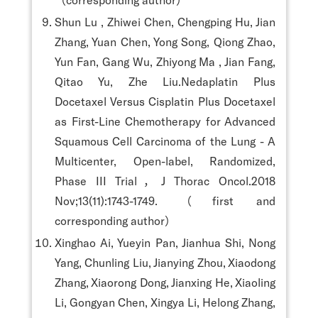
Shun Lu , Zhiwei Chen, Chengping Hu, Jian
Zhang, Yuan Chen, Yong Song, Qiong Zhao,
Yun Fan, Gang Wu, Zhiyong Ma , Jian Fang,
Qitao Yu, Zhe Liu.Nedaplatin Plus
Docetaxel Versus Cisplatin Plus Docetaxel
as First-Line Chemotherapy for Advanced
Squamous Cell Carcinoma of the Lung - A
Multicenter, Open-label, Randomized,
Phase III Trial，J Thorac Oncol.2018
Nov;13(11):1743-1749. （first and
corresponding author）
Xinghao Ai, Yueyin Pan, Jianhua Shi, Nong
Yang, Chunling Liu, Jianying Zhou, Xiaodong
Zhang, Xiaorong Dong, Jianxing He, Xiaoling
Li, Gongyan Chen, Xingya Li, Helong Zhang,