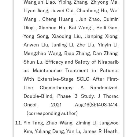
Wangjun Liao, Yiping Zhang, Zhiyong Ma,
Liyan Jiang, Jiuwei Cui, Chunhong Hu, Wei
Wang , Cheng Huang , Jun Zhao, Cuimin
Ding , Xiaohua Hu, Kai Wang , Beili Gao,
Yong Song, Xiaoqing Liu, Jianping Xiong,
Anwen Liu, Junling Li, Zhe Liu, Yinyin Li,
Mengzhao Wang, Biao Zhang, Dan Zhang,
Shun Lu. Efficacy and Safety of Niraparib
as Maintenance Treatment in Patients
With Extensive-Stage SCLC After First-
Line Chemotherapy: A Randomized,
Double-Blind, Phase 3 Study. J Thorac
Oncol. 2021 Aug;16(8):1403-1414.
（corresponding author）
Yin Tang, Zhuo Wang, Ziming Li, Jungwoo
Kim, Yuliang Deng, Yan Li, James R Heath,