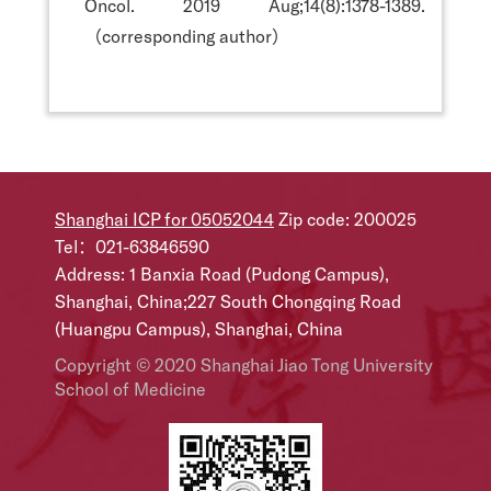
Oncol. 2019 Aug;14(8):1378-1389.
（corresponding author）
Shanghai ICP for 05052044
Zip code: 200025
Tel：021-63846590
Address: 1 Banxia Road (Pudong Campus),
Shanghai, China;227 South Chongqing Road
(Huangpu Campus), Shanghai, China
Copyright © 2020 Shanghai Jiao Tong University
School of Medicine