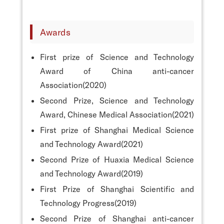
Awards
First prize of Science and Technology
Award of China anti-cancer
Association(2020)
Second Prize, Science and Technology
Award, Chinese Medical Association(2021)
First prize of Shanghai Medical Science
and Technology Award(2021)
Second Prize of Huaxia Medical Science
and Technology Award(2019)
First Prize of Shanghai Scientific and
Technology Progress(2019)
Second Prize of Shanghai anti-cancer