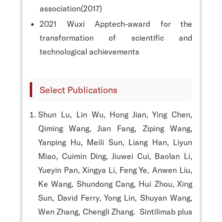
association(2017)
2021 Wuxi Apptech-award for the
transformation of scientific and
technological achievements
Select Publications
Shun Lu, Lin Wu, Hong Jian, Ying Chen,
Qiming Wang, Jian Fang, Ziping Wang,
Yanping Hu, Meili Sun, Liang Han, Liyun
Miao, Cuimin Ding, Jiuwei Cui, Baolan Li,
Yueyin Pan, Xingya Li, Feng Ye, Anwen Liu,
Ke Wang, Shundong Cang, Hui Zhou, Xing
Sun, David Ferry, Yong Lin, Shuyan Wang,
Wen Zhang, Chengli Zhang. Sintilimab plus