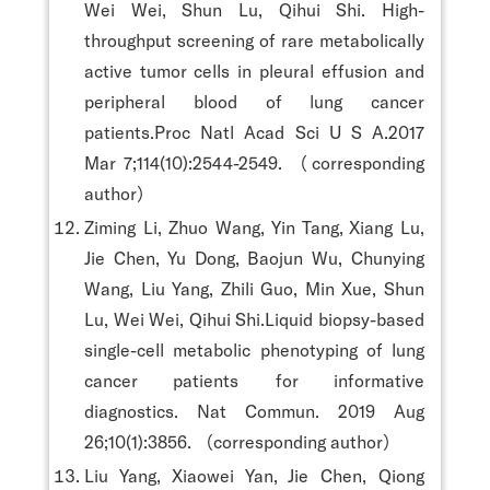
Wei Wei, Shun Lu, Qihui Shi. High-
throughput screening of rare metabolically
active tumor cells in pleural effusion and
peripheral blood of lung cancer
patients.Proc Natl Acad Sci U S A.2017
Mar 7;114(10):2544-2549. （corresponding
author）
Ziming Li, Zhuo Wang, Yin Tang, Xiang Lu,
Jie Chen, Yu Dong, Baojun Wu, Chunying
Wang, Liu Yang, Zhili Guo, Min Xue, Shun
Lu, Wei Wei, Qihui Shi.Liquid biopsy-based
single-cell metabolic phenotyping of lung
cancer patients for informative
diagnostics. Nat Commun. 2019 Aug
26;10(1):3856. （corresponding author）
Liu Yang, Xiaowei Yan, Jie Chen, Qiong