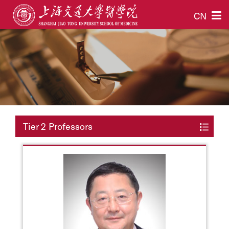
CN
Tier 2 Professors