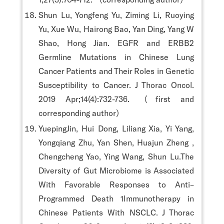
Shun Lu, Yongfeng Yu, Ziming Li, Ruoying
Yu, Xue Wu, Hairong Bao, Yan Ding, Yang W
Shao, Hong Jian. EGFR and ERBB2
Germline Mutations in Chinese Lung
Cancer Patients and Their Roles in Genetic
Susceptibility to Cancer. J Thorac Oncol.
2019 Apr;14(4):732-736. （first and
corresponding author）
YuepingJin, Hui Dong, Liliang Xia, Yi Yang,
Yongqiang Zhu, Yan Shen, Huajun Zheng ,
Chengcheng Yao, Ying Wang, Shun Lu.The
Diversity of Gut Microbiome is Associated
With Favorable Responses to Anti–
Programmed Death 1Immunotherapy in
Chinese Patients With NSCLC. J Thorac