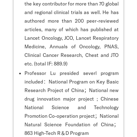
the key contributor for more than 70 global
and regional clinical trials as well. He has
authored more than 200 peer-reviewed
articles, many of which has published at
Lancet Oncology, JCO, Lancet Respiratory
Medicine, Annuals of Oncology, PNAS,
Clinical Cancer Research, Chest and JTO
etc. (total IF: 889.9)
Professor Lu presided severl progrsm
included：National Program on Key Basic
Research Project of China；National new
drug innovation major project ; Chinese
National Science and Technology
Promotion Co-operation project；National
Natural Science Foundation of China；
863 High-Tech R＆D Program