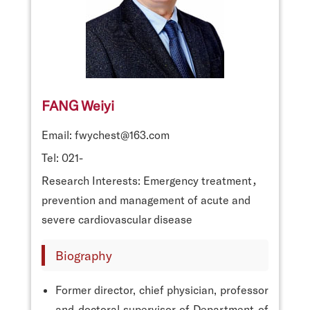
FANG Weiyi
Email: fwychest@163.com
Tel: 021-
Research Interests: Emergency treatment，
prevention and management of acute and
severe cardiovascular disease
Biography
Former director, chief physician, professor
and doctoral supervisor of Department of