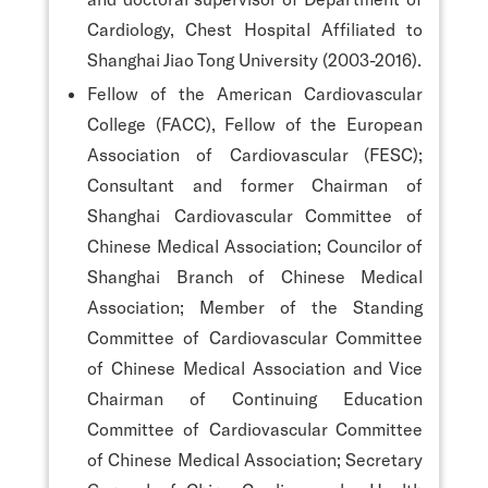
Cardiology, Chest Hospital Affiliated to
Shanghai Jiao Tong University (2003-2016).
Fellow of the American Cardiovascular
College (FACC), Fellow of the European
Association of Cardiovascular (FESC);
Consultant and former Chairman of
Shanghai Cardiovascular Committee of
Chinese Medical Association; Councilor of
Shanghai Branch of Chinese Medical
Association; Member of the Standing
Committee of Cardiovascular Committee
of Chinese Medical Association and Vice
Chairman of Continuing Education
Committee of Cardiovascular Committee
of Chinese Medical Association; Secretary