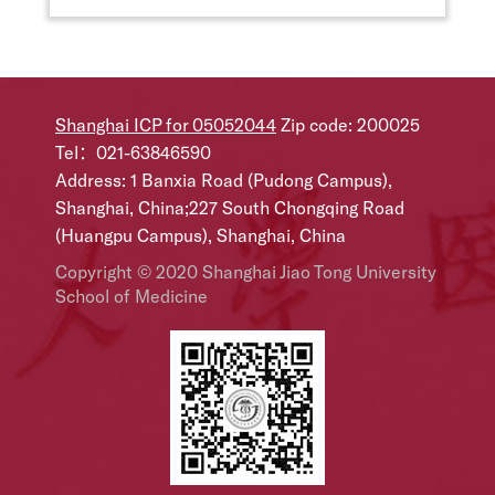
Shanghai ICP for 05052044
Zip code: 200025
Tel：021-63846590
Address: 1 Banxia Road (Pudong Campus),
Shanghai, China;227 South Chongqing Road
(Huangpu Campus), Shanghai, China
Copyright © 2020 Shanghai Jiao Tong University
School of Medicine