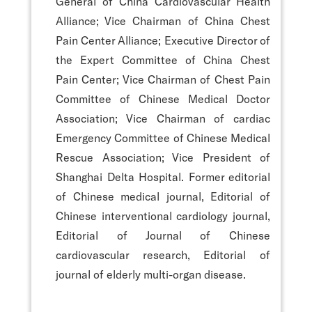
General of China Cardiovascular Health
Alliance; Vice Chairman of China Chest
Pain Center Alliance; Executive Director of
the Expert Committee of China Chest
Pain Center; Vice Chairman of Chest Pain
Committee of Chinese Medical Doctor
Association; Vice Chairman of cardiac
Emergency Committee of Chinese Medical
Rescue Association; Vice President of
Shanghai Delta Hospital. Former editorial
of Chinese medical journal, Editorial of
Chinese interventional cardiology journal,
Editorial of Journal of Chinese
cardiovascular research, Editorial of
journal of elderly multi-organ disease.