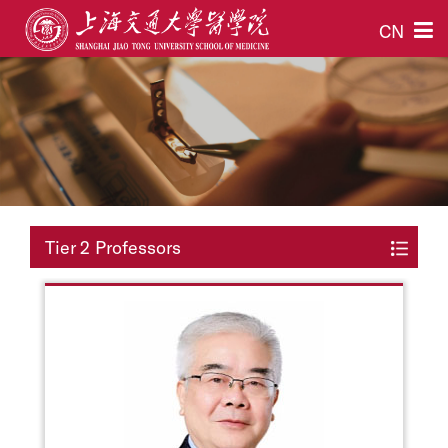
CN
Tier 2 Professors