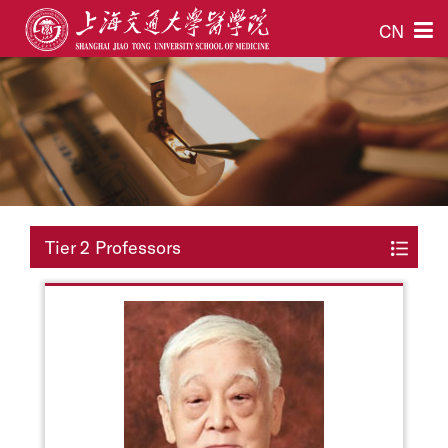
CN
Tier 2 Professors