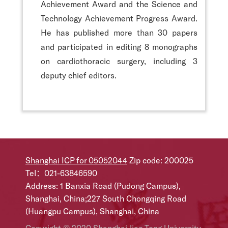
Achievement Award and the Science and
Technology Achievement Progress Award.
He has published more than 30 papers
and participated in editing 8 monographs
on cardiothoracic surgery, including 3
deputy chief editors.
Shanghai ICP for 05052044
Zip code: 200025
Tel：021-63846590
Address: 1 Banxia Road (Pudong Campus),
Shanghai, China;227 South Chongqing Road
(Huangpu Campus), Shanghai, China
Copyright © 2020 Shanghai Jiao Tong University