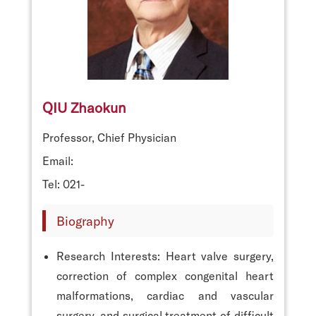
QIU Zhaokun
Professor, Chief Physician
Email:
Tel: 021-
Biography
Research Interests: Heart valve surgery,
correction of complex congenital heart
malformations, cardiac and vascular
surgery, and surgical treatment of difficult