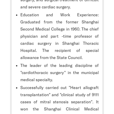
and severe cardiac surgery.
Education and Work Experience:
Graduated from the former Shanghai
Second Medical College in 1960. The chief
physician and part -time professor of
cardiac surgery in Shanghai Thoracic
Hospital. The recipient of special
allowance from the State Council.
The leader of the leading discipline of
"cardiothoracic surgery" in the municipal
medical specialty.
Successfully carried out "Heart allograft
transplantation" and "clinical study of 9111
cases of mitral stenosis separation". It
won the Shanghai Clinical Medical